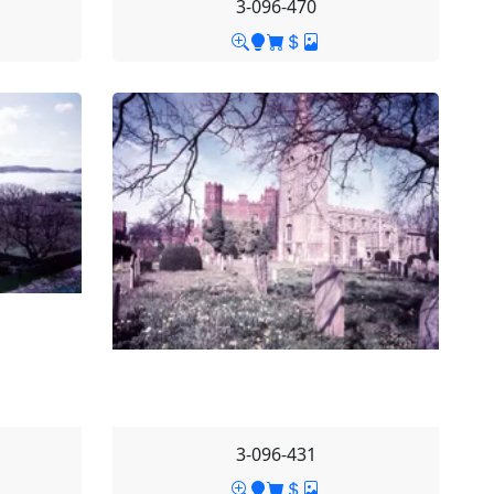
3-096-470
3-096-431