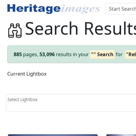
Search Result
885
pages,
53,096
results in your
"" Search
for
"Rel
Current Lightbox
Select Lightbox