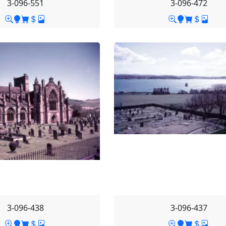
3-096-551
3-096-472
3-096-438
3-096-437