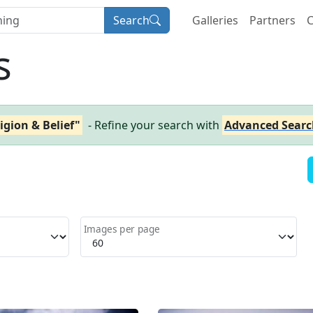
Search
Galleries
Partners
C
s
igion & Belief"
- Refine your search with
Advanced Searc
Images per page