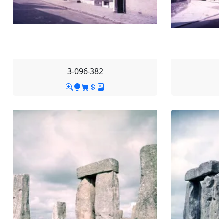
3-096-382