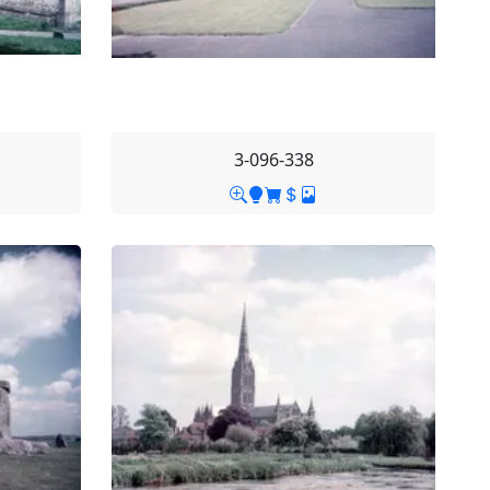
3-096-338