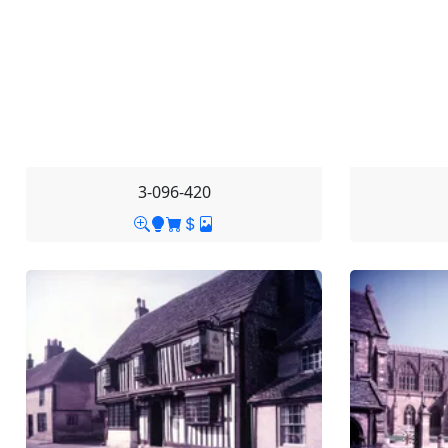
3-096-420