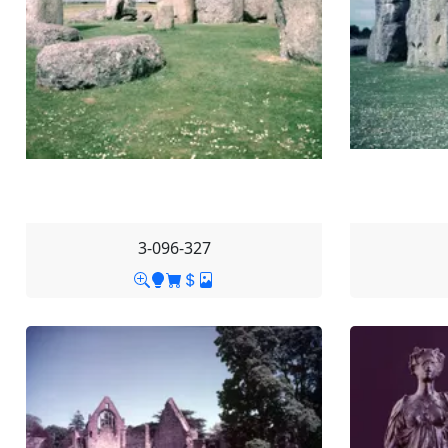
3-096-327