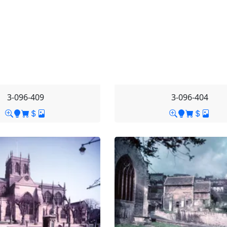
3-096-409
3-096-404