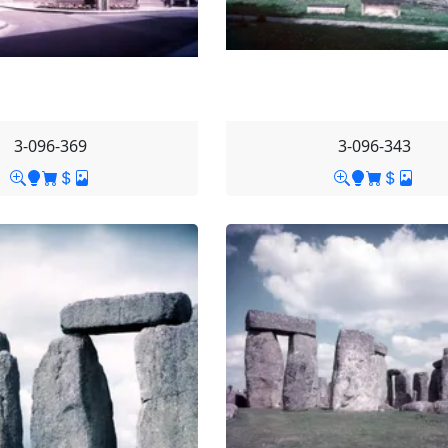
3-096-369
3-096-343