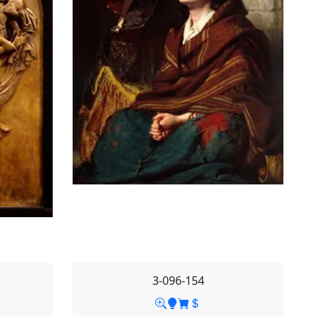
3-096-154