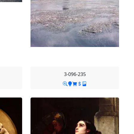
3-096-235