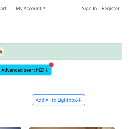
art
My Account
Sign In
Register
h
Advanced search active
Advanced search
Add All to Lightbox