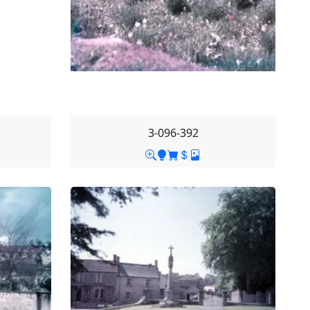
3-096-392