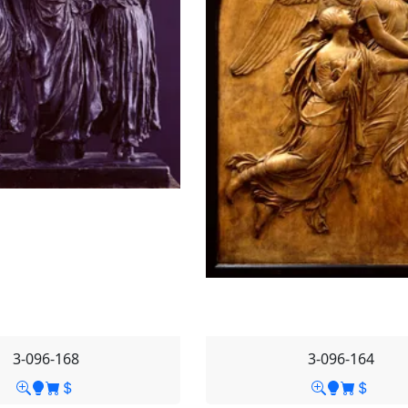
3-096-168
3-096-164