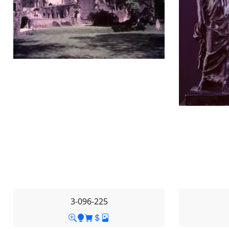
3-096-225