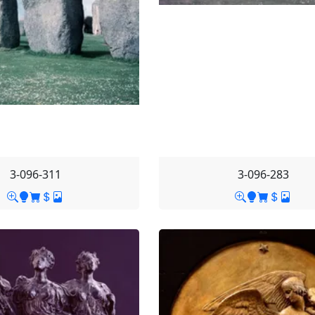
3-096-311
3-096-283