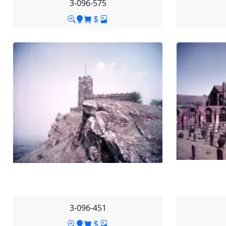
3-096-575
3-096-451