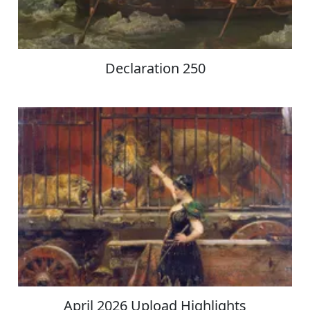
Declaration 250
April 2026 Upload Highlights