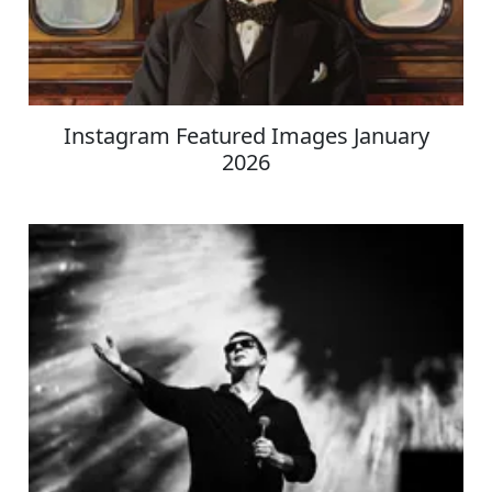
Instagram Featured Images January
2026