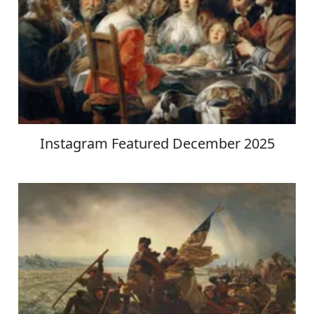
Instagram Featured December 2025