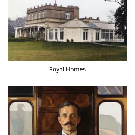
Royal Homes