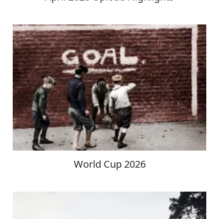
World Cup 2026