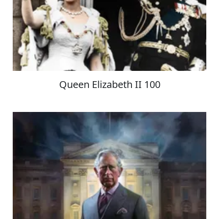
Queen Elizabeth II 100