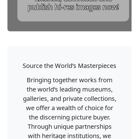
publish hi-res images now!
Source the World‘s Masterpieces
Bringing together works from
the world‘s leading museums,
galleries, and private collections,
we offer a wealth of choice for
the discerning picture buyer.
Through unique partnerships
with heritage institutions, we