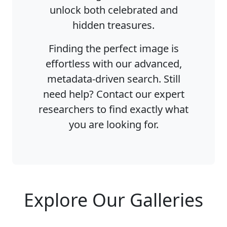
unlock both celebrated and
hidden treasures.
Finding the perfect image is
effortless with our advanced,
metadata-driven search. Still
need help? Contact our expert
researchers to find exactly what
you are looking for.
Explore Our Galleries