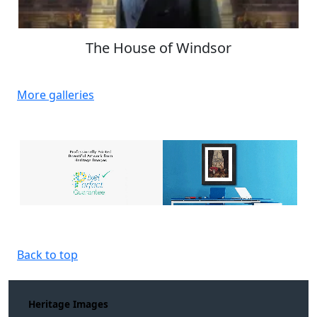
The House of Windsor
More galleries
Back to top
Heritage Images