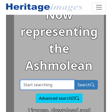
Now
representing
the
Ashmolean
Search term
Search
Advanced search
License, download and