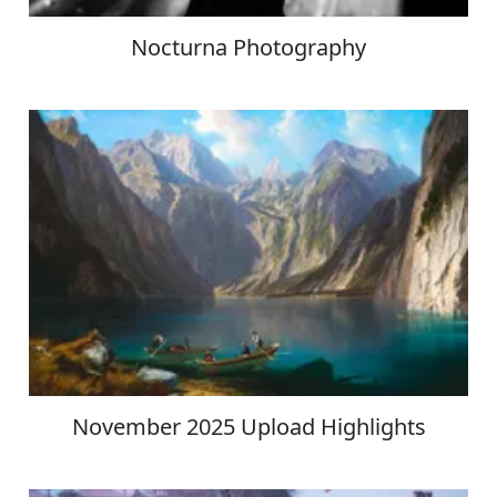
Nocturna Photography
November 2025 Upload Highlights