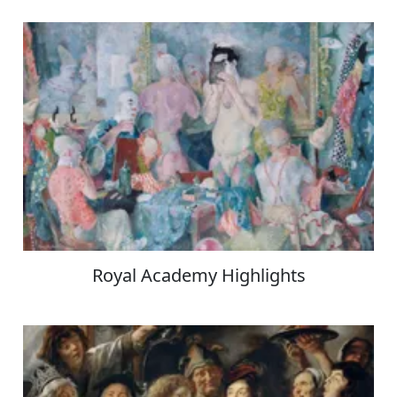
Royal Academy Highlights