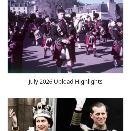
July 2026 Upload Highlights