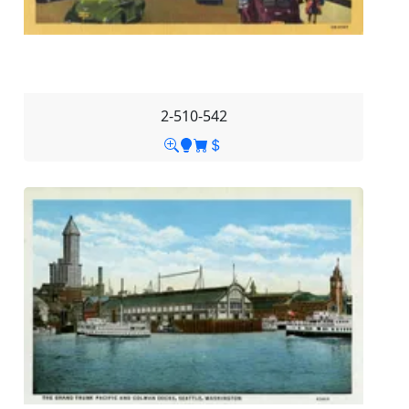
2-510-542