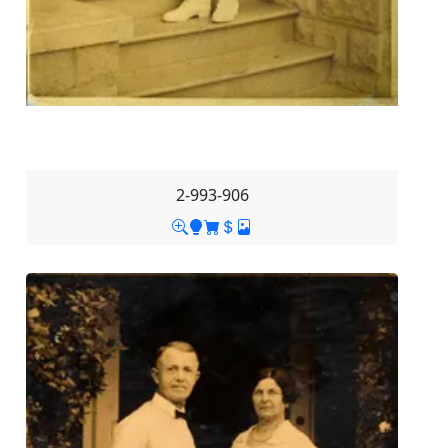
2-993-906