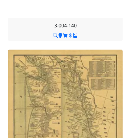
3-004-140