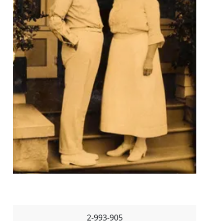
2-993-905