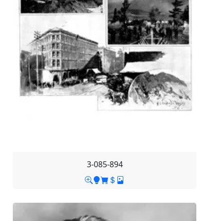
3-085-894