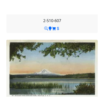
2-510-607