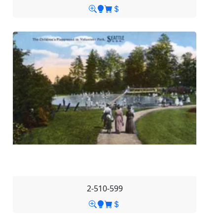
2-510-599