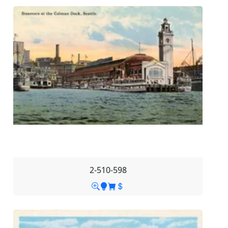
2-510-598