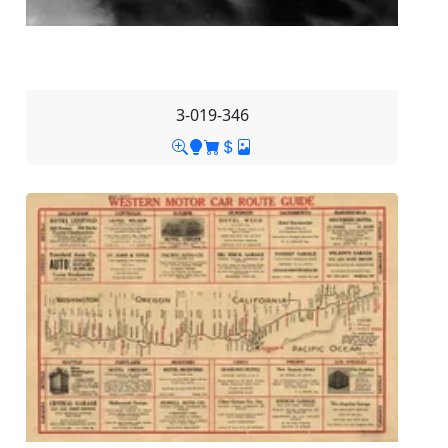
3-019-346