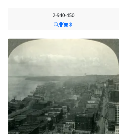
2-940-450