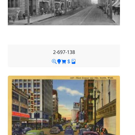
2-697-138