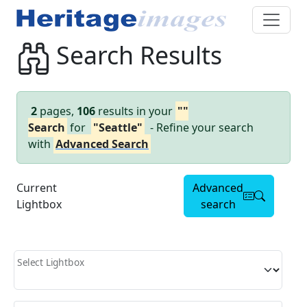
Search Results
2
pages,
106
results in your
""
Search
for
"Seattle"
- Refine your search
with
Advanced Search
Current
Advanced
Lightbox
search
Select Lightbox