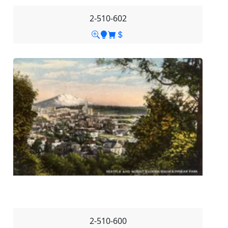
2-510-602
2-510-600