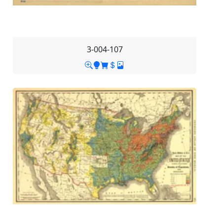
3-004-107