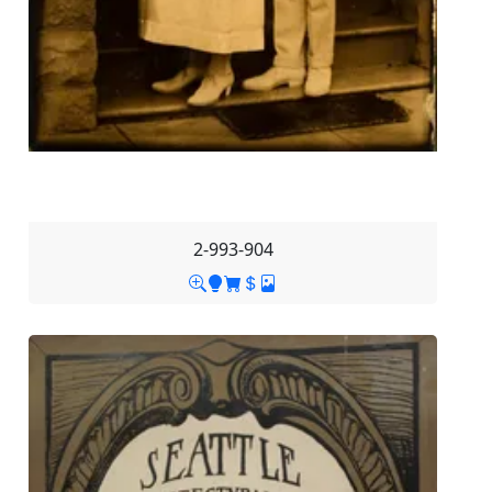
2-993-904