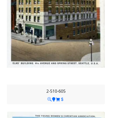
2-510-605