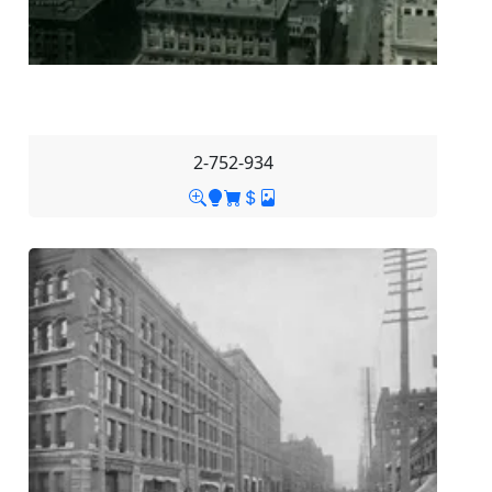
2-752-934