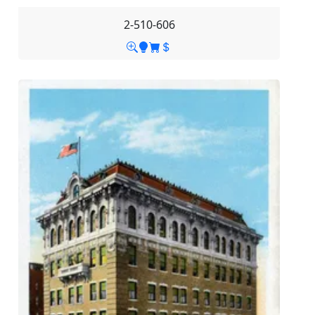
2-510-606