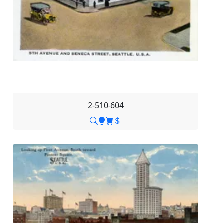
2-510-604