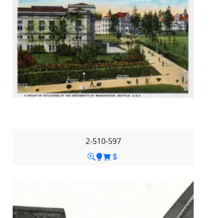
2-510-597