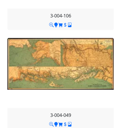
3-004-106
3-004-049