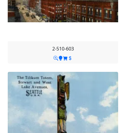
2-510-603