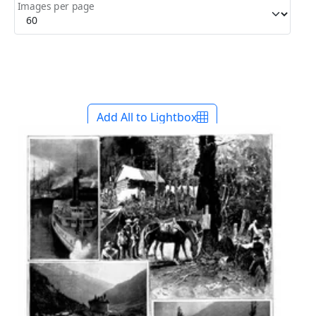
Images per page
Add All to Lightbox