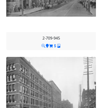
2-709-945