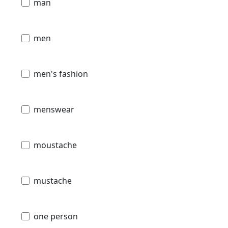
man
men
men's fashion
menswear
moustache
mustache
one person