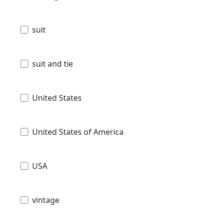
suit
suit and tie
United States
United States of America
USA
vintage