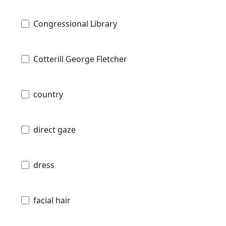
Congressional Library
Cotterill George Fletcher
country
direct gaze
dress
facial hair