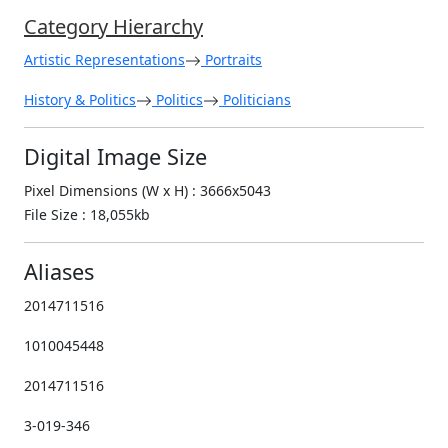
Category Hierarchy
Artistic Representations
Portraits
History & Politics
Politics
Politicians
Digital Image Size
Pixel Dimensions (W x H) : 3666x5043
File Size : 18,055kb
Aliases
2014711516
1010045448
2014711516
3-019-346