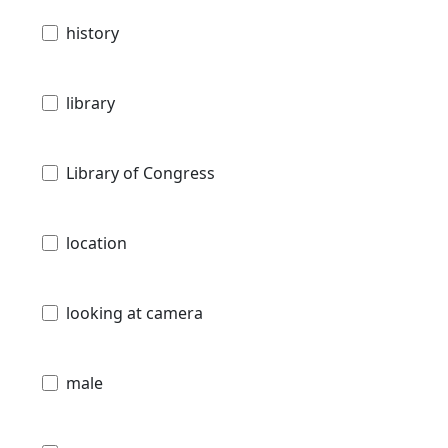
history
library
Library of Congress
location
looking at camera
male