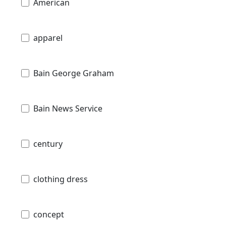
American
apparel
Bain George Graham
Bain News Service
century
clothing dress
concept