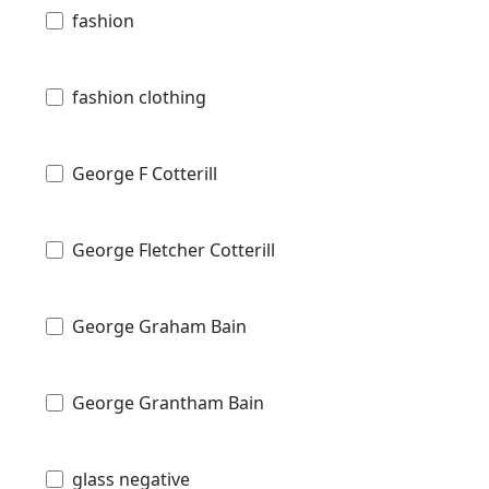
fashion
fashion clothing
George F Cotterill
George Fletcher Cotterill
George Graham Bain
George Grantham Bain
glass negative