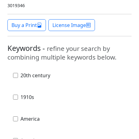
3019346
Buy a Print
License Image
Keywords -
refine your search by
combining multiple keywords below.
20th century
1910s
America