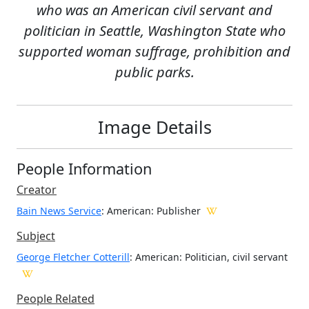
who was an American civil servant and
politician in Seattle, Washington State who
supported woman suffrage, prohibition and
public parks.
Image Details
People Information
Creator
Bain News Service
: American
: Publisher
Subject
George Fletcher Cotterill
: American: Politician, civil servant
People Related