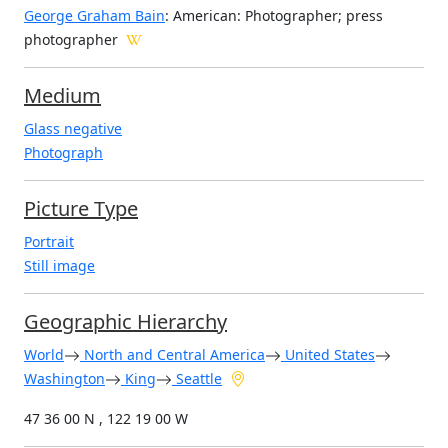
George Graham Bain
: American: Photographer; press
photographer
Medium
Glass negative
Photograph
Picture Type
Portrait
Still image
Geographic Hierarchy
World
North and Central America
United States
Washington
King
Seattle
47 36 00 N , 122 19 00 W