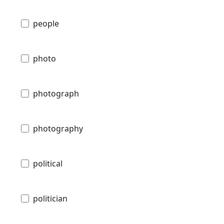
people
photo
photograph
photography
political
politician