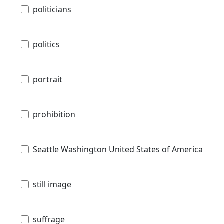
politicians
politics
portrait
prohibition
Seattle Washington United States of America
still image
suffrage