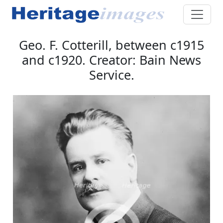
Geo. F. Cotterill, between c1915
and c1920. Creator: Bain News
Service.