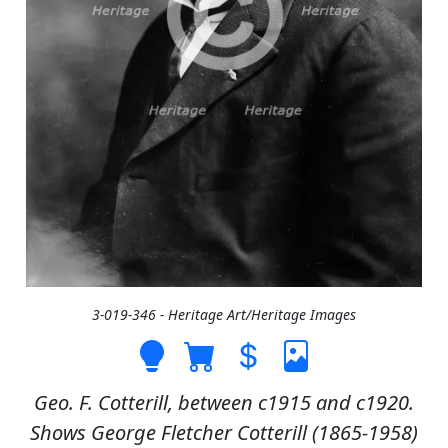
3-019-346 - Heritage Art/Heritage Images
Geo. F. Cotterill, between c1915 and c1920.
Shows George Fletcher Cotterill (1865-1958)