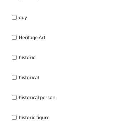
guy
Heritage Art
historic
historical
historical person
historic figure