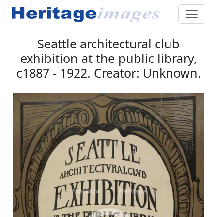
Seattle architectural club
exhibition at the public library,
c1887 - 1922. Creator: Unknown.