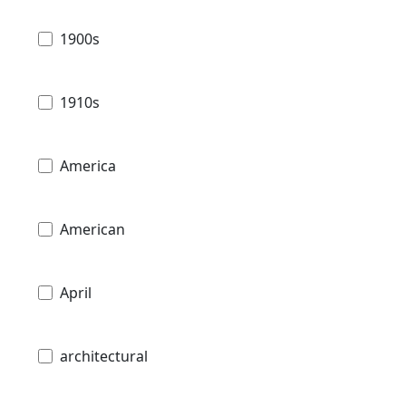
1900s
1910s
America
American
April
architectural