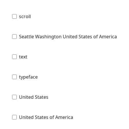
scroll
Seattle Washington United States of America
text
typeface
United States
United States of America