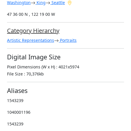
Washington
King
Seattle
47 36 00 N , 122 19 00 W
Category Hierarchy
Artistic Representations
Portraits
Digital Image Size
Pixel Dimensions (W x H) : 4021x5974
File Size : 70,376kb
Aliases
1543239
1040001196
1543239