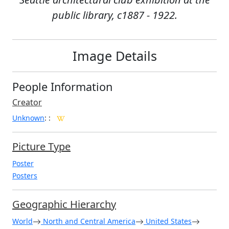
public library, c1887 - 1922.
Image Details
People Information
Creator
Unknown
:
:
Picture Type
Poster
Posters
Geographic Hierarchy
World
North and Central America
United States