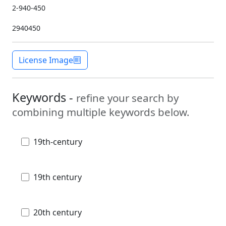
2-940-450
2940450
License Image
Keywords -
refine your search by
combining multiple keywords below.
19th-century
19th century
20th century