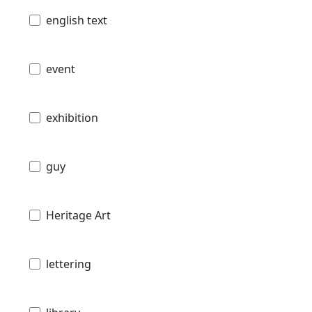
english text
event
exhibition
guy
Heritage Art
lettering