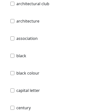
architectural club
architecture
association
black
black colour
capital letter
century