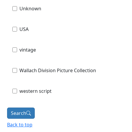
Unknown
USA
vintage
Wallach Division Picture Collection
western script
Search
Back to top