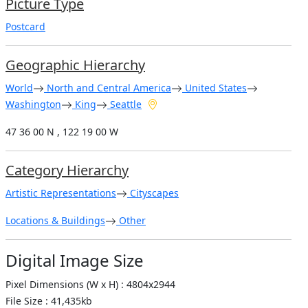
Picture Type
Postcard
Geographic Hierarchy
World
North and Central America
United States
Washington
King
Seattle
47 36 00 N , 122 19 00 W
Category Hierarchy
Artistic Representations
Cityscapes
Locations & Buildings
Other
Digital Image Size
Pixel Dimensions (W x H) : 4804x2944
File Size : 41,435kb