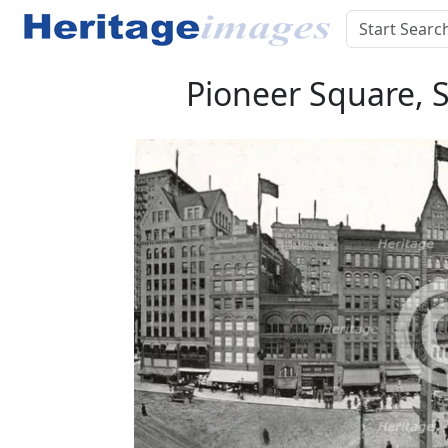
Pioneer Square, 