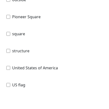
Pioneer Square
square
structure
United States of America
US flag