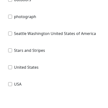
photograph
Seattle Washington United States of America
Stars and Stripes
United States
USA