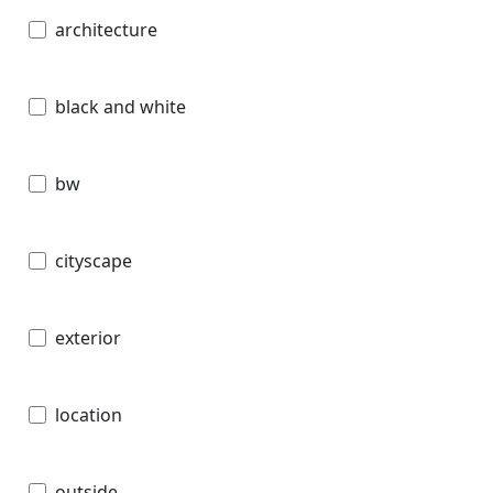
architecture
black and white
bw
cityscape
exterior
location
outside