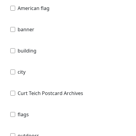
American flag
banner
building
city
Curt Teich Postcard Archives
flags
outdoors