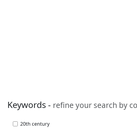
Keywords -
refine your search by 
20th century