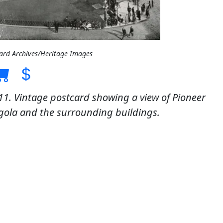
card Archives/Heritage Images
11. Vintage postcard showing a view of Pioneer
gola and the surrounding buildings.