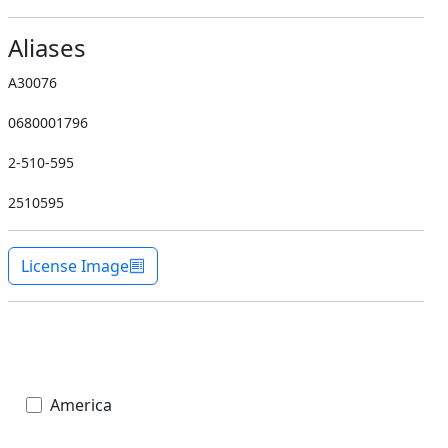
Aliases
A30076
0680001796
2-510-595
2510595
License Image
America