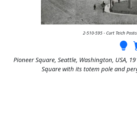
2-510-595 - Curt Teich Post
Pioneer Square, Seattle, Washington, USA, 19
Square with its totem pole and per