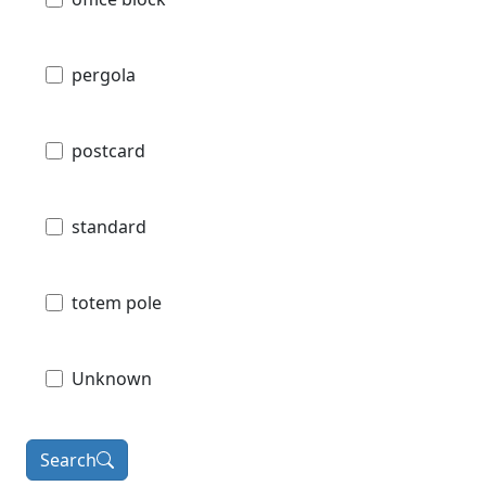
pergola
postcard
standard
totem pole
Unknown
Search