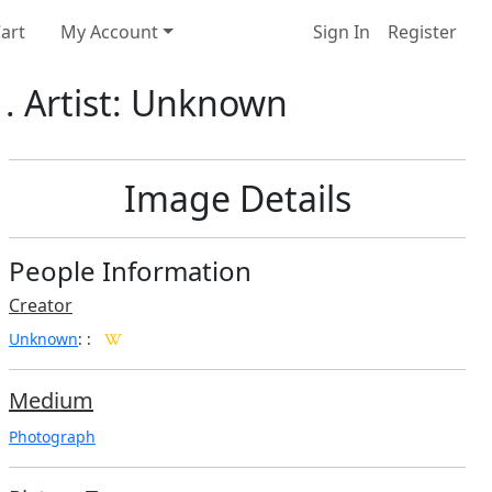
art
My Account
Sign In
Register
. Artist: Unknown
Image Details
People Information
Creator
Unknown
:
:
Medium
Photograph