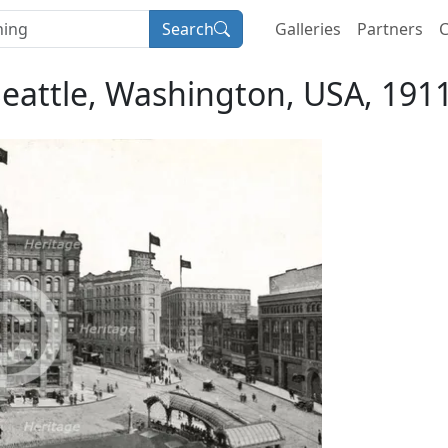
Search
Galleries
Partners
C
Seattle, Washington, USA, 1911