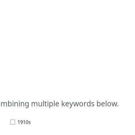
combining multiple keywords below.
1910s