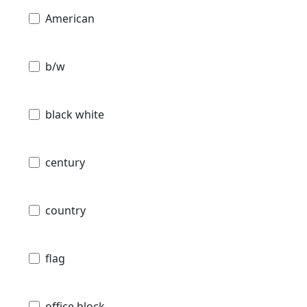
American
b/w
black white
century
country
flag
office block