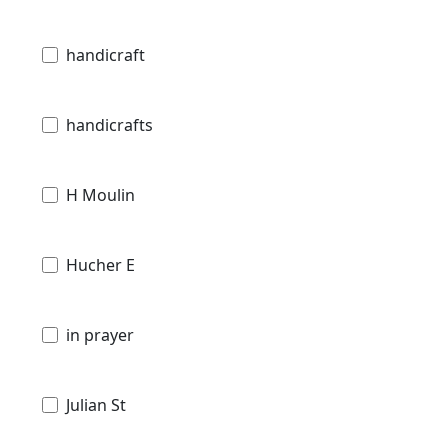
handicraft
handicrafts
H Moulin
Hucher E
in prayer
Julian St