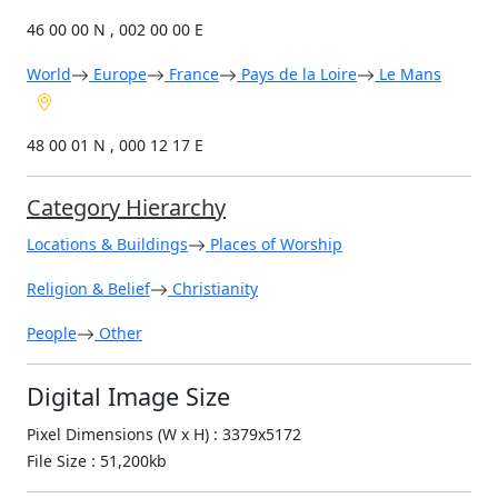
46 00 00 N , 002 00 00 E
World
Europe
France
Pays de la Loire
Le Mans
48 00 01 N , 000 12 17 E
Category Hierarchy
Locations & Buildings
Places of Worship
Religion & Belief
Christianity
People
Other
Digital Image Size
Pixel Dimensions (W x H) : 3379x5172
File Size : 51,200kb