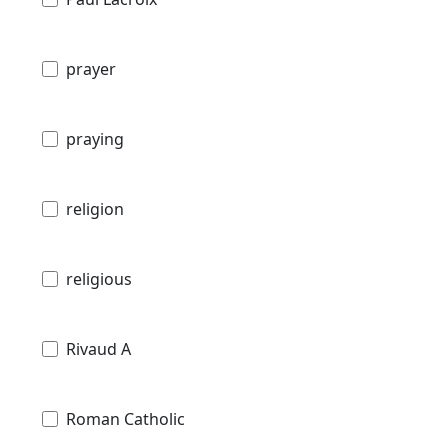
prayer
praying
religion
religious
Rivaud A
Roman Catholic