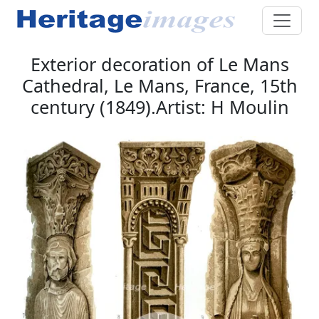
Exterior decoration of Le Mans
Cathedral, Le Mans, France, 15th
century (1849).Artist: H Moulin