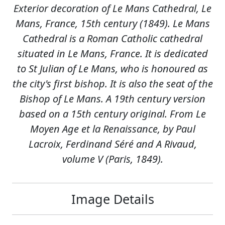
Exterior decoration of Le Mans Cathedral, Le
Mans, France, 15th century (1849). Le Mans
Cathedral is a Roman Catholic cathedral
situated in Le Mans, France. It is dedicated
to St Julian of Le Mans, who is honoured as
the city's first bishop. It is also the seat of the
Bishop of Le Mans. A 19th century version
based on a 15th century original. From Le
Moyen Age et la Renaissance, by Paul
Lacroix, Ferdinand Séré and A Rivaud,
volume V (Paris, 1849).
Image Details