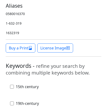
Aliases
0580016370
1-632-319
1632319
Buy a Print
License Image
Keywords -
refine your search by
combining multiple keywords below.
15th century
19th-century