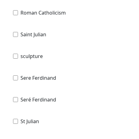
Roman Catholicism
Saint Julian
sculpture
Sere Ferdinand
Seré Ferdinand
St Julian