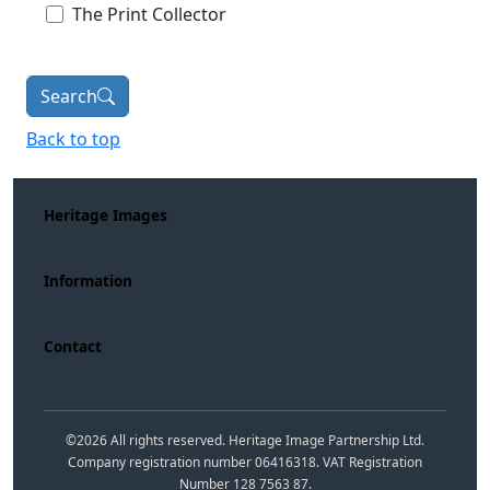
The Print Collector
Search
Back to top
Heritage Images
Information
Contact
©
2026
All rights reserved. Heritage Image Partnership Ltd.
Company registration number 06416318. VAT Registration
Number 128 7563 87.