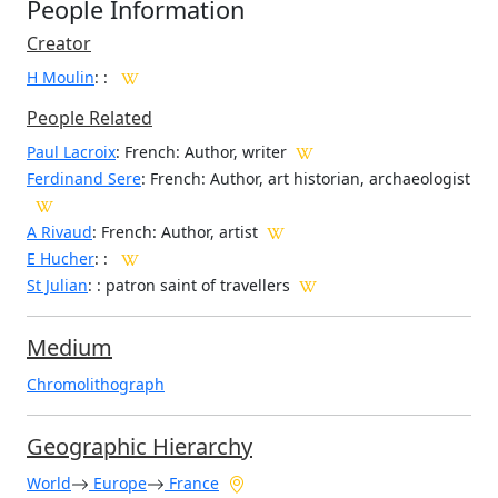
People Information
Creator
H Moulin
:
:
People Related
Paul Lacroix
: French: Author, writer
Ferdinand Sere
: French: Author, art historian, archaeologist
A Rivaud
: French: Author, artist
E Hucher
: :
St Julian
: : patron saint of travellers
Medium
Chromolithograph
Geographic Hierarchy
World
Europe
France