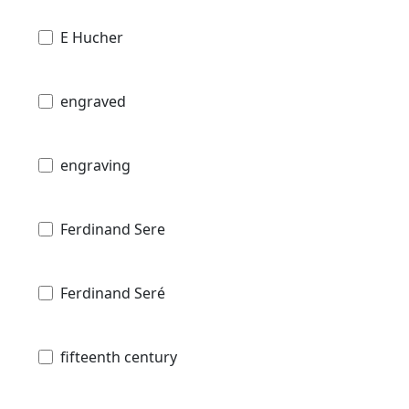
E Hucher
engraved
engraving
Ferdinand Sere
Ferdinand Seré
fifteenth century