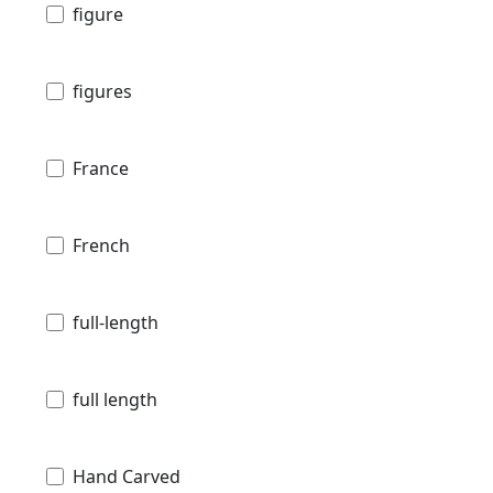
figure
figures
France
French
full-length
full length
Hand Carved