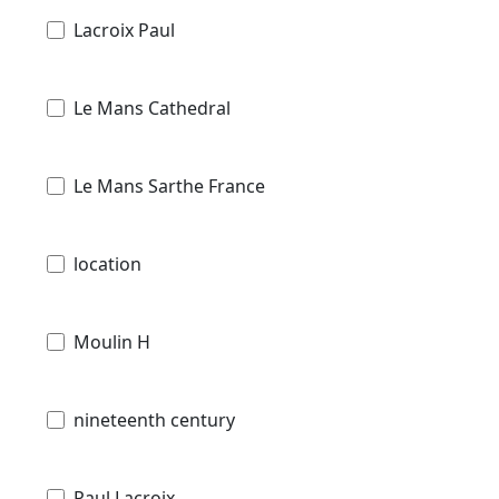
Lacroix Paul
Le Mans Cathedral
Le Mans Sarthe France
location
Moulin H
nineteenth century
Paul Lacroix