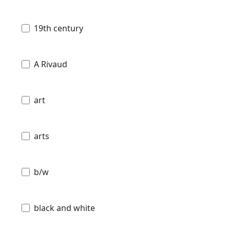
19th century
A Rivaud
art
arts
b/w
black and white