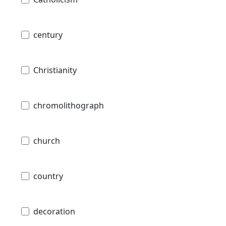
century
Christianity
chromolithograph
church
country
decoration