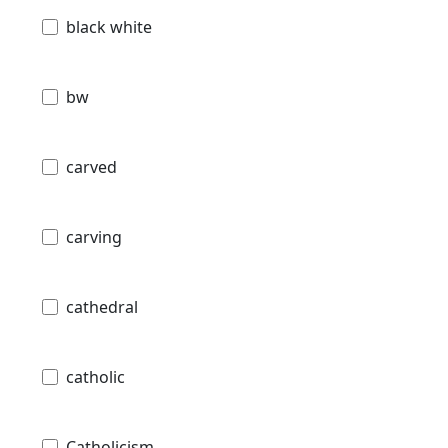
black white
bw
carved
carving
cathedral
catholic
Catholicism