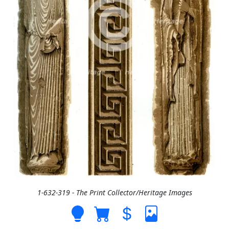
1-632-319 - The Print Collector/Heritage Images