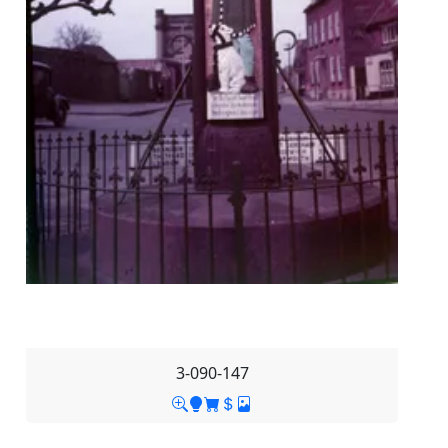
3-090-147