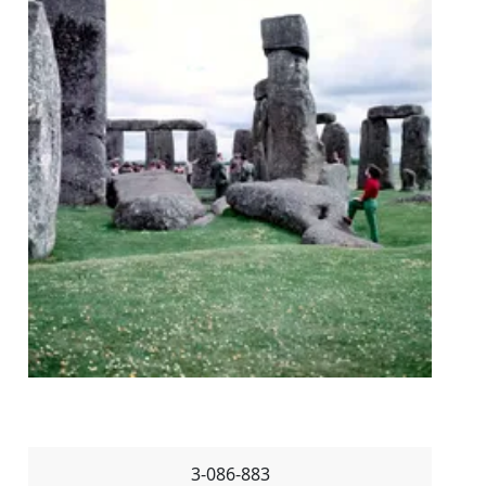
3-086-883