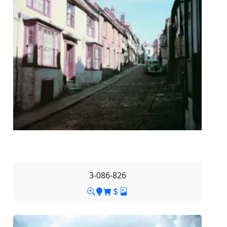
3-086-826