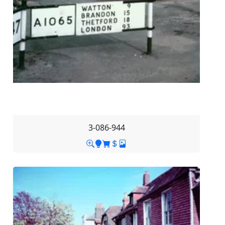
3-086-944