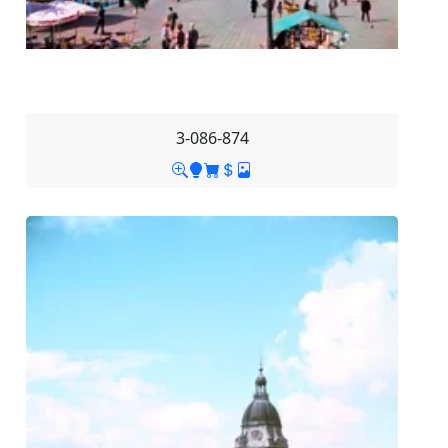
3-086-874