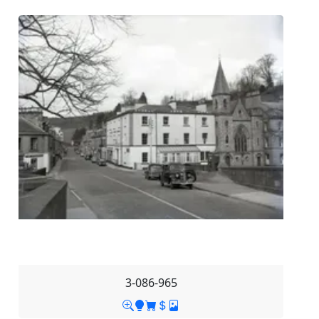
3-086-965