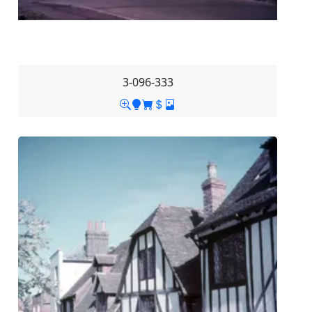
3-096-333