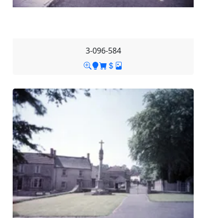
3-096-584