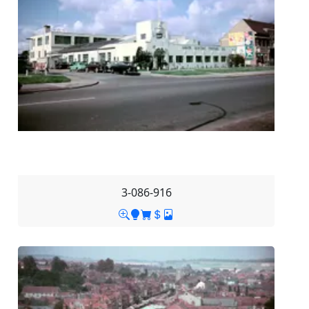
3-086-916