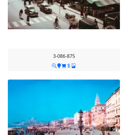
3-086-875