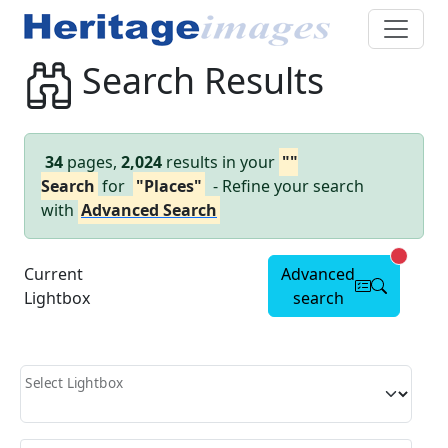
Search Results
34
pages,
2,024
results in your
""
Search
for
"Places"
- Refine your search
with
Advanced Search
Advanc
Current
Advanced
Lightbox
search
Select Lightbox