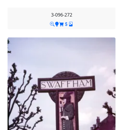
3-096-272