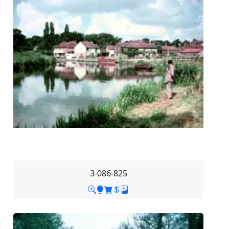
3-086-825