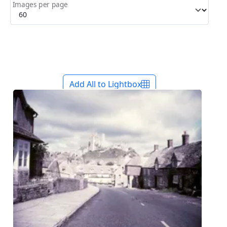
Images per page
Add All to Lightbox