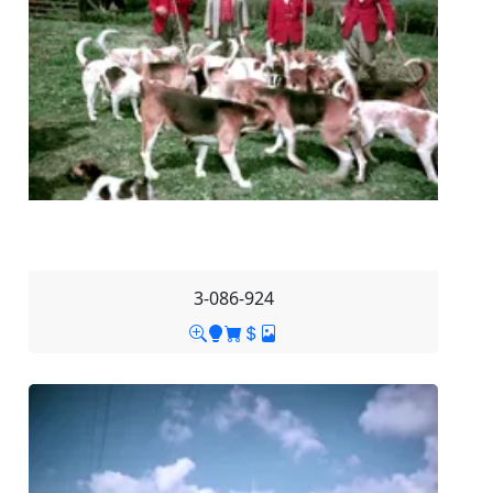
3-086-924