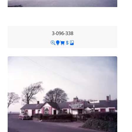
3-096-338