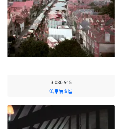
3-086-915