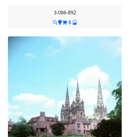
3-086-892