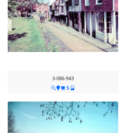
3-086-943