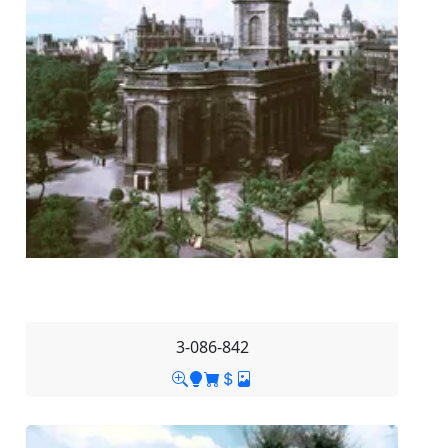
3-086-842