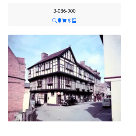
3-086-900