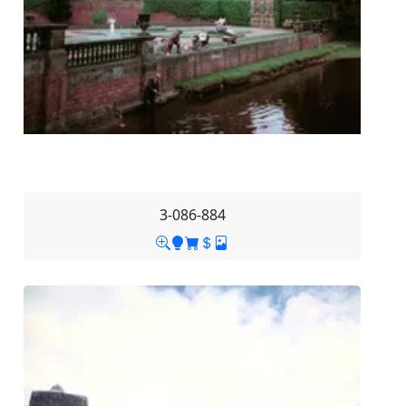
3-086-884