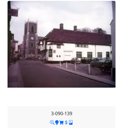
3-090-139