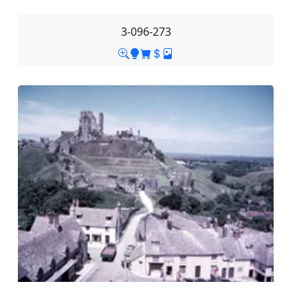
3-096-273