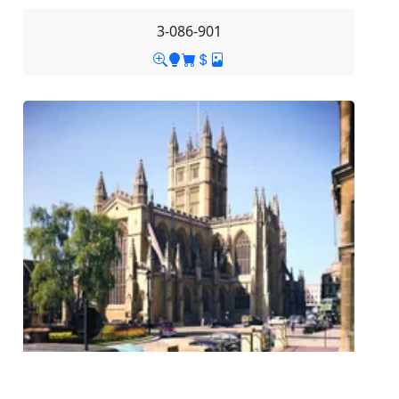
3-086-901