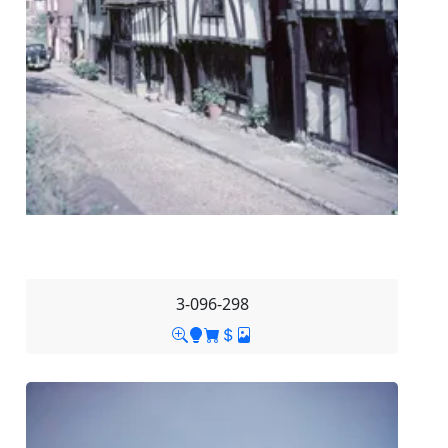
3-096-298