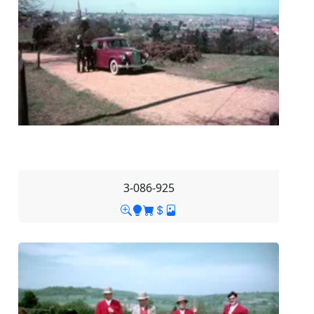
3-086-925