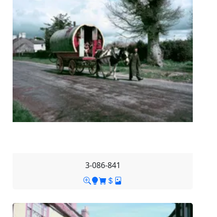
3-086-841