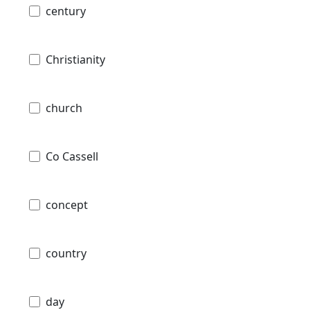
century
Christianity
church
Co Cassell
concept
country
day