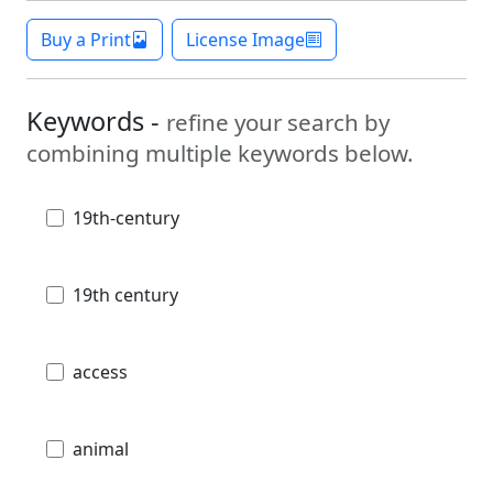
Buy a Print
License Image
Keywords -
refine your search by
combining multiple keywords below.
19th-century
19th century
access
animal