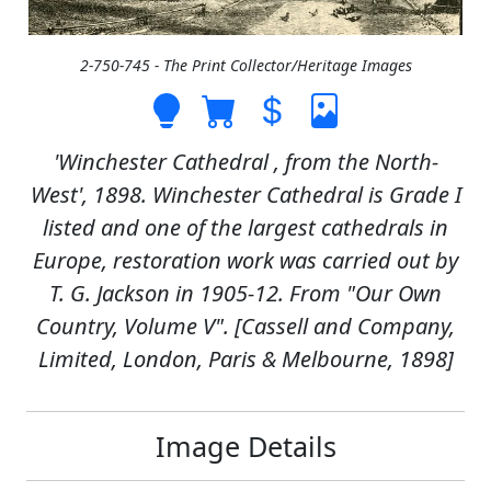
2-750-745 - The Print Collector/Heritage Images
'Winchester Cathedral , from the North-
West', 1898. Winchester Cathedral is Grade I
listed and one of the largest cathedrals in
Europe, restoration work was carried out by
T. G. Jackson in 1905-12. From "Our Own
Country, Volume V". [Cassell and Company,
Limited, London, Paris & Melbourne, 1898]
Image Details