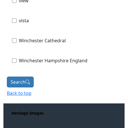
view
vista
Winchester Cathedral
Winchester Hampshire England
Search
Back to top
Heritage Images