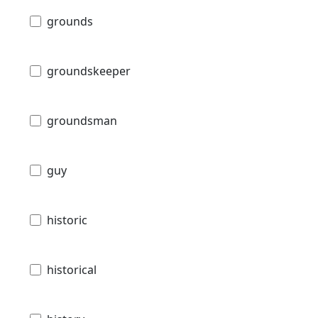
grounds
groundskeeper
groundsman
guy
historic
historical