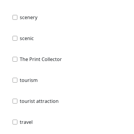
scenery
scenic
The Print Collector
tourism
tourist attraction
travel