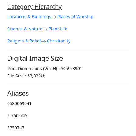
Category Hierarchy
Locations & Buildings
Places of Worship
Science & Nature
Plant Life
Religion & Belief
Christianity
Digital Image Size
Pixel Dimensions (W x H) : 5459x3991
File Size : 63,829kb
Aliases
0580069941
2-750-745
2750745