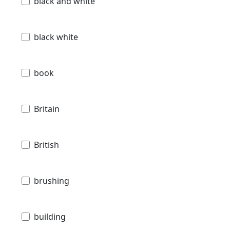
black and white
black white
book
Britain
British
brushing
building