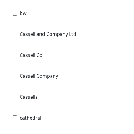
bw
Cassell and Company Ltd
Cassell Co
Cassell Company
Cassells
cathedral