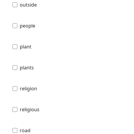
outside
people
plant
plants
religion
religious
road