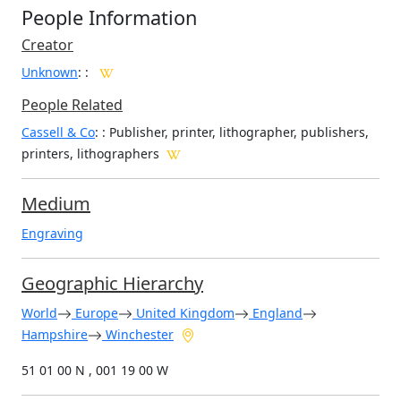
People Information
Creator
Unknown
:
:
People Related
Cassell & Co
: : Publisher, printer, lithographer, publishers,
printers, lithographers
Medium
Engraving
Geographic Hierarchy
World
Europe
United Kingdom
England
Hampshire
Winchester
51 01 00 N , 001 19 00 W