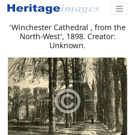
'Winchester Cathedral , from the
North-West', 1898. Creator:
Unknown.