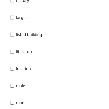
history
largest
listed building
literature
location
male
man