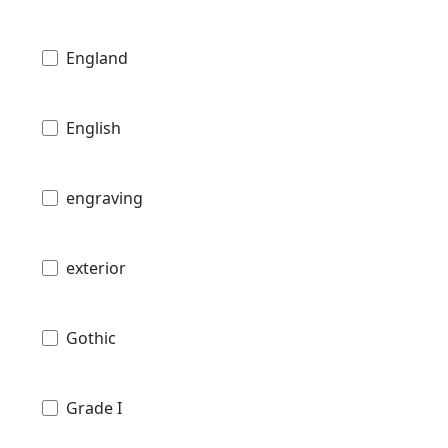
England
English
engraving
exterior
Gothic
Grade I