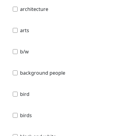
architecture
arts
b/w
background people
bird
birds