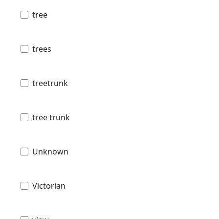
tree
trees
treetrunk
tree trunk
Unknown
Victorian