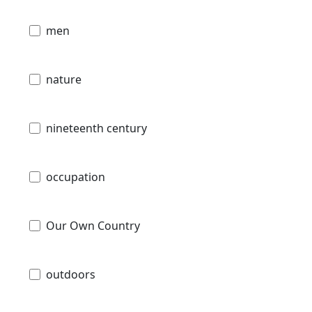
men
nature
nineteenth century
occupation
Our Own Country
outdoors