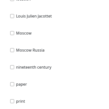
Louis Julien Jacottet
Moscow
Moscow Russia
nineteenth century
paper
print