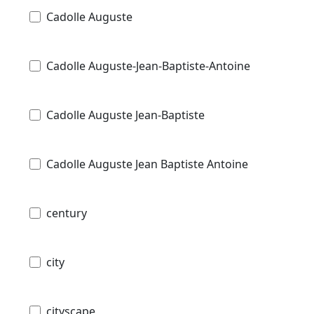
Cadolle Auguste
Cadolle Auguste-Jean-Baptiste-Antoine
Cadolle Auguste Jean-Baptiste
Cadolle Auguste Jean Baptiste Antoine
century
city
cityscape