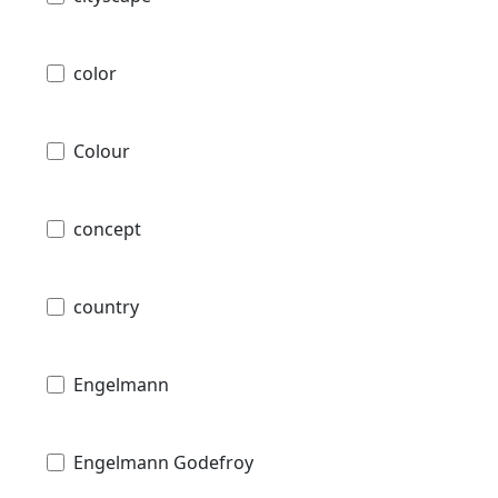
color
Colour
concept
country
Engelmann
Engelmann Godefroy