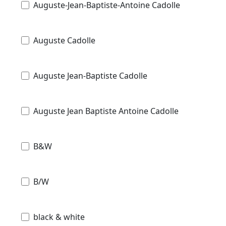
Auguste-Jean-Baptiste-Antoine Cadolle
Auguste Cadolle
Auguste Jean-Baptiste Cadolle
Auguste Jean Baptiste Antoine Cadolle
B&W
B/W
black & white