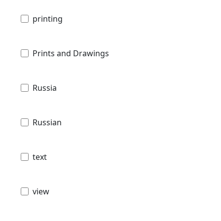
printing
Prints and Drawings
Russia
Russian
text
view