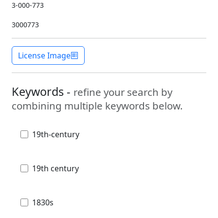
3-000-773
3000773
License Image
Keywords -
refine your search by
combining multiple keywords below.
19th-century
19th century
1830s