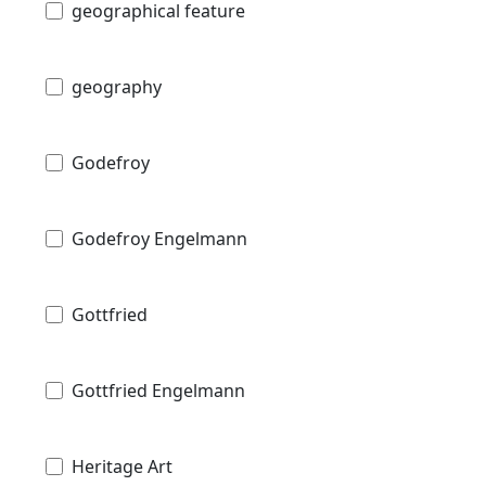
geographical feature
geography
Godefroy
Godefroy Engelmann
Gottfried
Gottfried Engelmann
Heritage Art