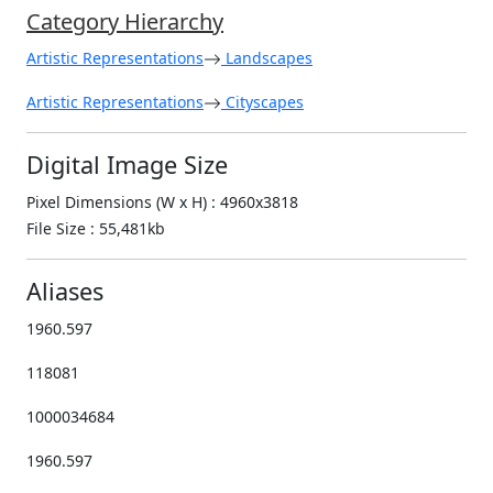
Category Hierarchy
Artistic Representations
Landscapes
Artistic Representations
Cityscapes
Digital Image Size
Pixel Dimensions (W x H) : 4960x3818
File Size : 55,481kb
Aliases
1960.597
118081
1000034684
1960.597