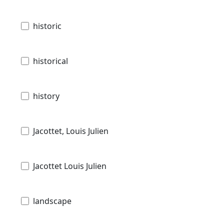
historic
historical
history
Jacottet, Louis Julien
Jacottet Louis Julien
landscape