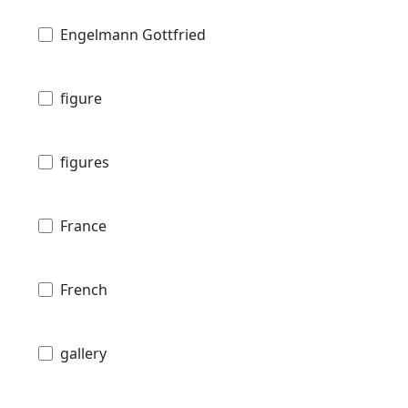
Engelmann Gottfried
figure
figures
France
French
gallery