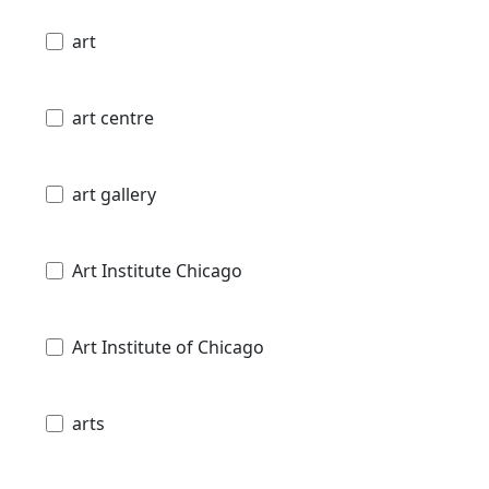
art
art centre
art gallery
Art Institute Chicago
Art Institute of Chicago
arts