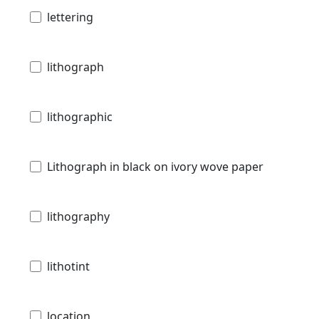
lettering
lithograph
lithographic
Lithograph in black on ivory wove paper
lithography
lithotint
location