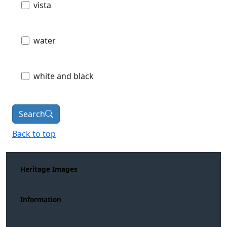
vista
water
white and black
Search
Back to top
Heritage Images
Information