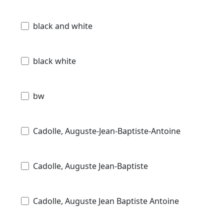
black and white
black white
bw
Cadolle, Auguste-Jean-Baptiste-Antoine
Cadolle, Auguste Jean-Baptiste
Cadolle, Auguste Jean Baptiste Antoine