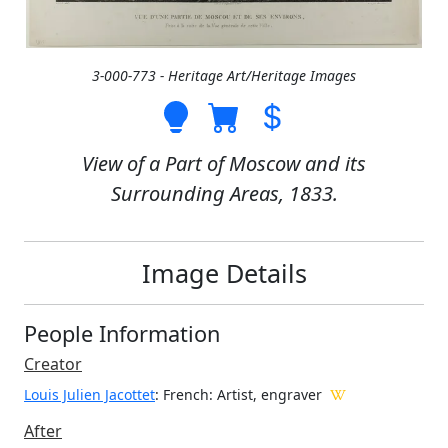
3-000-773 - Heritage Art/Heritage Images
View of a Part of Moscow and its
Surrounding Areas, 1833.
Image Details
People Information
Creator
Louis Julien Jacottet
: French
: Artist, engraver
After