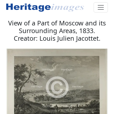
View of a Part of Moscow and its
Surrounding Areas, 1833.
Creator: Louis Julien Jacottet.