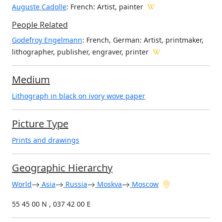
Auguste Cadolle
: French: Artist, painter
People Related
Godefroy Engelmann
: French, German: Artist, printmaker,
lithographer, publisher, engraver, printer
Medium
Lithograph in black on ivory wove paper
Picture Type
Prints and drawings
Geographic Hierarchy
World
Asia
Russia
Moskva
Moscow
55 45 00 N , 037 42 00 E