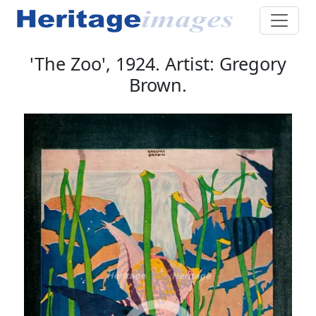
'The Zoo', 1924. Artist: Gregory
Brown.