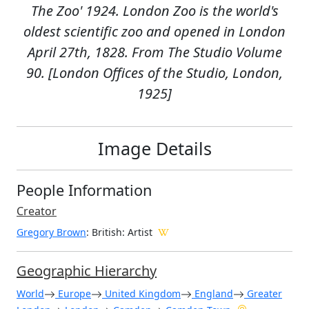
The Zoo' 1924. London Zoo is the world's
oldest scientific zoo and opened in London
April 27th, 1828. From The Studio Volume
90. [London Offices of the Studio, London,
1925]
Image Details
People Information
Creator
Gregory Brown
: British
: Artist
Geographic Hierarchy
World
Europe
United Kingdom
England
Greater