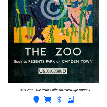
2-625-249 - The Print Collector/Heritage Images