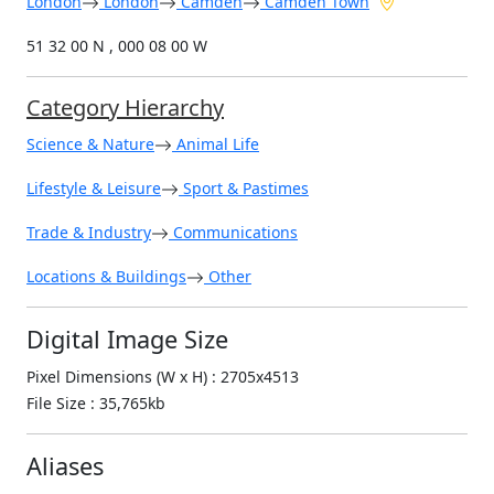
London
London
Camden
Camden Town
51 32 00 N , 000 08 00 W
Category Hierarchy
Science & Nature
Animal Life
Lifestyle & Leisure
Sport & Pastimes
Trade & Industry
Communications
Locations & Buildings
Other
Digital Image Size
Pixel Dimensions (W x H) : 2705x4513
File Size : 35,765kb
Aliases