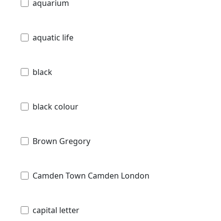
aquarium
aquatic life
black
black colour
Brown Gregory
Camden Town Camden London
capital letter