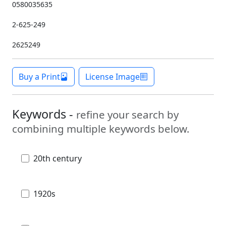
0580035635
2-625-249
2625249
Buy a Print
License Image
Keywords -
refine your search by
combining multiple keywords below.
20th century
1920s