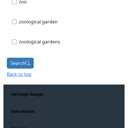
zoo
zoological garden
zoological gardens
Search
Back to top
Heritage Images
Information