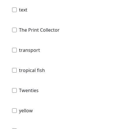
text
The Print Collector
transport
tropical fish
Twenties
yellow