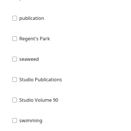
publication
Regent's Park
seaweed
Studio Publications
Studio Volume 90
swimming