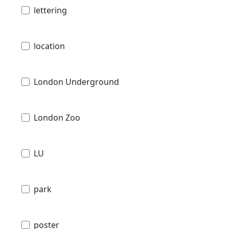
lettering
location
London Underground
London Zoo
LU
park
poster