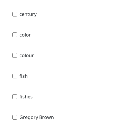
century
color
colour
fish
fishes
Gregory Brown