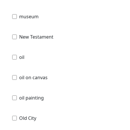
museum
New Testament
oil
oil on canvas
oil painting
Old City