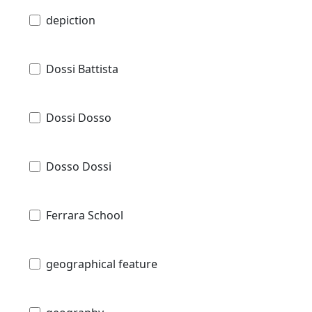
depiction
Dossi Battista
Dossi Dosso
Dosso Dossi
Ferrara School
geographical feature