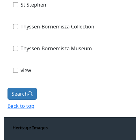
St Stephen
Thyssen-Bornemisza Collection
Thyssen-Bornemisza Museum
view
Search
Back to top
Heritage Images