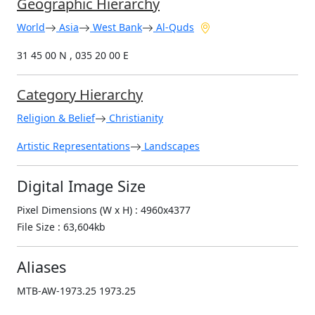
Geographic Hierarchy
World
Asia
West Bank
Al-Quds
31 45 00 N , 035 20 00 E
Category Hierarchy
Religion & Belief
Christianity
Artistic Representations
Landscapes
Digital Image Size
Pixel Dimensions (W x H) : 4960x4377
File Size : 63,604kb
Aliases
MTB-AW-1973.25 1973.25