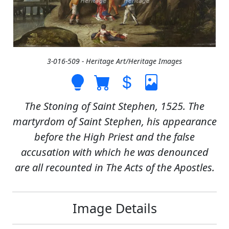
3-016-509 - Heritage Art/Heritage Images
The Stoning of Saint Stephen, 1525. The
martyrdom of Saint Stephen, his appearance
before the High Priest and the false
accusation with which he was denounced
are all recounted in The Acts of the Apostles.
Image Details