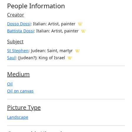
People Information
Creator
Dosso Dossi
: Italian
: Artist, painter
Battista Dossi
: Italian
: Artist, painter
Subject
St Stephen
: Judean: Saint, martyr
Saul
: (Judean?): King of Israel
Medium
Oil
Oil on canvas
Picture Type
Landscape