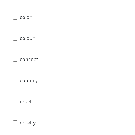
color
colour
concept
country
cruel
cruelty