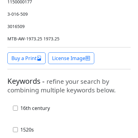
1150000177
3-016-509
3016509
MTB-AW-1973.25 1973.25
Buy a Print
License Image
Keywords -
refine your search by
combining multiple keywords below.
16th century
1520s