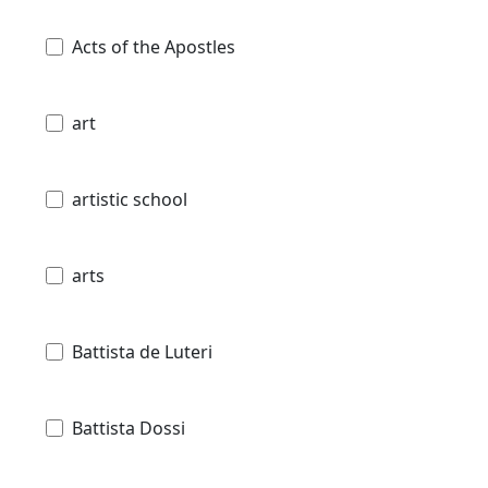
Acts of the Apostles
art
artistic school
arts
Battista de Luteri
Battista Dossi