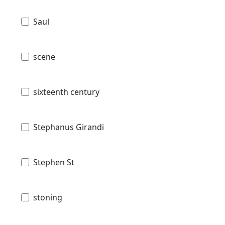
Saul
scene
sixteenth century
Stephanus Girandi
Stephen St
stoning