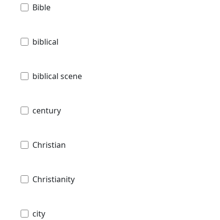
Bible
biblical
biblical scene
century
Christian
Christianity
city