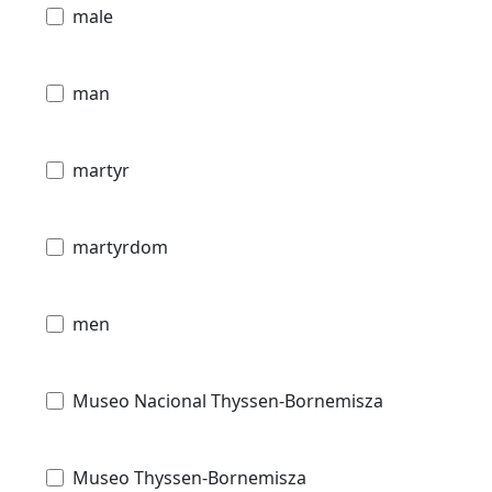
male
man
martyr
martyrdom
men
Museo Nacional Thyssen-Bornemisza
Museo Thyssen-Bornemisza