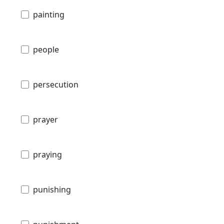
painting
people
persecution
prayer
praying
punishing