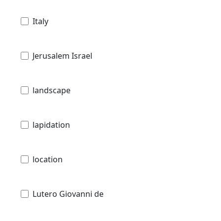
Italy
Jerusalem Israel
landscape
lapidation
location
Lutero Giovanni de