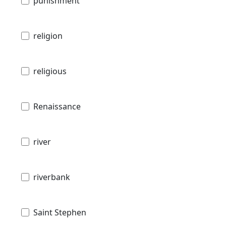
punishment
religion
religious
Renaissance
river
riverbank
Saint Stephen