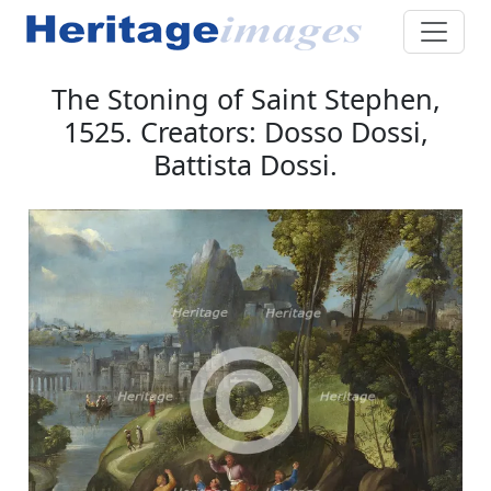
The Stoning of Saint Stephen,
1525. Creators: Dosso Dossi,
Battista Dossi.