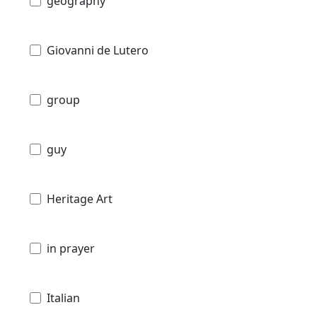
geography
Giovanni de Lutero
group
guy
Heritage Art
in prayer
Italian