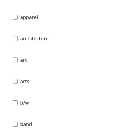
apparel
architecture
art
arts
b/w
band