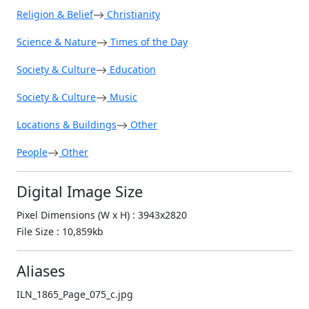
Religion & Belief
Christianity
Science & Nature
Times of the Day
Society & Culture
Education
Society & Culture
Music
Locations & Buildings
Other
People
Other
Digital Image Size
Pixel Dimensions (W x H) : 3943x2820
File Size : 10,859kb
Aliases
ILN_1865_Page_075_c.jpg