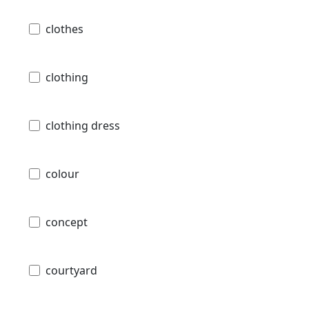
clothes
clothing
clothing dress
colour
concept
courtyard