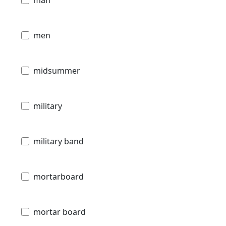
man
men
midsummer
military
military band
mortarboard
mortar board