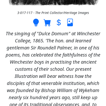
3-017-117 - The Print Collector/Heritage Images
The singing of "Dulce Domum" at Winchester
College, 1865. 'The hon. and learned
gentleman Sir Roundell Palmer, in one of his
poems, has celebrated the faithfulness of the
Winchester boys in practising the ancient
customs of their school. Our present
Illustration will bear witness how the
disciples of that venerable institution, which
was founded by Bishop William of Wykeham
nearly six hundred years ago, still keep up
one of its traditional observances, and, to