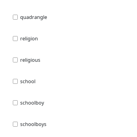
quadrangle
religion
religious
school
schoolboy
schoolboys