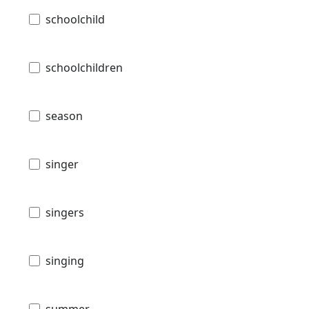
schoolchild
schoolchildren
season
singer
singers
singing