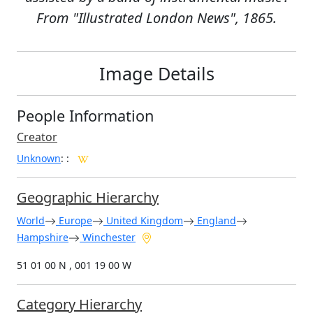
From "Illustrated London News", 1865.
Image Details
People Information
Creator
Unknown
:
:
Geographic Hierarchy
World
Europe
United Kingdom
England
Hampshire
Winchester
51 01 00 N , 001 19 00 W
Category Hierarchy