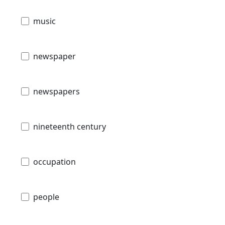
music
newspaper
newspapers
nineteenth century
occupation
people