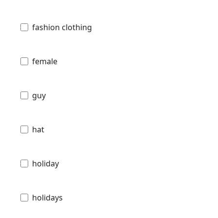
fashion clothing
female
guy
hat
holiday
holidays