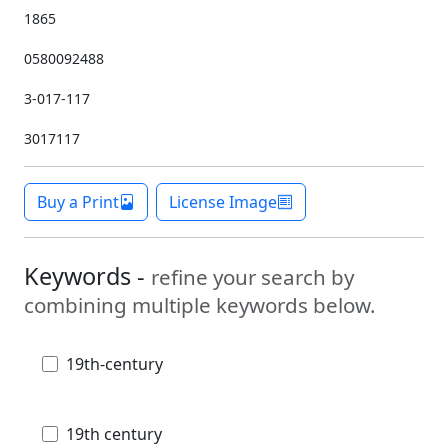
1865
0580092488
3-017-117
3017117
Buy a Print
License Image
Keywords -
refine your search by
combining multiple keywords below.
19th-century
19th century