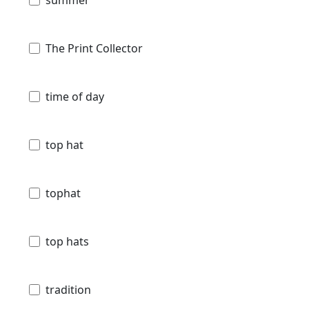
summer
The Print Collector
time of day
top hat
tophat
top hats
tradition