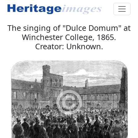
The singing of "Dulce Domum" at
Winchester College, 1865.
Creator: Unknown.