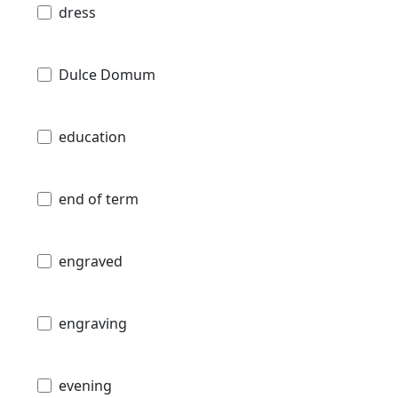
dress
Dulce Domum
education
end of term
engraved
engraving
evening