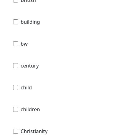
British
building
bw
century
child
children
Christianity