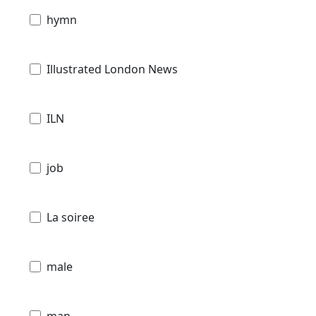
hymn
Illustrated London News
ILN
job
La soiree
male