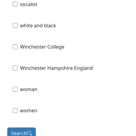
vocalist
white and black
Winchester College
Winchester Hampshire England
woman
women
Search