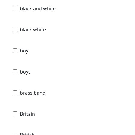
black and white
black white
boy
boys
brass band
Britain