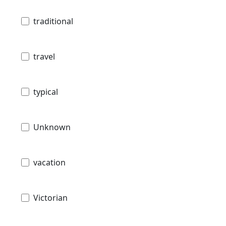
traditional
travel
typical
Unknown
vacation
Victorian