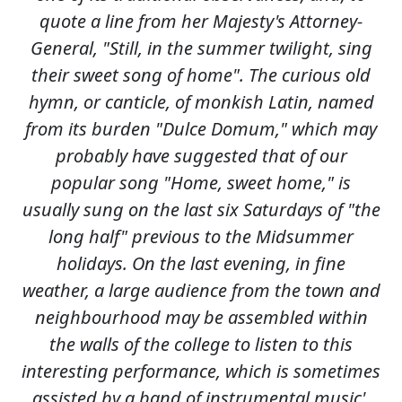
quote a line from her Majesty's Attorney-
General, "Still, in the summer twilight, sing
their sweet song of home". The curious old
hymn, or canticle, of monkish Latin, named
from its burden "Dulce Domum," which may
probably have suggested that of our
popular song "Home, sweet home," is
usually sung on the last six Saturdays of "the
long half" previous to the Midsummer
holidays. On the last evening, in fine
weather, a large audience from the town and
neighbourhood may be assembled within
the walls of the college to listen to this
interesting performance, which is sometimes
assisted by a band of instrumental music'.