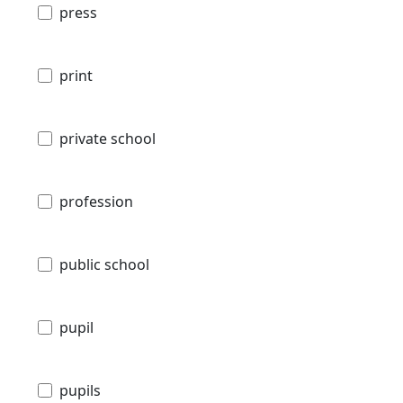
press
print
private school
profession
public school
pupil
pupils