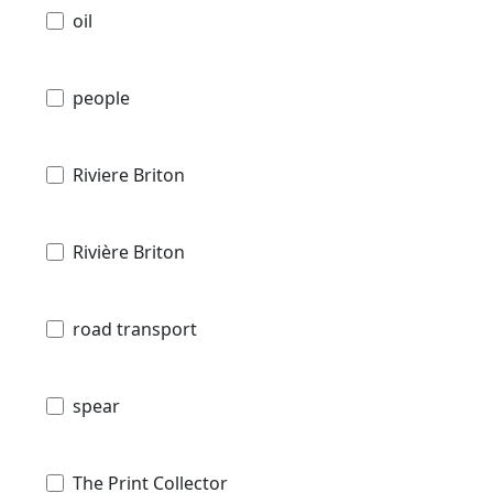
oil
people
Riviere Briton
Rivière Briton
road transport
spear
The Print Collector