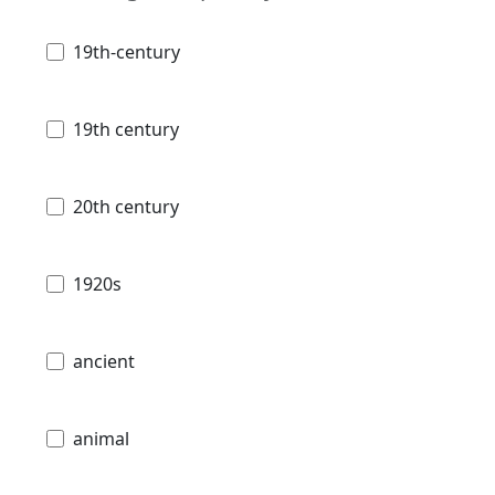
19th-century
19th century
20th century
1920s
ancient
animal