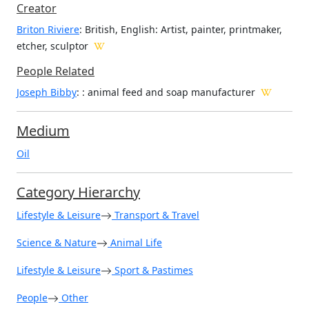
Creator
Briton Riviere
: British, English
: Artist, painter, printmaker,
etcher, sculptor
People Related
Joseph Bibby
: : animal feed and soap manufacturer
Medium
Oil
Category Hierarchy
Lifestyle & Leisure
Transport & Travel
Science & Nature
Animal Life
Lifestyle & Leisure
Sport & Pastimes
People
Other