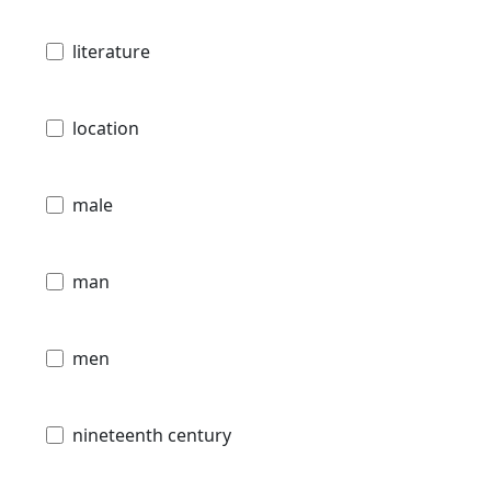
literature
location
male
man
men
nineteenth century