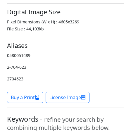
Digital Image Size
Pixel Dimensions (W x H) : 4605x3269
File Size : 44,103kb
Aliases
0580051489
2-704-623
2704623
Buy a Print
License Image
Keywords -
refine your search by
combining multiple keywords below.