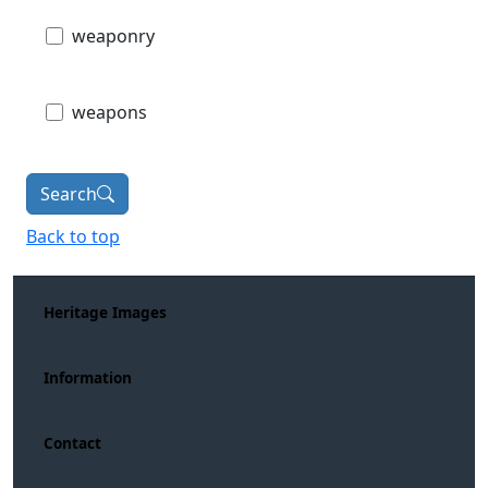
weaponry
weapons
Search
Back to top
Heritage Images
Information
Contact