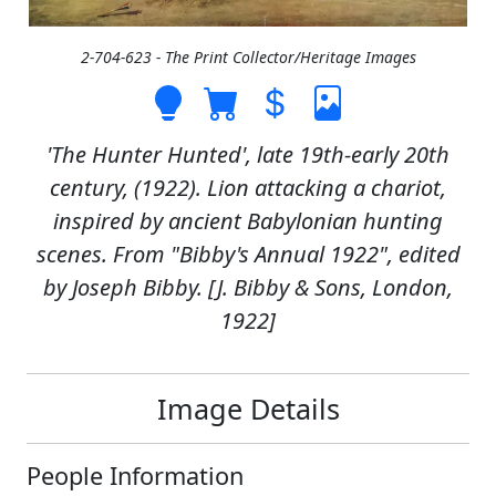
2-704-623 - The Print Collector/Heritage Images
'The Hunter Hunted', late 19th-early 20th
century, (1922). Lion attacking a chariot,
inspired by ancient Babylonian hunting
scenes. From "Bibby's Annual 1922", edited
by Joseph Bibby. [J. Bibby & Sons, London,
1922]
Image Details
People Information