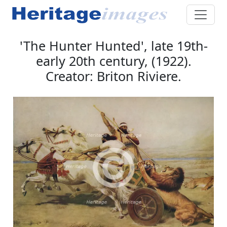
'The Hunter Hunted', late 19th-
early 20th century, (1922).
Creator: Briton Riviere.