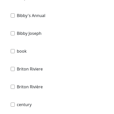
Bibby's Annual
Bibby Joseph
book
Briton Riviere
Briton Rivière
century