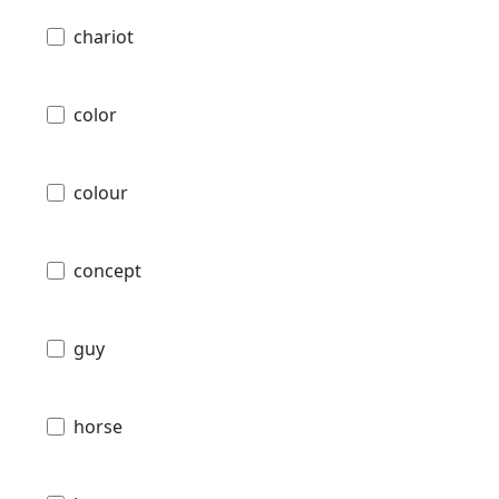
chariot
color
colour
concept
guy
horse