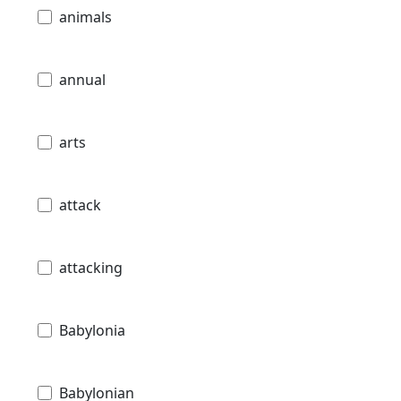
animals
annual
arts
attack
attacking
Babylonia
Babylonian