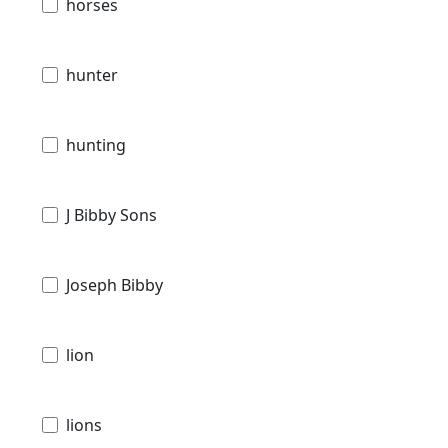
horses
hunter
hunting
J Bibby Sons
Joseph Bibby
lion
lions