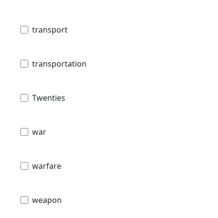
transport
transportation
Twenties
war
warfare
weapon