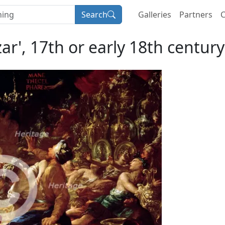
Search
Galleries
Partners
C
ar', 17th or early 18th century.