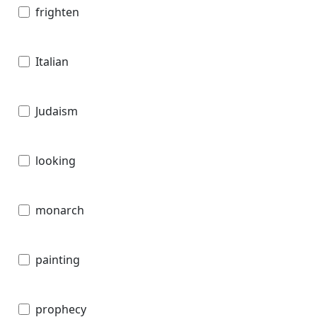
frighten
Italian
Judaism
looking
monarch
painting
prophecy