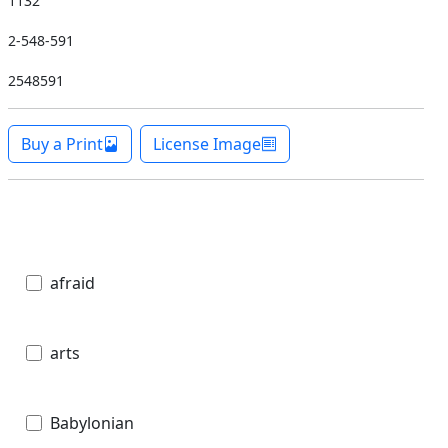
1132
2-548-591
2548591
Buy a Print
License Image
afraid
arts
Babylonian