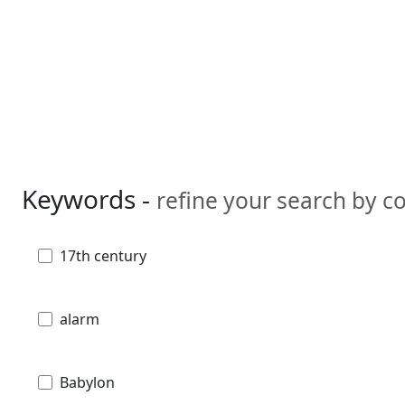
Keywords -
refine your search by 
17th century
alarm
Babylon