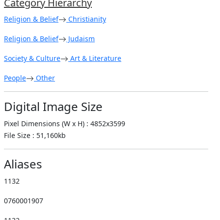
Category Hierarchy
Religion & Belief
Christianity
Religion & Belief
Judaism
Society & Culture
Art & Literature
People
Other
Digital Image Size
Pixel Dimensions (W x H) : 4852x3599
File Size : 51,160kb
Aliases
1132
0760001907