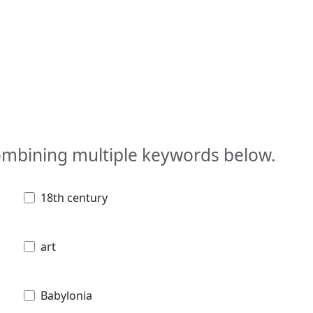
combining multiple keywords below.
18th century
art
Babylonia