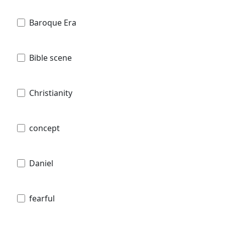
Baroque Era
Bible scene
Christianity
concept
Daniel
fearful