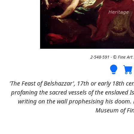
2-548-591 - © Fine Ar
'The Feast of Belshazzar', 17th or early 18th cen
profaning the sacred vessels of the enslaved Is
writing on the wall prophesising his doom. F
Museum of Fin