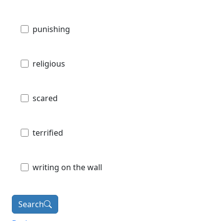
punishing
religious
scared
terrified
writing on the wall
Search