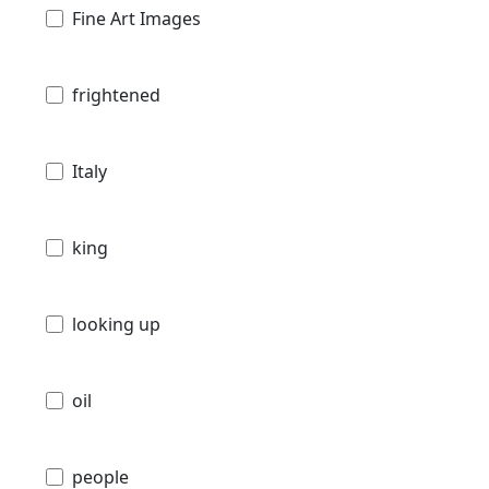
Fine Art Images
frightened
Italy
king
looking up
oil
people