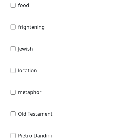
food
frightening
Jewish
location
metaphor
Old Testament
Pietro Dandini