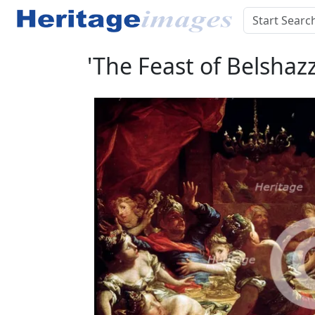
'The Feast of Belshazz