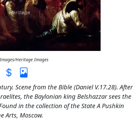
t Images/Heritage Images
tury. Scene from the Bible (Daniel V.17.28). After
raelites, the Baylonian king Belshazzar sees the
ound in the collection of the State A Pushkin
e Arts, Moscow.