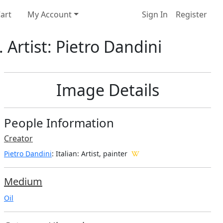
art
My Account
Sign In
Register
 Artist: Pietro Dandini
Image Details
People Information
Creator
Pietro Dandini
: Italian
: Artist, painter
Medium
Oil