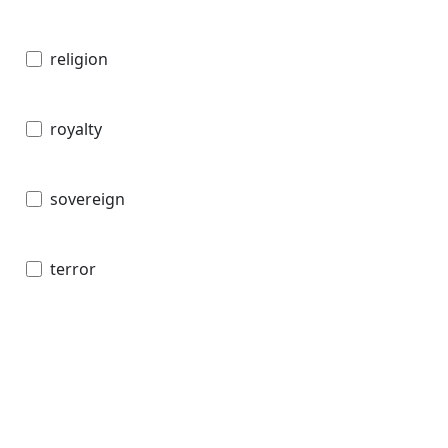
religion
royalty
sovereign
terror