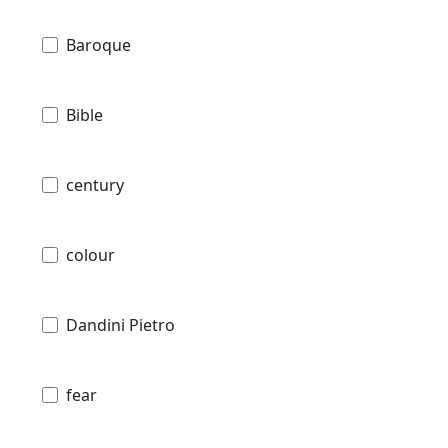
Baroque
Bible
century
colour
Dandini Pietro
fear