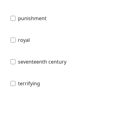
punishment
royal
seventeenth century
terrifying