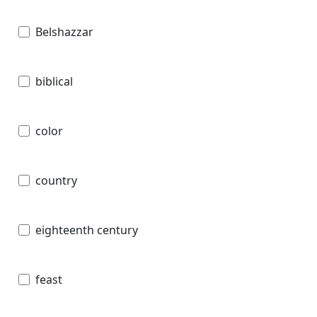
Belshazzar
biblical
color
country
eighteenth century
feast