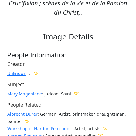
Crucifixion ; scènes de la vie et de la Passion
du Christ).
Image Details
People Information
Creator
Unknown
:
:
Subject
Mary Magdalene
: Judean: Saint
People Related
Albrecht Durer
: German: Artist, printmaker, draughtsman,
painter
Workshop of Nardon Pénicaud
: : Artist, artists
Nardon Penicaud
: French: Artist, enameller