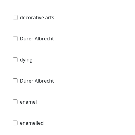
decorative arts
Durer Albrecht
dying
Dürer Albrecht
enamel
enamelled