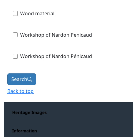
Wood material
Workshop of Nardon Penicaud
Workshop of Nardon Pénicaud
Search
Back to top
Heritage Images
Information