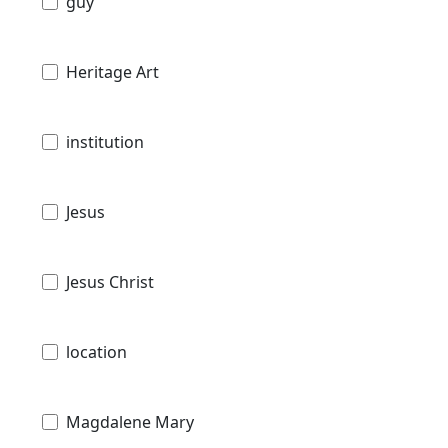
guy
Heritage Art
institution
Jesus
Jesus Christ
location
Magdalene Mary