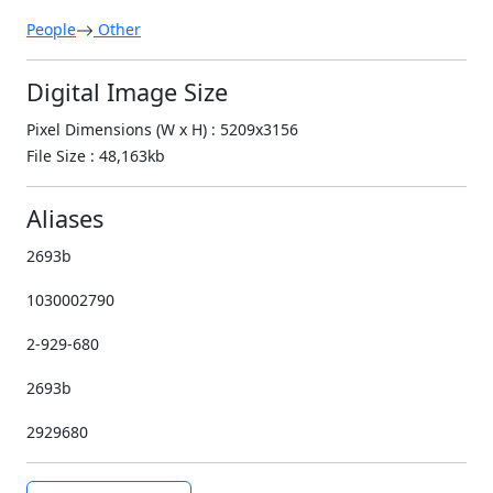
People
Other
Digital Image Size
Pixel Dimensions (W x H) : 5209x3156
File Size : 48,163kb
Aliases
2693b
1030002790
2-929-680
2693b
2929680