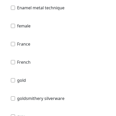
Enamel metal technique
female
France
French
gold
goldsmithery silverware