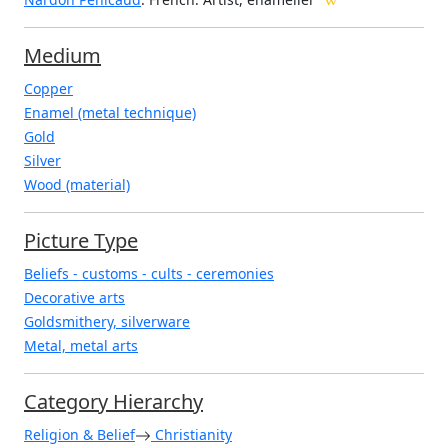
Medium
Copper
Enamel (metal technique)
Gold
Silver
Wood (material)
Picture Type
Beliefs - customs - cults - ceremonies
Decorative arts
Goldsmithery, silverware
Metal, metal arts
Category Hierarchy
Religion & Belief
Christianity