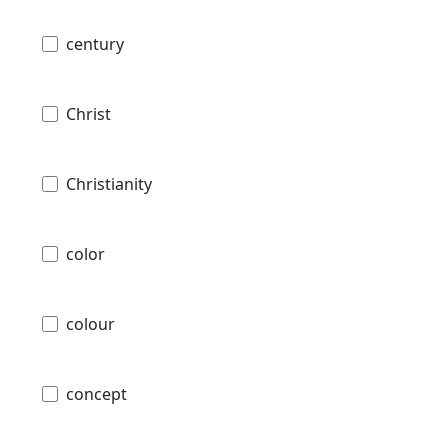
century
Christ
Christianity
color
colour
concept