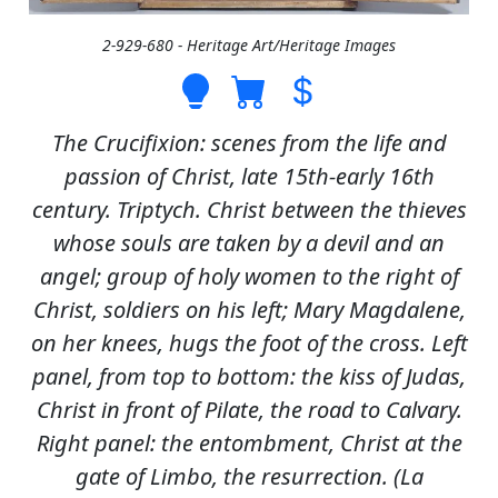
2-929-680 - Heritage Art/Heritage Images
The Crucifixion: scenes from the life and
passion of Christ, late 15th-early 16th
century. Triptych. Christ between the thieves
whose souls are taken by a devil and an
angel; group of holy women to the right of
Christ, soldiers on his left; Mary Magdalene,
on her knees, hugs the foot of the cross. Left
panel, from top to bottom: the kiss of Judas,
Christ in front of Pilate, the road to Calvary.
Right panel: the entombment, Christ at the
gate of Limbo, the resurrection. (La