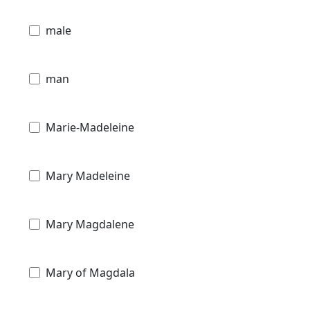
male
man
Marie-Madeleine
Mary Madeleine
Mary Magdalene
Mary of Magdala