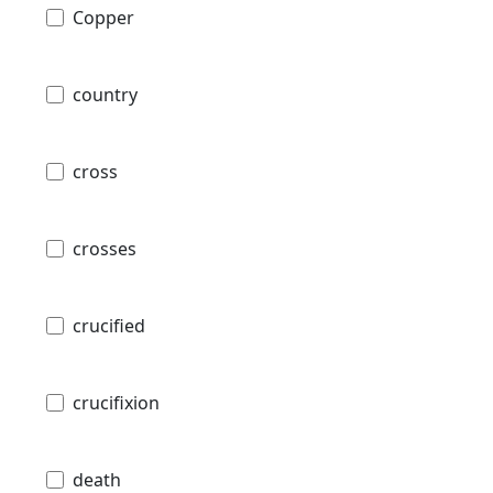
Copper
country
cross
crosses
crucified
crucifixion
death