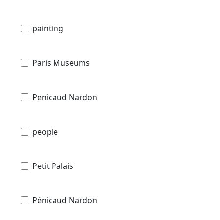
painting
Paris Museums
Penicaud Nardon
people
Petit Palais
Pénicaud Nardon