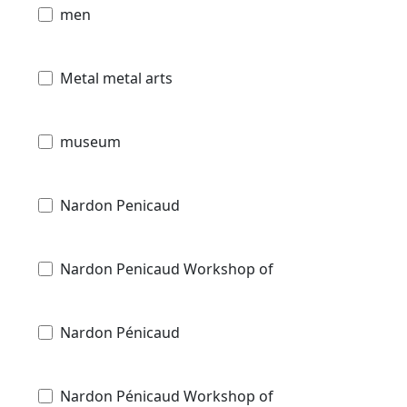
men
Metal metal arts
museum
Nardon Penicaud
Nardon Penicaud Workshop of
Nardon Pénicaud
Nardon Pénicaud Workshop of