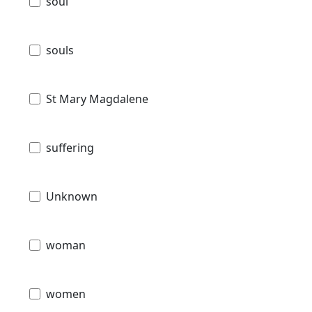
soul
souls
St Mary Magdalene
suffering
Unknown
woman
women