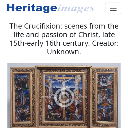
The Crucifixion: scenes from the
life and passion of Christ, late
15th-early 16th century. Creator:
Unknown.