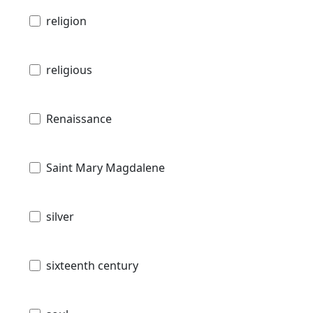
religion
religious
Renaissance
Saint Mary Magdalene
silver
sixteenth century