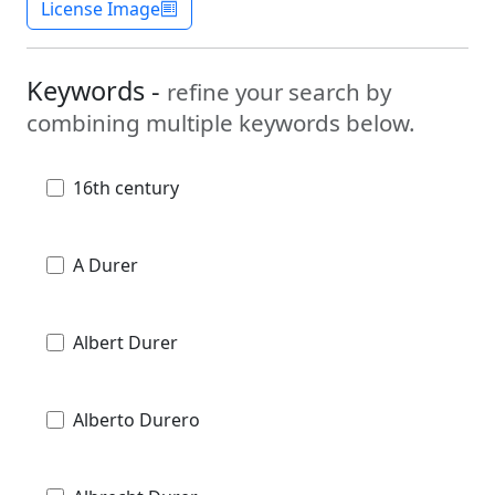
License Image
Keywords -
refine your search by
combining multiple keywords below.
16th century
A Durer
Albert Durer
Alberto Durero