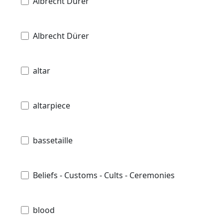
Albrecht Durer
Albrecht Dürer
altar
altarpiece
bassetaille
Beliefs - Customs - Cults - Ceremonies
blood