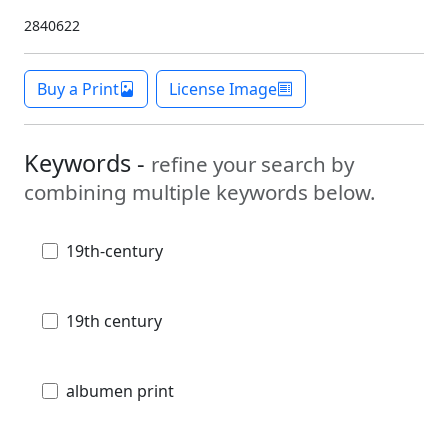
2840622
Buy a Print
License Image
Keywords -
refine your search by
combining multiple keywords below.
19th-century
19th century
albumen print