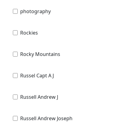
photography
Rockies
Rocky Mountains
Russel Capt A J
Russell Andrew J
Russell Andrew Joseph