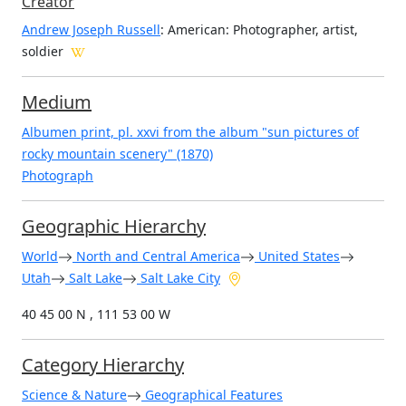
Creator
Andrew Joseph Russell
: American
: Photographer, artist,
soldier
Medium
Albumen print, pl. xxvi from the album "sun pictures of
rocky mountain scenery" (1870)
Photograph
Geographic Hierarchy
World
North and Central America
United States
Utah
Salt Lake
Salt Lake City
40 45 00 N , 111 53 00 W
Category Hierarchy
Science & Nature
Geographical Features