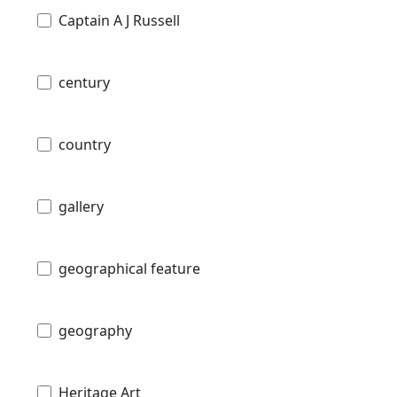
Captain A J Russell
century
country
gallery
geographical feature
geography
Heritage Art