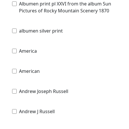
Albumen print pl XXVI from the album Sun
Pictures of Rocky Mountain Scenery 1870
albumen silver print
America
American
Andrew Joseph Russell
Andrew J Russell