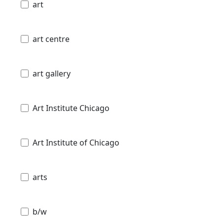
art
art centre
art gallery
Art Institute Chicago
Art Institute of Chicago
arts
b/w