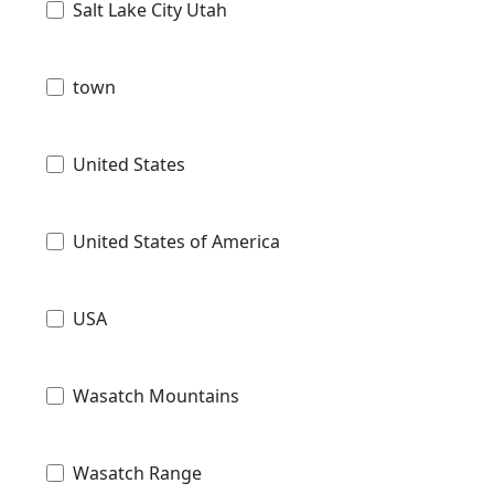
Salt Lake City Utah
town
United States
United States of America
USA
Wasatch Mountains
Wasatch Range