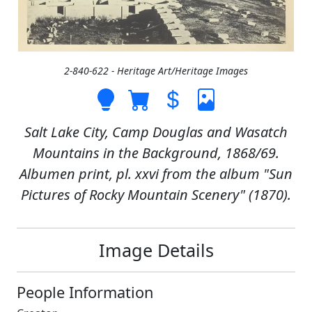
2-840-622 - Heritage Art/Heritage Images
Salt Lake City, Camp Douglas and Wasatch
Mountains in the Background, 1868/69.
Albumen print, pl. xxvi from the album "Sun
Pictures of Rocky Mountain Scenery" (1870).
Image Details
People Information