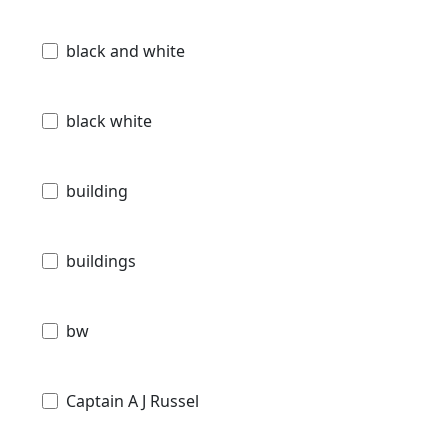
black and white
black white
building
buildings
bw
Captain A J Russel