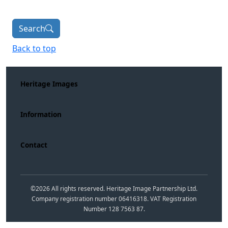
Search
Back to top
Heritage Images
Information
Contact
©
2026
All rights reserved. Heritage Image Partnership Ltd.
Company registration number 06416318. VAT Registration
Number 128 7563 87.