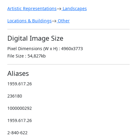
Artistic Representations
Landscapes
Locations & Buildings
Other
Digital Image Size
Pixel Dimensions (W x H) : 4960x3773
File Size : 54,827kb
Aliases
1959.617.26
236180
1000000292
1959.617.26
2-840-622