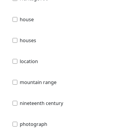
house
houses
location
mountain range
nineteenth century
photograph