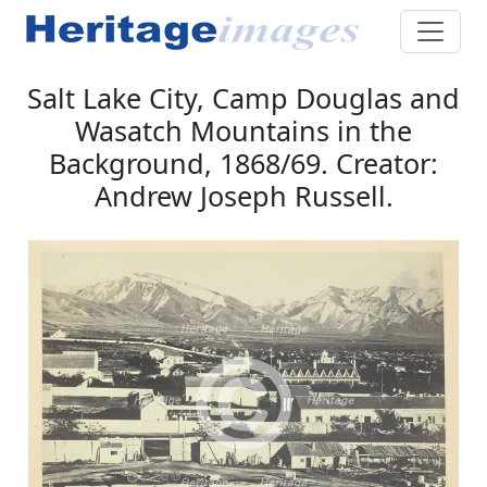
Salt Lake City, Camp Douglas and
Wasatch Mountains in the
Background, 1868/69. Creator:
Andrew Joseph Russell.