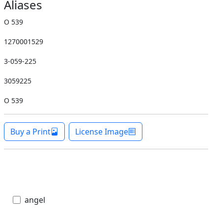
Aliases
O 539
1270001529
3-059-225
3059225
O 539
Buy a Print
License Image
angel