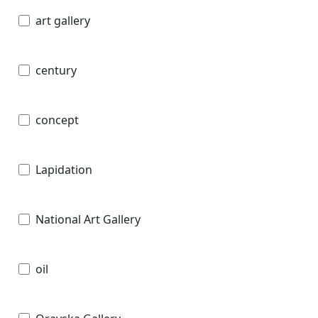
art gallery
century
concept
Lapidation
National Art Gallery
oil