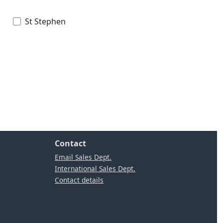
St Stephen
Contact
Email Sales Dept.
International Sales Dept.
Contact details