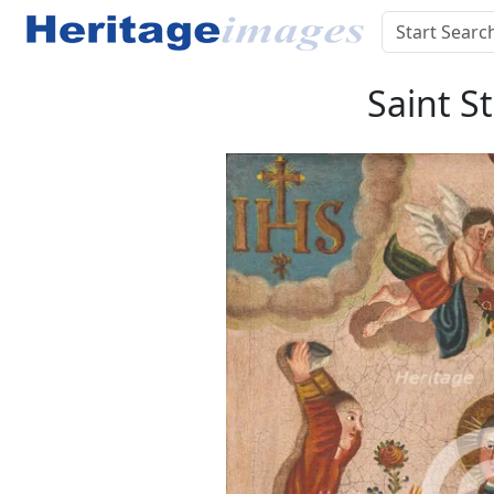
Saint S