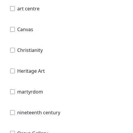
art centre
Canvas
Christianity
Heritage Art
martyrdom
nineteenth century