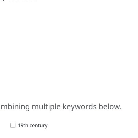
combining multiple keywords below.
19th century