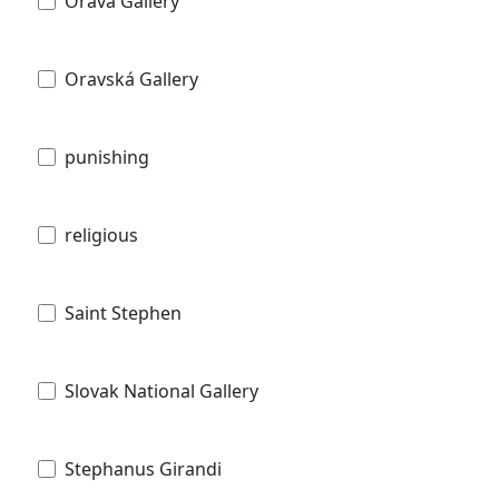
Orava Gallery
Oravská Gallery
punishing
religious
Saint Stephen
Slovak National Gallery
Stephanus Girandi