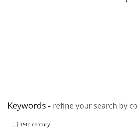
Keywords -
refine your search by 
19th-century