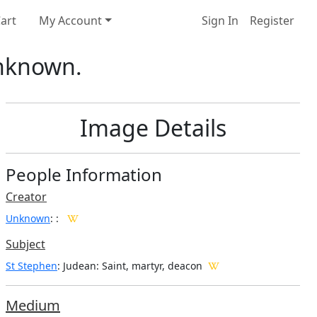
art
My Account
Sign In
Register
Unknown.
Image Details
People Information
Creator
Unknown
:
:
Subject
St Stephen
: Judean: Saint, martyr, deacon
Medium