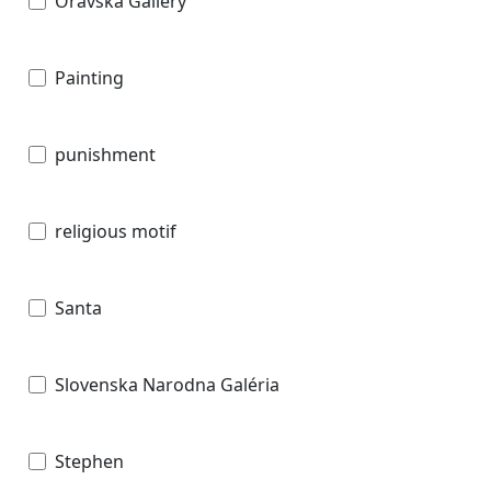
Oravska Gallery
Painting
punishment
religious motif
Santa
Slovenska Narodna Galéria
Stephen