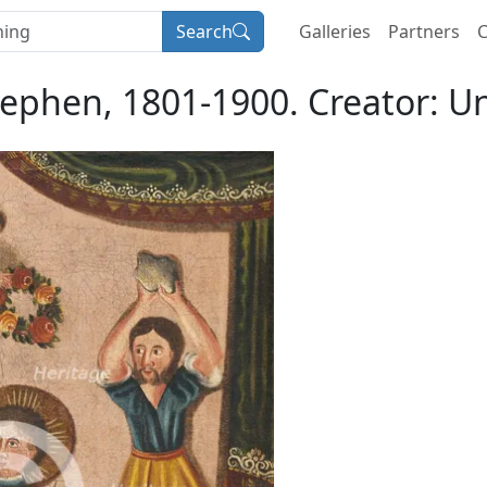
Search
Galleries
Partners
C
tephen, 1801-1900. Creator: 