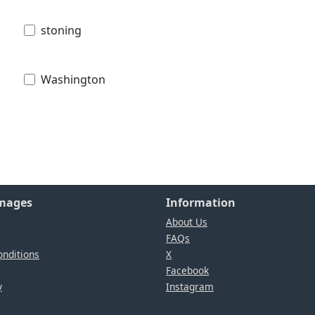
stoning
Washington
Images
Information
About Us
FAQs
nditions
X
Facebook
y
Instagram