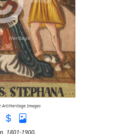
e Art/Heritage Images
n, 1801-1900.