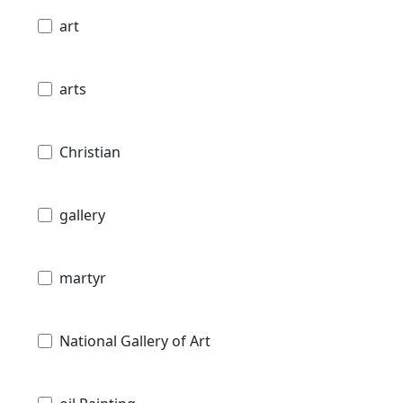
art
arts
Christian
gallery
martyr
National Gallery of Art