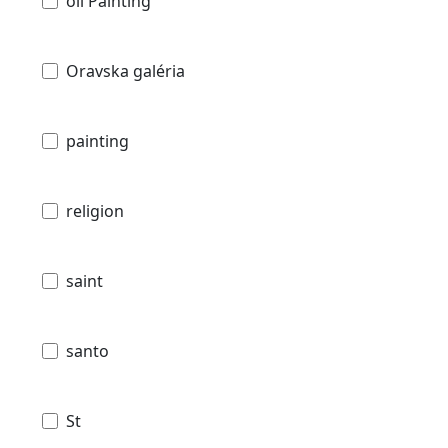
oil Painting
Oravska galéria
painting
religion
saint
santo
St