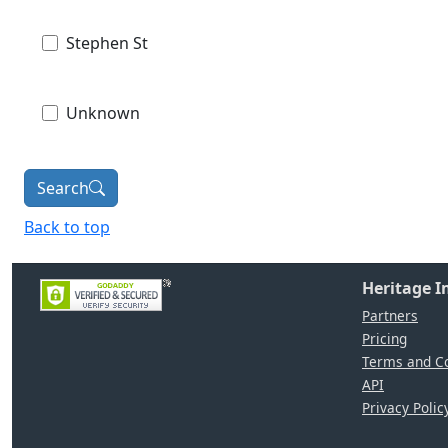
Stephen St
Unknown
Search
Back to top
Heritage 
Partners
Pricing
Terms and Co
API
Privacy Polic