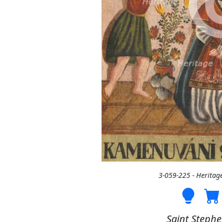
3-059-225 - Heritag
Saint Stephe