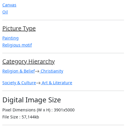
Canvas
Oil
Picture Type
Painting
Religious motif
Category Hierarchy
Religion & Belief
Christianity
Society & Culture
Art & Literature
Digital Image Size
Pixel Dimensions (W x H) : 3901x5000
File Size : 57,144kb