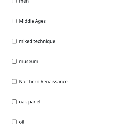
men
Middle Ages
mixed technique
museum
Northern Renaissance
oak panel
oil