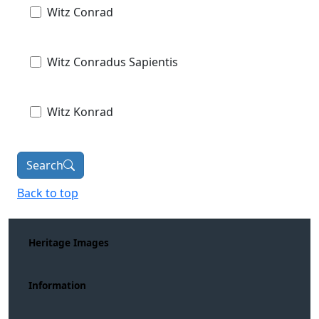
Witz Conrad
Witz Conradus Sapientis
Witz Konrad
Search
Back to top
Heritage Images
Information