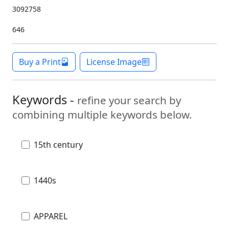
3092758
646
Buy a Print
License Image
Keywords -
refine your search by
combining multiple keywords below.
15th century
1440s
APPAREL