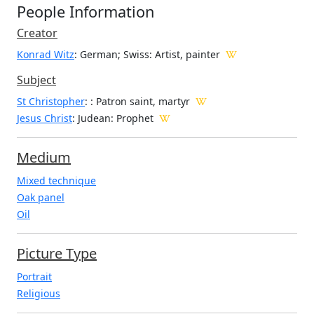
People Information
Creator
Konrad Witz
: German; Swiss
: Artist, painter
Subject
St Christopher
: : Patron saint, martyr
Jesus Christ
: Judean: Prophet
Medium
Mixed technique
Oak panel
Oil
Picture Type
Portrait
Religious