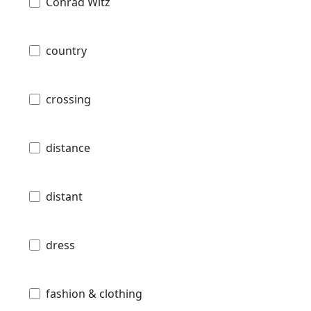
Conrad Witz
country
crossing
distance
distant
dress
fashion & clothing