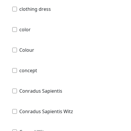
clothing dress
color
Colour
concept
Conradus Sapientis
Conradus Sapientis Witz