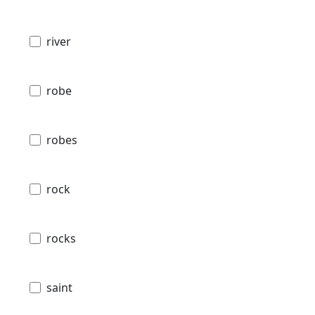
river
robe
robes
rock
rocks
saint