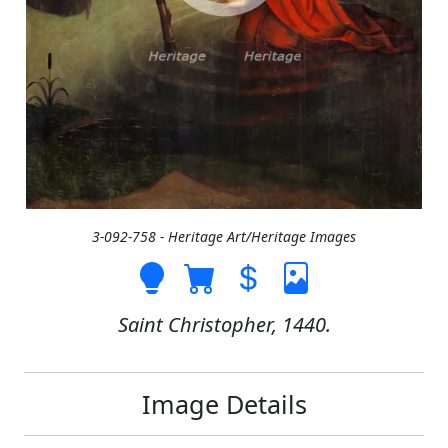
3-092-758 - Heritage Art/Heritage Images
Saint Christopher, 1440.
Image Details