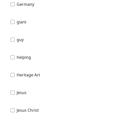
Germany
giant
guy
helping
Heritage Art
Jesus
Jesus Christ