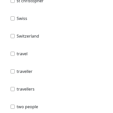
st christopher
Swiss
Switzerland
travel
traveller
travellers
two people