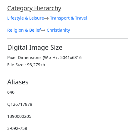
Category Hierarchy
Lifestyle & Leisure
Transport & Travel
Religion & Belief
Christianity
Digital Image Size
Pixel Dimensions (W x H) : 5041x6316
File Size : 93,279kb
Aliases
646
Q126717878
1390000205
3-092-758