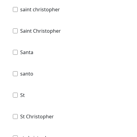
saint christopher
Saint Christopher
Santa
santo
St
St Christopher