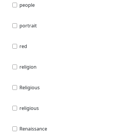
people
portrait
red
religion
Religious
religious
Renaissance