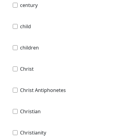
century
child
children
Christ
Christ Antiphonetes
Christian
Christianity