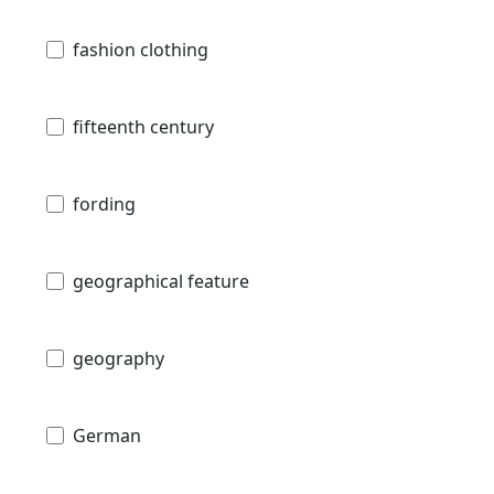
fashion clothing
fifteenth century
fording
geographical feature
geography
German