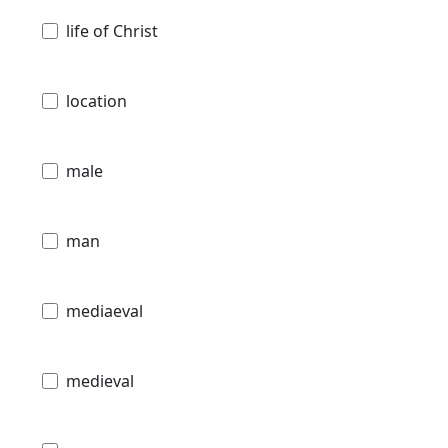
life of Christ
location
male
man
mediaeval
medieval