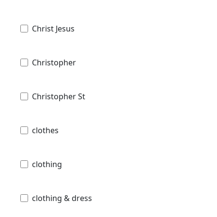
Christ Jesus
Christopher
Christopher St
clothes
clothing
clothing & dress