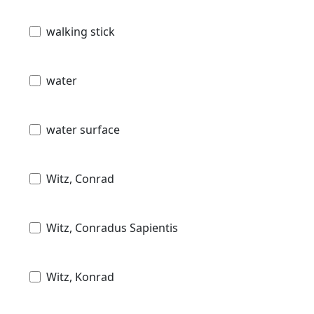
walking stick
water
water surface
Witz, Conrad
Witz, Conradus Sapientis
Witz, Konrad