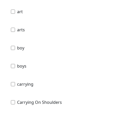
art
arts
boy
boys
carrying
Carrying On Shoulders