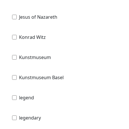
Jesus of Nazareth
Konrad Witz
Kunstmuseum
Kunstmuseum Basel
legend
legendary