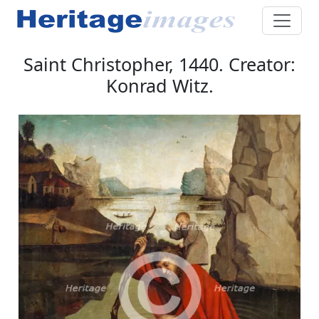
Saint Christopher, 1440. Creator:
Konrad Witz.