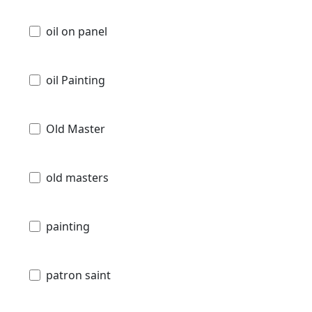
oil on panel
oil Painting
Old Master
old masters
painting
patron saint