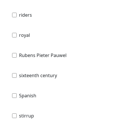
riders
royal
Rubens Pieter Pauwel
sixteenth century
Spanish
stirrup