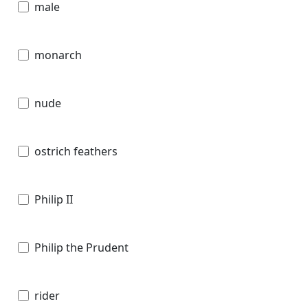
male
monarch
nude
ostrich feathers
Philip II
Philip the Prudent
rider