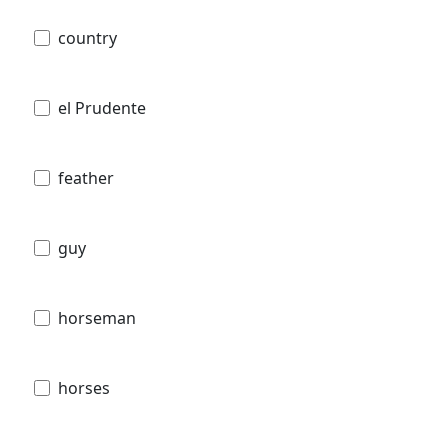
country
el Prudente
feather
guy
horseman
horses