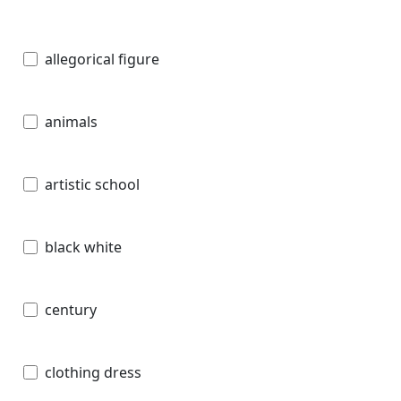
allegorical figure
animals
artistic school
black white
century
clothing dress