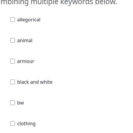
combining multiple keywords below.
allegorical
animal
armour
black and white
bw
clothing