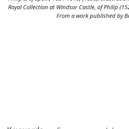
Royal Collection at Windsor Castle, of Philip (
From a work published by Bo