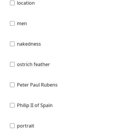
location
men
nakedness
ostrich feather
Peter Paul Rubens
Philip II of Spain
portrait