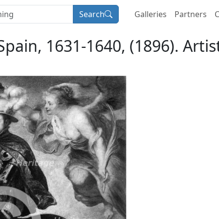
Search
Galleries
Partners
C
f Spain, 1631-1640, (1896). Art