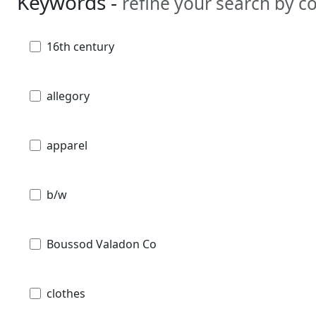
Keywords -
refine your search by 
16th century
allegory
apparel
b/w
Boussod Valadon Co
clothes