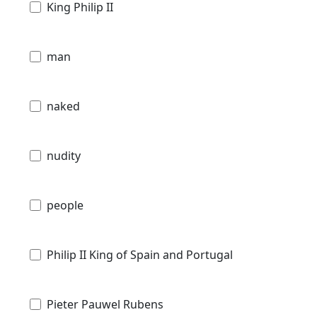
King Philip II
man
naked
nudity
people
Philip II King of Spain and Portugal
Pieter Pauwel Rubens