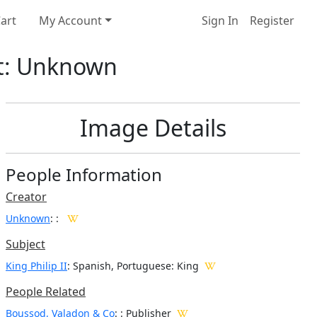
art
My Account
Sign In
Register
ist: Unknown
Image Details
People Information
Creator
Unknown
:
:
Subject
King Philip II
: Spanish, Portuguese: King
People Related
Boussod, Valadon & Co
: : Publisher