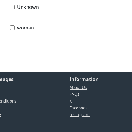
Unknown
woman
Images
Information
About Us
FAQs
nditions
X
Facebook
y
Instagram