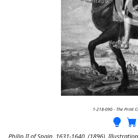
1-218-090 - The Print 
Philip II of Spain, 1631-1640, (1896). Illustratio