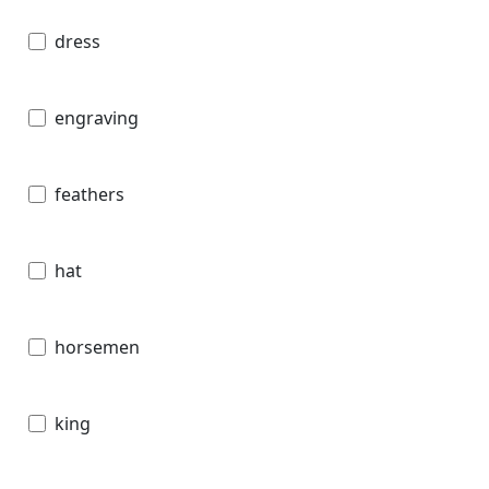
dress
engraving
feathers
hat
horsemen
king