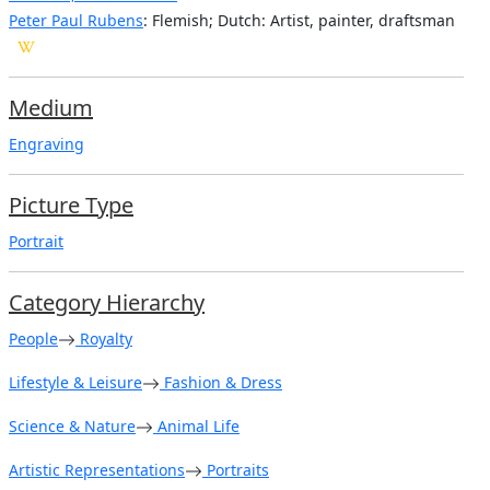
Peter Paul Rubens
: Flemish; Dutch: Artist, painter, draftsman
Medium
Engraving
Picture Type
Portrait
Category Hierarchy
People
Royalty
Lifestyle & Leisure
Fashion & Dress
Science & Nature
Animal Life
Artistic Representations
Portraits