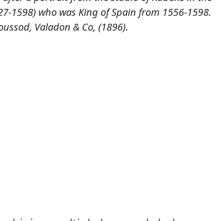
1527-1598) who was King of Spain from 1556-1598.
ussod, Valadon & Co, (1896).