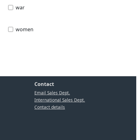
war
women
Contact
Email Sales Dept.
International Sales Dept.
Contact details