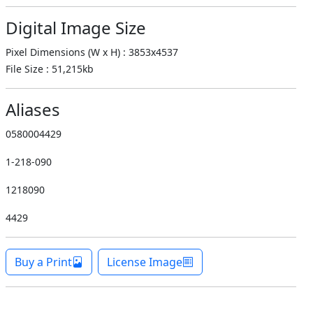
Digital Image Size
Pixel Dimensions (W x H) : 3853x4537
File Size : 51,215kb
Aliases
0580004429
1-218-090
1218090
4429
Buy a Print
License Image