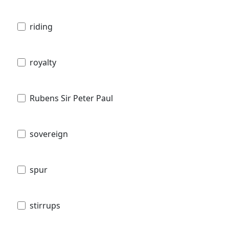
riding
royalty
Rubens Sir Peter Paul
sovereign
spur
stirrups