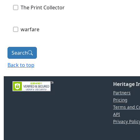
The Print Collector
warfare
Search
Back to top
Heritage 
Partners
Pricing
Terms and Co
API
Privacy Polic