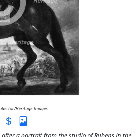
Collector/Heritage Images
n after a portrait from the studio of Rubens in the