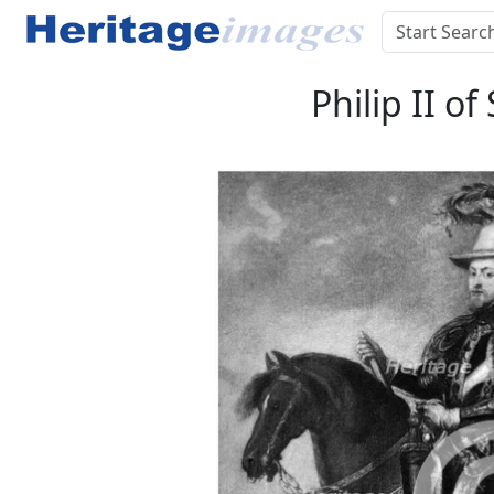
Philip II o