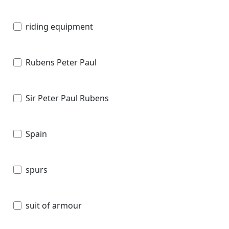
riding equipment
Rubens Peter Paul
Sir Peter Paul Rubens
Spain
spurs
suit of armour