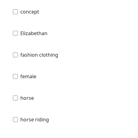
concept
Elizabethan
fashion clothing
female
horse
horse riding