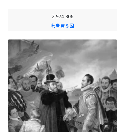
2-974-306