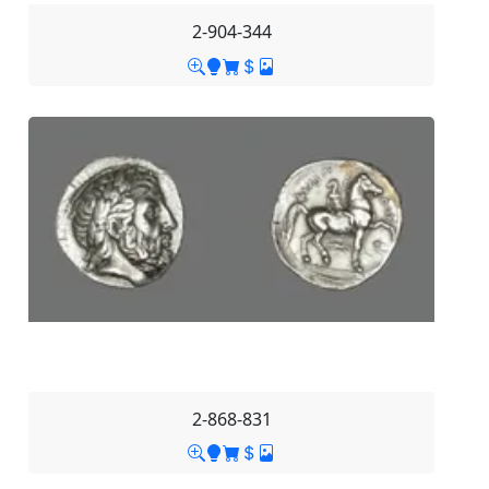
2-904-344
2-868-831