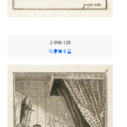
2-998-128