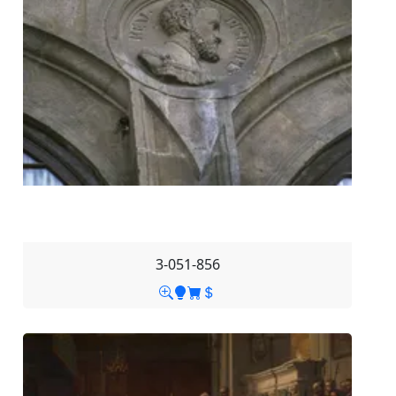
3-051-856