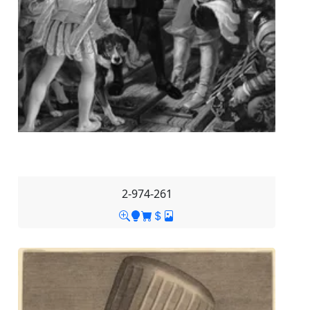
2-974-261