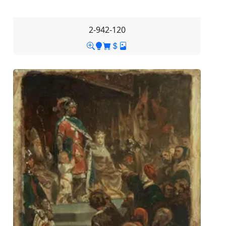
2-942-120