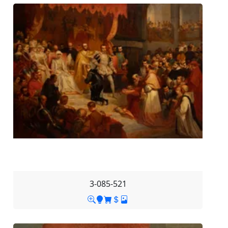
3-085-521