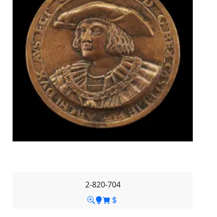
2-820-704