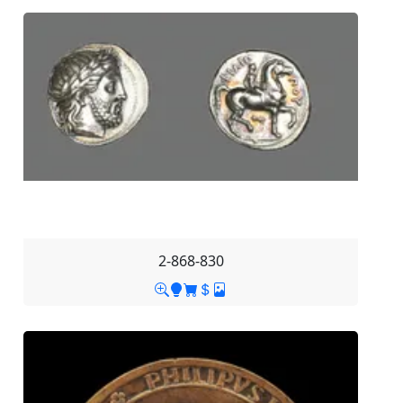
2-868-830