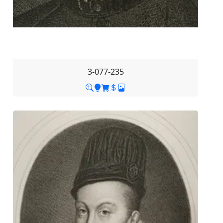
3-077-235