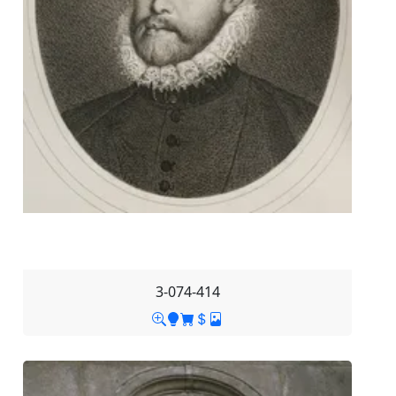
3-074-414