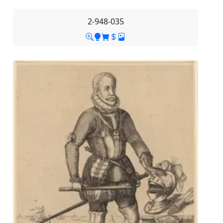
2-948-035