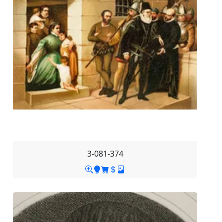
3-081-374