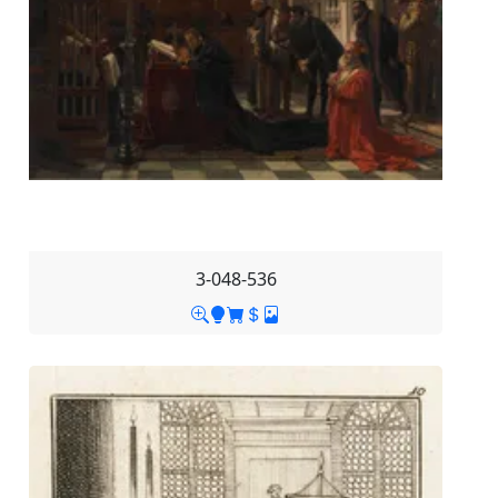
3-048-536