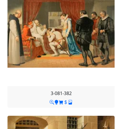
3-081-382