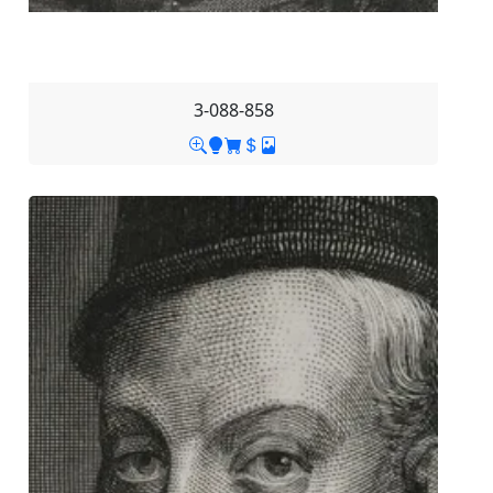
3-088-858