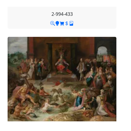
2-994-433