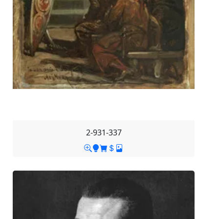
2-931-337