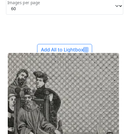
Images per page
Add All to Lightbox