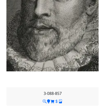
3-088-857