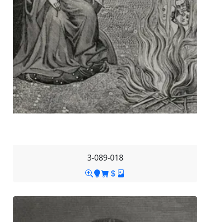
3-089-018