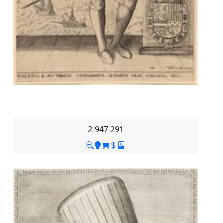
2-947-291