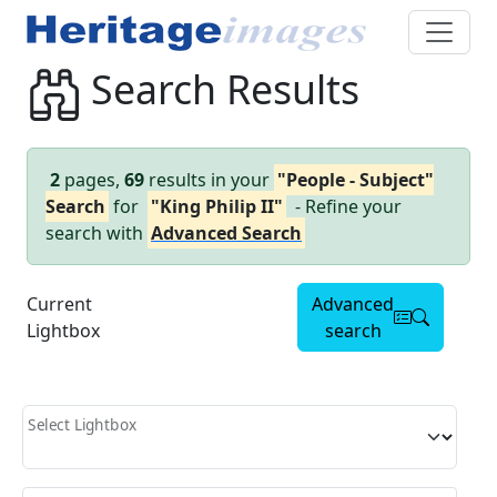
Search Results
2
pages,
69
results in your
"People - Subject"
Search
for
"King Philip II"
- Refine your
search with
Advanced Search
Current
Advanced
Lightbox
search
Select Lightbox