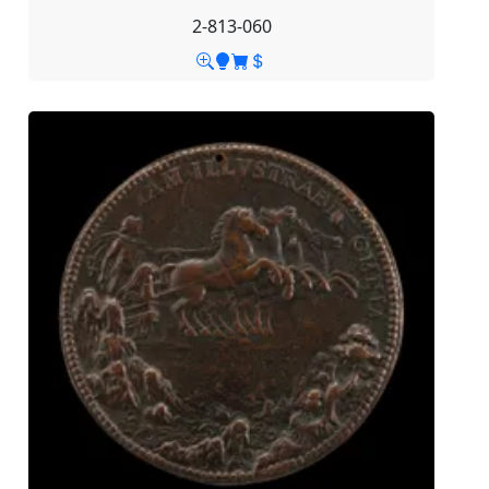
2-813-060