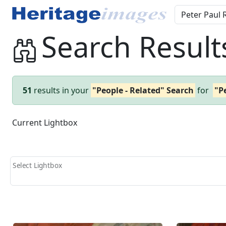
Search Result
51
results in your
"People - Related" Search
for
"P
Current Lightbox
Select Lightbox