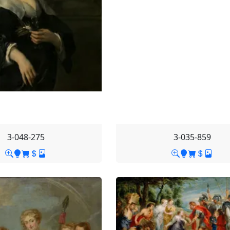
3-048-275
3-035-859