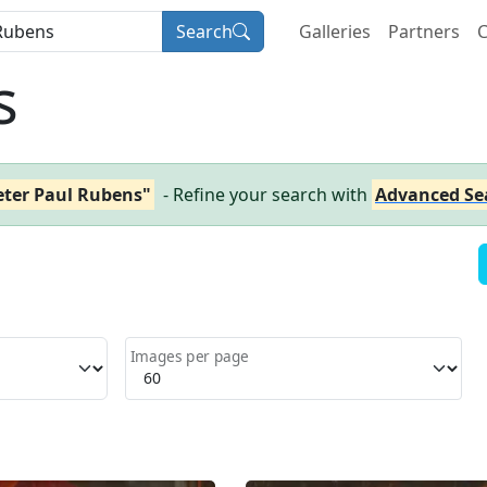
Search
Galleries
Partners
C
s
eter Paul Rubens"
- Refine your search with
Advanced Se
Images per page