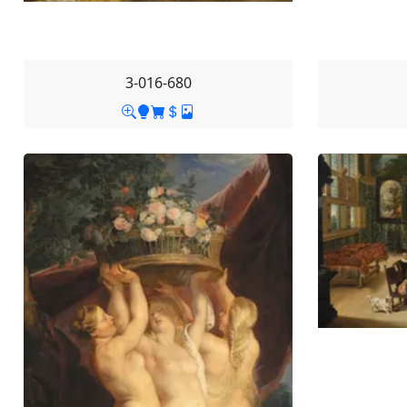
3-016-680