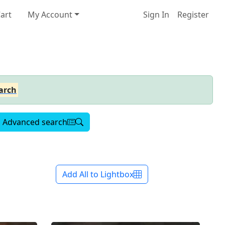
art
My Account
Sign In
Register
arch
Advanced search
Add All to Lightbox