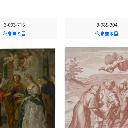
3-093-715
3-085-304