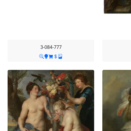
3-084-777