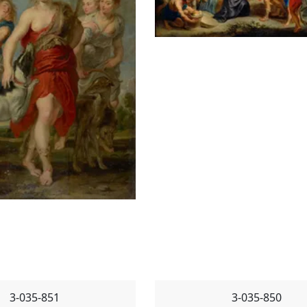
3-035-851
3-035-850