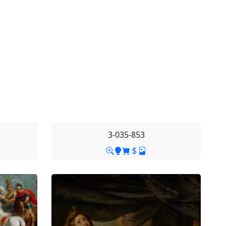
3-035-853