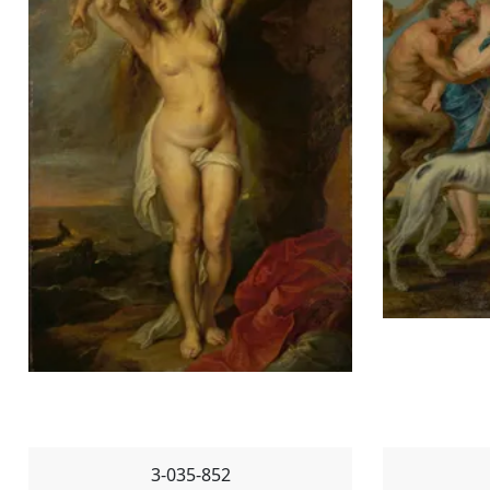
3-035-852