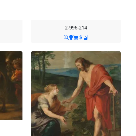
2-996-214