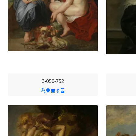
3-050-752