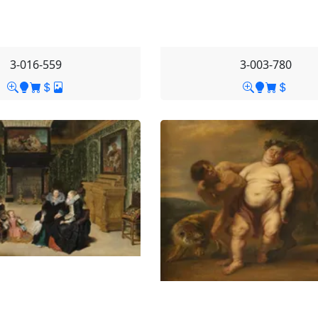
3-016-559
3-003-780