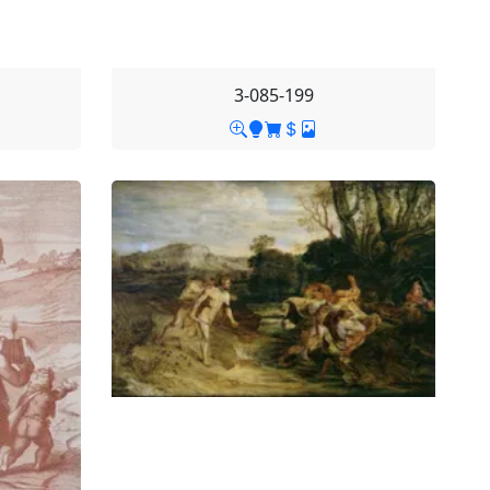
3-085-199