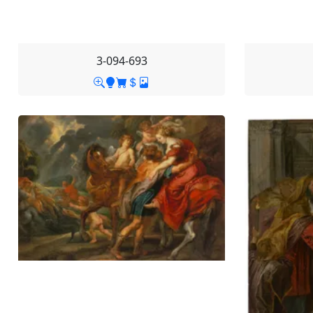
3-094-693