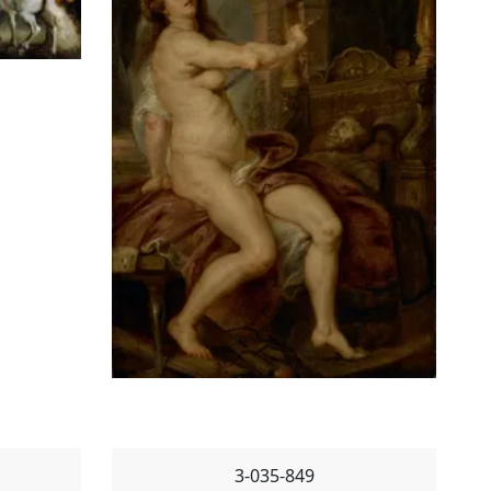
3-035-849