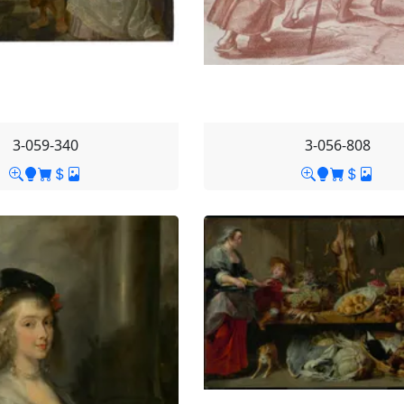
3-059-340
3-056-808