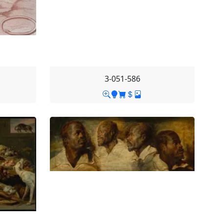
3-051-586