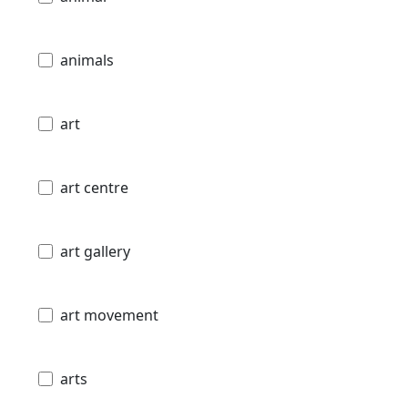
animals
art
art centre
art gallery
art movement
arts