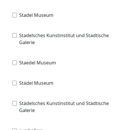
Stadel Museum
Stadelsches Kunstinstitut und Stadtische
Galerie
Staedel Museum
Städel Museum
Städelsches Kunstinstitut und Städtische
Galerie