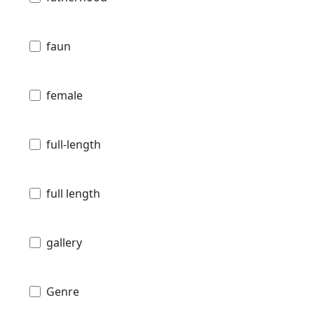
faun
female
full-length
full length
gallery
Genre