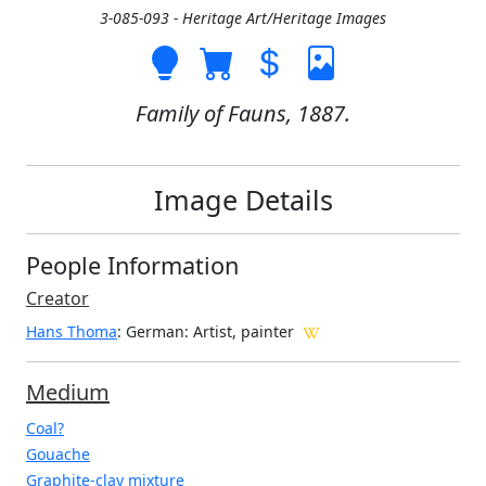
3-085-093 - Heritage Art/Heritage Images
Family of Fauns, 1887.
Image Details
People Information
Creator
Hans Thoma
: German
: Artist, painter
Medium
Coal?
Gouache
Graphite-clay mixture