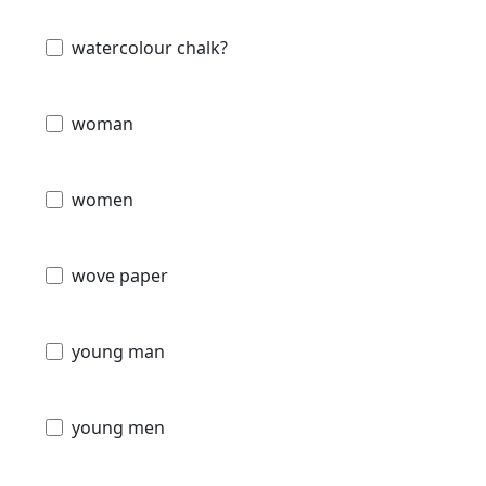
watercolour chalk?
woman
women
wove paper
young man
young men