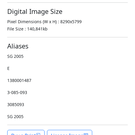
Digital Image Size
Pixel Dimensions (W x H) : 8290x5799
File Size : 140,841kb
Aliases
SG 2005
E
1380001487
3-085-093
3085093
SG 2005