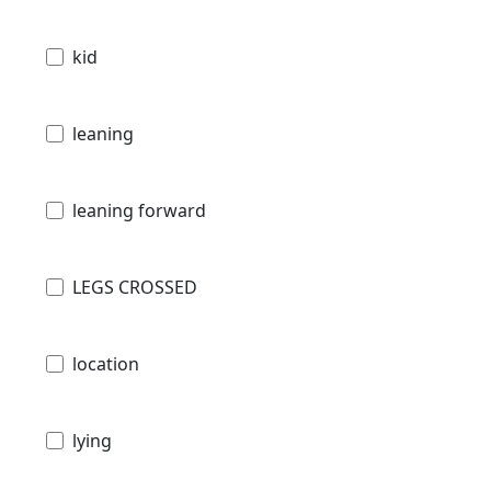
kid
leaning
leaning forward
LEGS CROSSED
location
lying