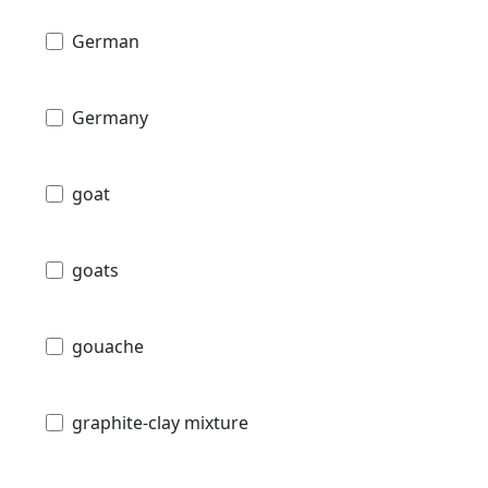
German
Germany
goat
goats
gouache
graphite-clay mixture