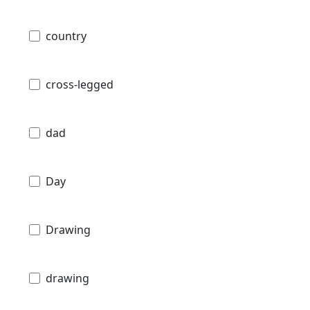
country
cross-legged
dad
Day
Drawing
drawing