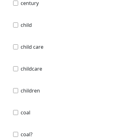
century
child
child care
childcare
children
coal
coal?