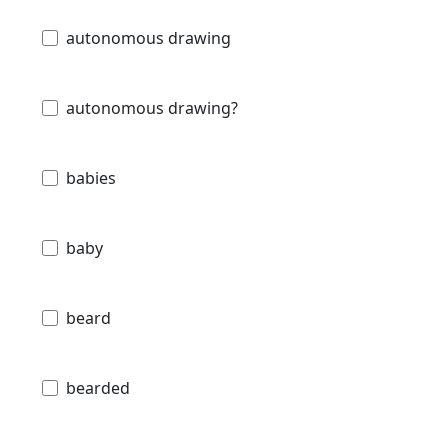
autonomous drawing
autonomous drawing?
babies
baby
beard
bearded