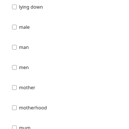
lying down
male
man
men
mother
motherhood
mum