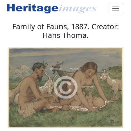
Family of Fauns, 1887. Creator:
Hans Thoma.