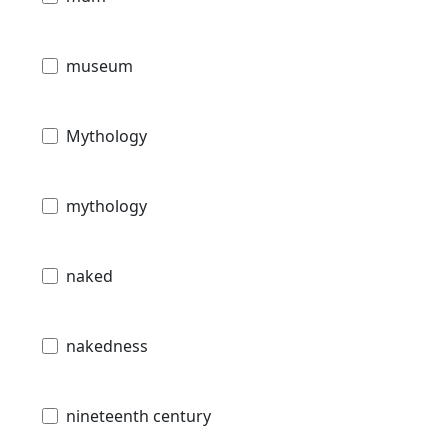
museum
Mythology
mythology
naked
nakedness
nineteenth century