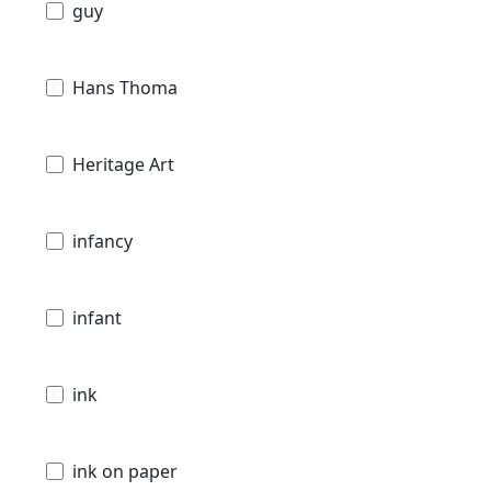
guy
Hans Thoma
Heritage Art
infancy
infant
ink
ink on paper