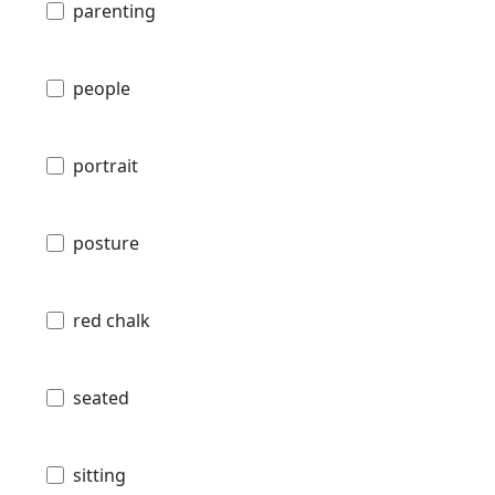
parenting
people
portrait
posture
red chalk
seated
sitting