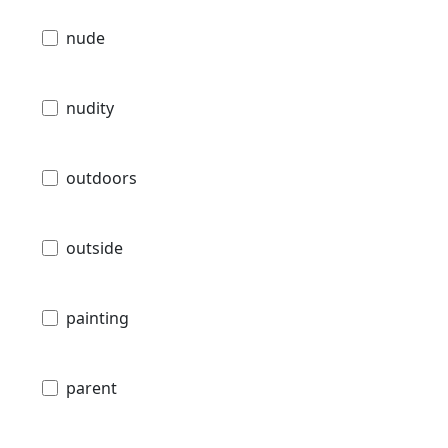
nude
nudity
outdoors
outside
painting
parent