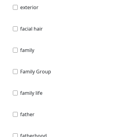
exterior
facial hair
family
Family Group
family life
father
fatherhood