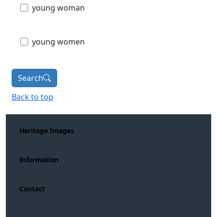
young woman
young women
Search
Back to top
Heritage Images
Information
Contact