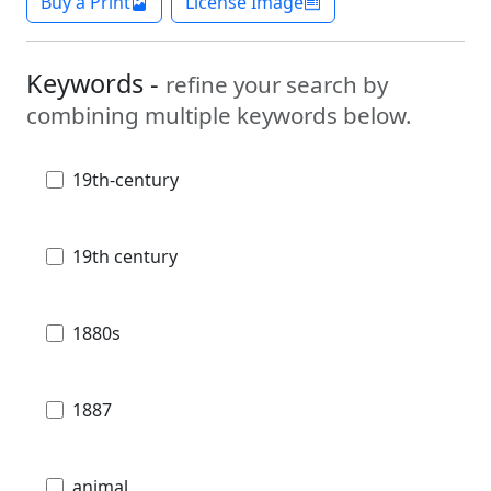
Buy a Print
License Image
Keywords -
refine your search by
combining multiple keywords below.
19th-century
19th century
1880s
1887
animal