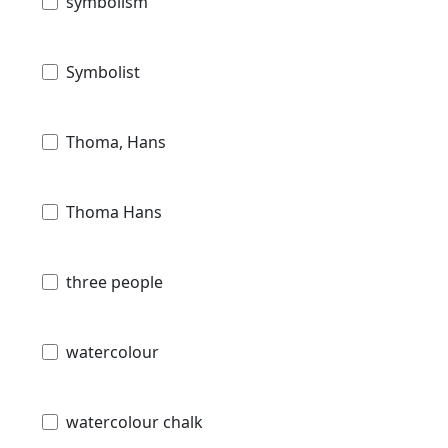
symbolism
Symbolist
Thoma, Hans
Thoma Hans
three people
watercolour
watercolour chalk