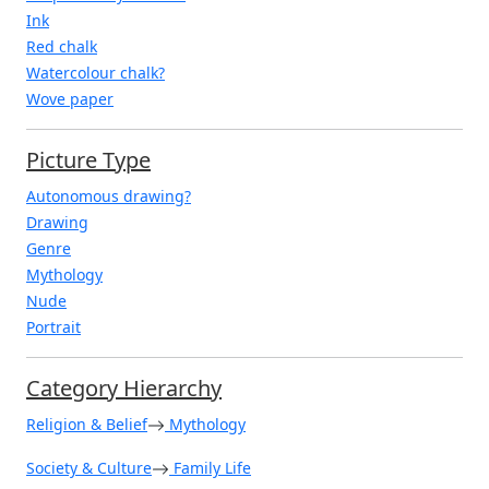
Ink
Red chalk
Watercolour chalk?
Wove paper
Picture Type
Autonomous drawing?
Drawing
Genre
Mythology
Nude
Portrait
Category Hierarchy
Religion & Belief
Mythology
Society & Culture
Family Life