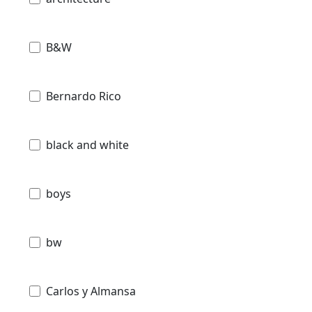
B&W
Bernardo Rico
black and white
boys
bw
Carlos y Almansa