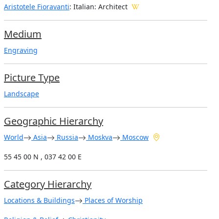
Aristotele Fioravanti
: Italian: Architect
Medium
Engraving
Picture Type
Landscape
Geographic Hierarchy
World
Asia
Russia
Moskva
Moscow
55 45 00 N , 037 42 00 E
Category Hierarchy
Locations & Buildings
Places of Worship