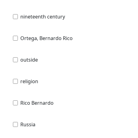
nineteenth century
Ortega, Bernardo Rico
outside
religion
Rico Bernardo
Russia