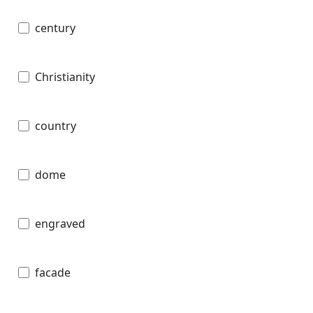
century
Christianity
country
dome
engraved
facade