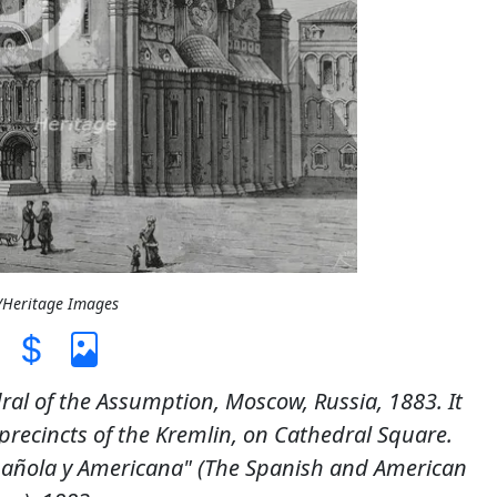
L/Heritage Images
ral of the Assumption, Moscow, Russia, 1883. It
recincts of the Kremlin, on Cathedral Square.
spañola y Americana" (The Spanish and American