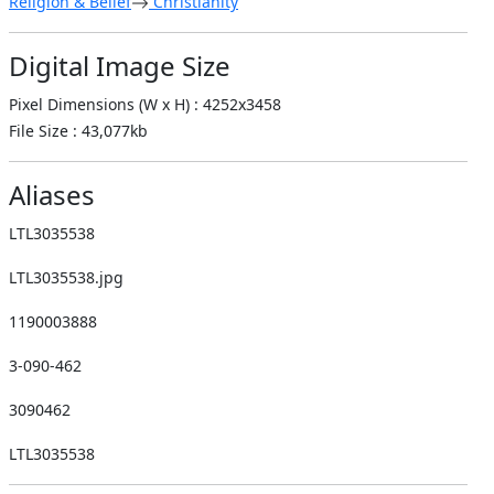
Religion & Belief
Christianity
Digital Image Size
Pixel Dimensions (W x H) : 4252x3458
File Size : 43,077kb
Aliases
LTL3035538
LTL3035538.jpg
1190003888
3-090-462
3090462
LTL3035538