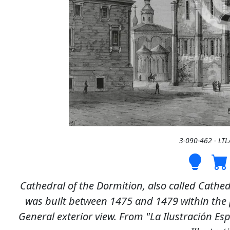
3-090-462 - LT
Cathedral of the Dormition, also called Cathed
was built between 1475 and 1479 within the p
General exterior view. From "La Ilustración E