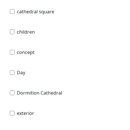
cathedral square
children
concept
Day
Dormition Cathedral
exterior