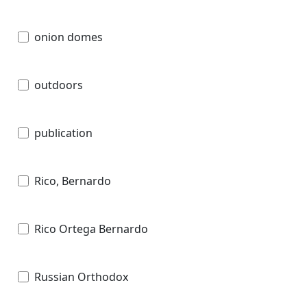
onion domes
outdoors
publication
Rico, Bernardo
Rico Ortega Bernardo
Russian Orthodox