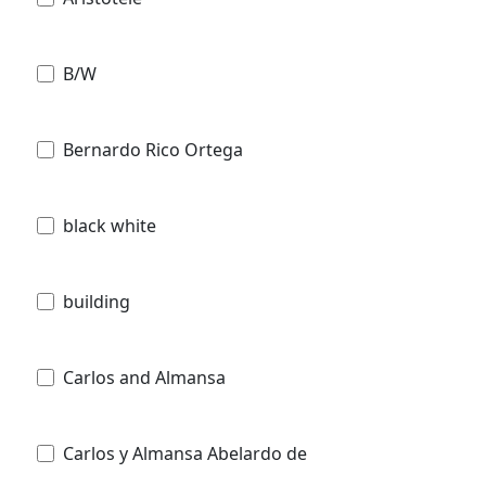
B/W
Bernardo Rico Ortega
black white
building
Carlos and Almansa
Carlos y Almansa Abelardo de