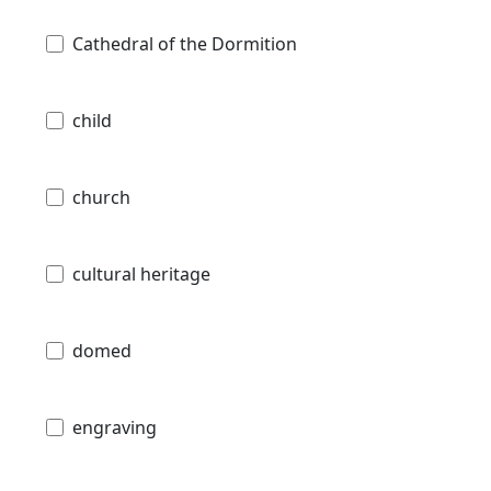
Cathedral of the Dormition
child
church
cultural heritage
domed
engraving