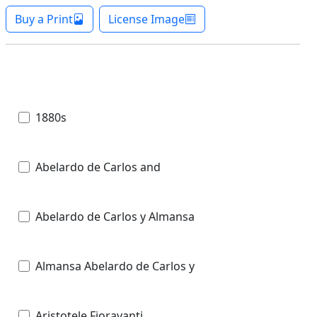
Buy a Print
License Image
1880s
Abelardo de Carlos and
Abelardo de Carlos y Almansa
Almansa Abelardo de Carlos y
Aristotele Fioravanti