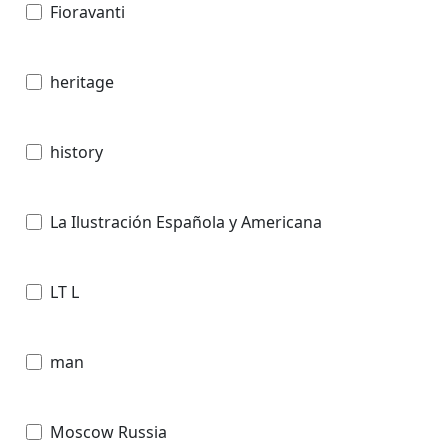
Fioravanti
heritage
history
La Ilustración Española y Americana
LT L
man
Moscow Russia