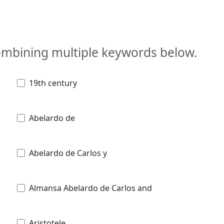
combining multiple keywords below.
19th century
Abelardo de
Abelardo de Carlos y
Almansa Abelardo de Carlos and
Aristotele