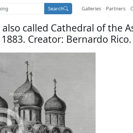
Search
Galleries
Partners
C
 also called Cathedral of the
1883. Creator: Bernardo Rico.