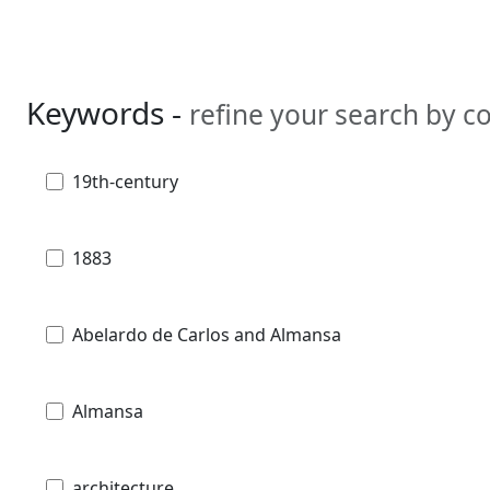
Keywords -
refine your search by 
19th-century
1883
Abelardo de Carlos and Almansa
Almansa
architecture