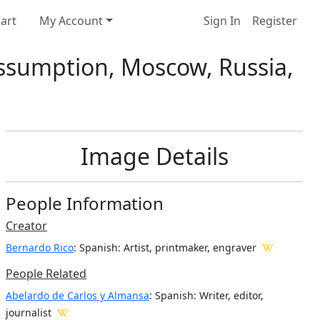
art
My Account
Sign In
Register
 Assumption, Moscow, Russia,
Image Details
People Information
Creator
Bernardo Rico
: Spanish
: Artist, printmaker, engraver
People Related
Abelardo de Carlos y Almansa
: Spanish: Writer, editor,
journalist