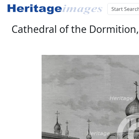
Cathedral of the Dormition,