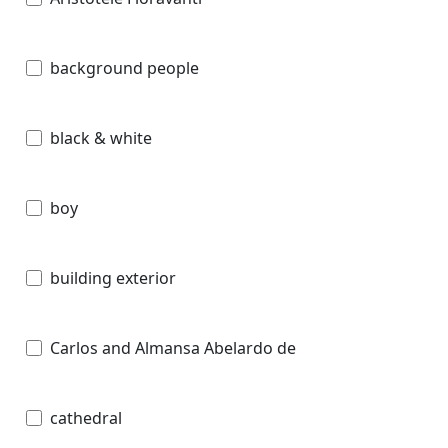
background people
black & white
boy
building exterior
Carlos and Almansa Abelardo de
cathedral