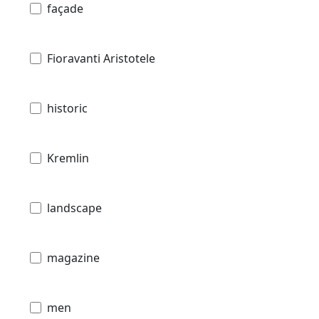
façade
Fioravanti Aristotele
historic
Kremlin
landscape
magazine
men