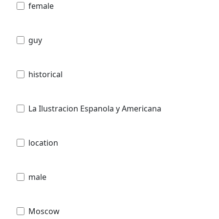
female
guy
historical
La Ilustracion Espanola y Americana
location
male
Moscow