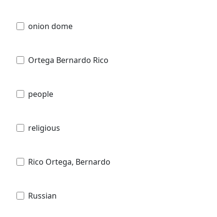
onion dome
Ortega Bernardo Rico
people
religious
Rico Ortega, Bernardo
Russian