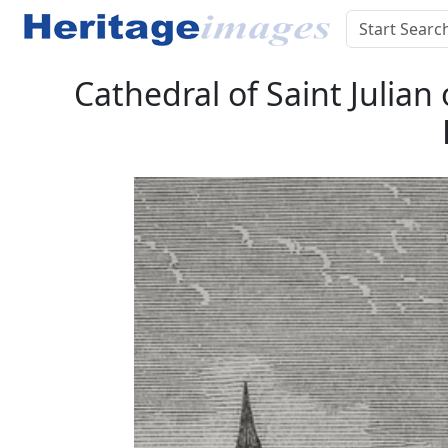
Cathedral of Saint Julian