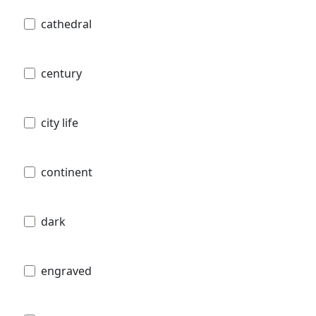
cathedral
century
city life
continent
dark
engraved