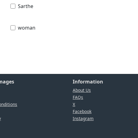
Sarthe
woman
Images
Information
About Us
FAQs
nditions
X
Facebook
y
Instagram