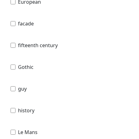
European
facade
fifteenth century
Gothic
guy
history
Le Mans