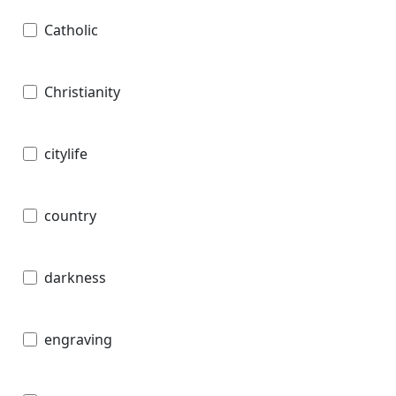
Catholic
Christianity
citylife
country
darkness
engraving