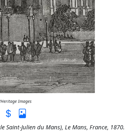
L/Heritage Images
le Saint-Julien du Mans), Le Mans, France, 1870.