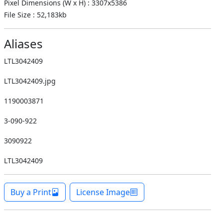
Pixel Dimensions (W x H) : 3307x5386
File Size : 52,183kb
Aliases
LTL3042409
LTL3042409.jpg
1190003871
3-090-922
3090922
LTL3042409
Buy a Print
License Image