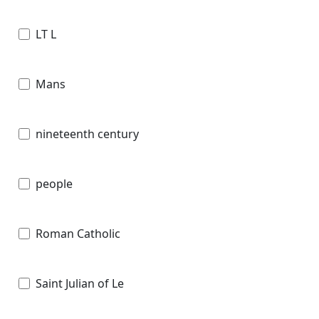
LT L
Mans
nineteenth century
people
Roman Catholic
Saint Julian of Le