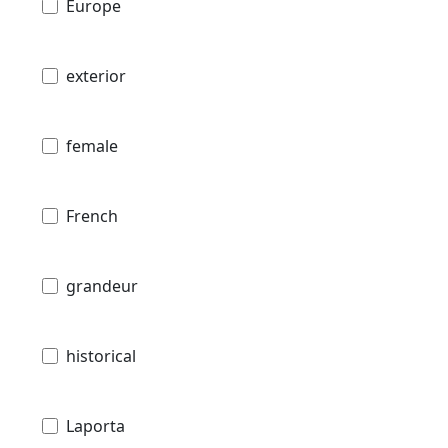
Europe
exterior
female
French
grandeur
historical
Laporta