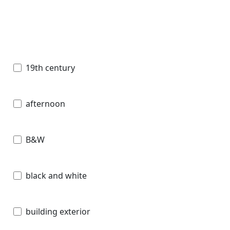
19th century
afternoon
B&W
black and white
building exterior