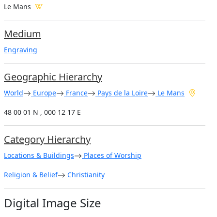
Le Mans
Medium
Engraving
Geographic Hierarchy
World
Europe
France
Pays de la Loire
Le Mans
48 00 01 N , 000 12 17 E
Category Hierarchy
Locations & Buildings
Places of Worship
Religion & Belief
Christianity
Digital Image Size