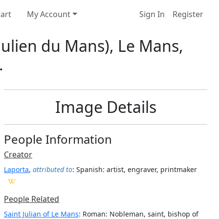
art
My Account
Sign In
Register
-Julien du Mans), Le Mans,
.
Image Details
People Information
Creator
Laporta
,
attributed to
: Spanish
: artist, engraver, printmaker
People Related
Saint Julian of Le Mans
: Roman: Nobleman, saint, bishop of