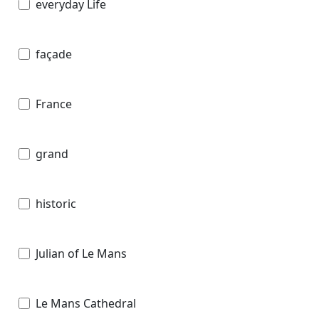
everyday Life
façade
France
grand
historic
Julian of Le Mans
Le Mans Cathedral