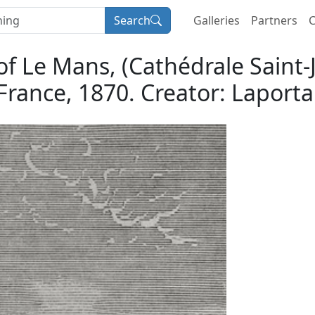
Search
Galleries
Partners
C
 of Le Mans, (Cathédrale Saint
France, 1870. Creator: Laporta