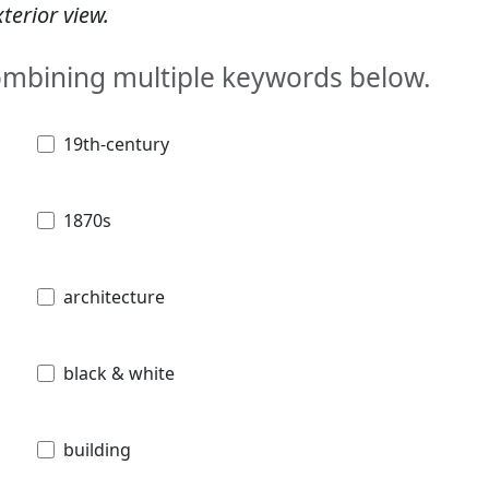
terior view.
combining multiple keywords below.
19th-century
1870s
architecture
black & white
building