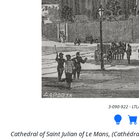
3-090-922 - LT
Cathedral of Saint Julian of Le Mans, (Cathédra