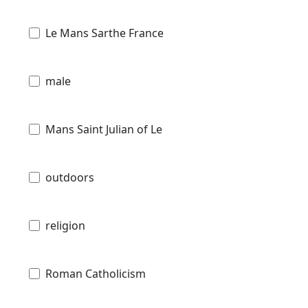
Le Mans Sarthe France
male
Mans Saint Julian of Le
outdoors
religion
Roman Catholicism