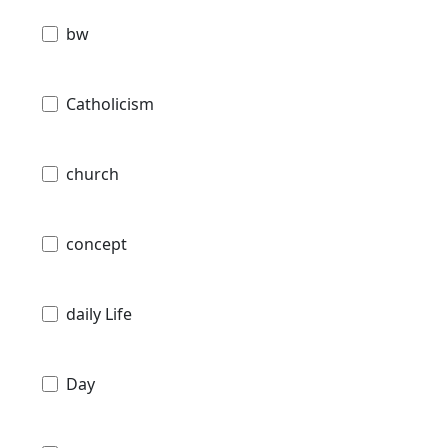
bw
Catholicism
church
concept
daily Life
Day