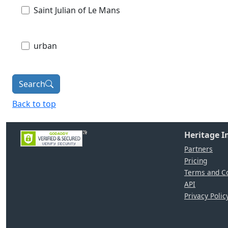
Saint Julian of Le Mans
urban
Search
Back to top
Heritage 
Partners
Pricing
Terms and Co
API
Privacy Polic