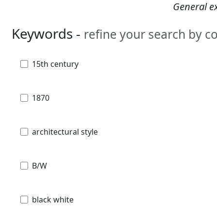
General ex
Keywords -
refine your search by 
15th century
1870
architectural style
B/W
black white