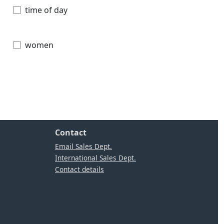
time of day
women
Contact
Email Sales Dept.
International Sales Dept.
Contact details