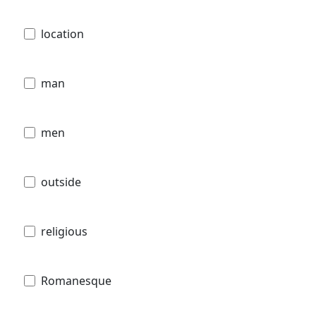
location
man
men
outside
religious
Romanesque