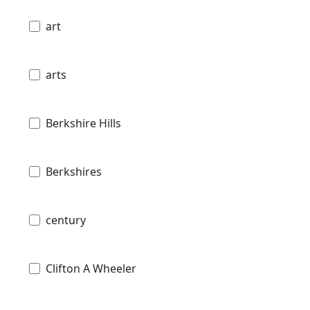
art
arts
Berkshire Hills
Berkshires
century
Clifton A Wheeler