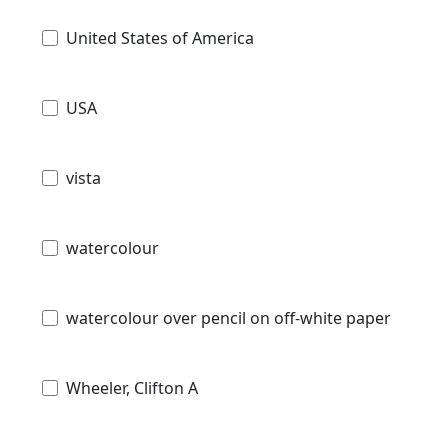
United States of America
USA
vista
watercolour
watercolour over pencil on off-white paper
Wheeler, Clifton A