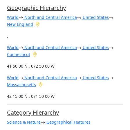
Geographic Hierarchy
World
North and Central America
United States
New England
,
World
North and Central America
United States
Connecticut
41 50 00 N , 072 50 00 W
World
North and Central America
United States
Massachusetts
42 15 00 N , 071 50 00 W
Category Hierarchy
Science & Nature
Geographical Features