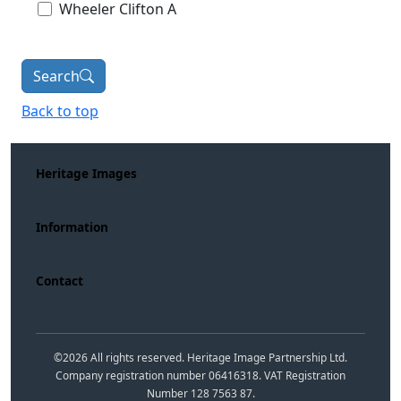
Wheeler Clifton A
Search
Back to top
Heritage Images
Information
Contact
©
2026
All rights reserved. Heritage Image Partnership Ltd.
Company registration number 06416318. VAT Registration
Number 128 7563 87.