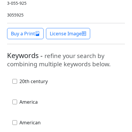
3-055-925
3055925
Buy a Print
License Image
Keywords -
refine your search by
combining multiple keywords below.
20th century
America
American