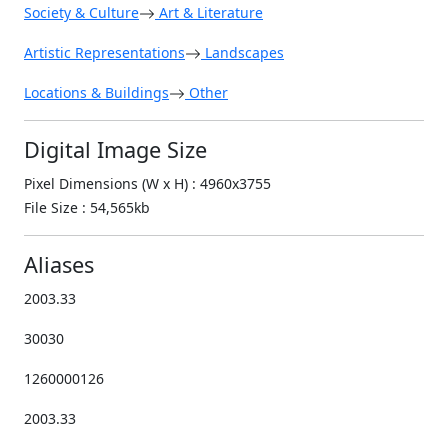
Society & Culture
Art & Literature
Artistic Representations
Landscapes
Locations & Buildings
Other
Digital Image Size
Pixel Dimensions (W x H) : 4960x3755
File Size : 54,565kb
Aliases
2003.33
30030
1260000126
2003.33