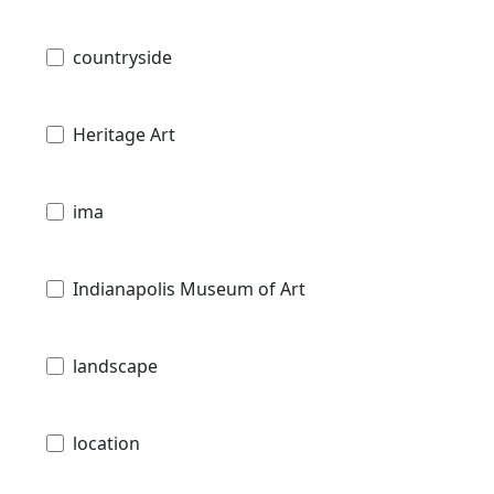
countryside
Heritage Art
ima
Indianapolis Museum of Art
landscape
location