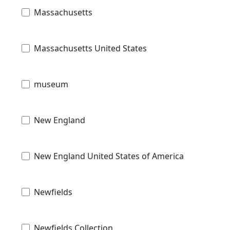
Massachusetts
Massachusetts United States
museum
New England
New England United States of America
Newfields
Newfields Collection