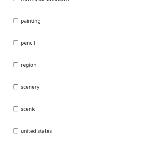
painting
pencil
region
scenery
scenic
united states