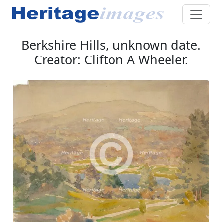
Berkshire Hills, unknown date.
Creator: Clifton A Wheeler.