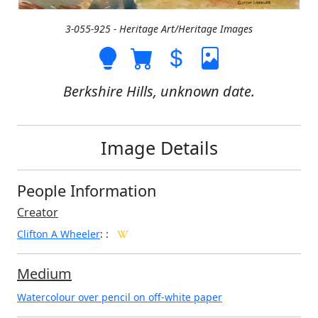
3-055-925 - Heritage Art/Heritage Images
Berkshire Hills, unknown date.
Image Details
People Information
Creator
Clifton A Wheeler
:
:
Medium
Watercolour over pencil on off-white paper