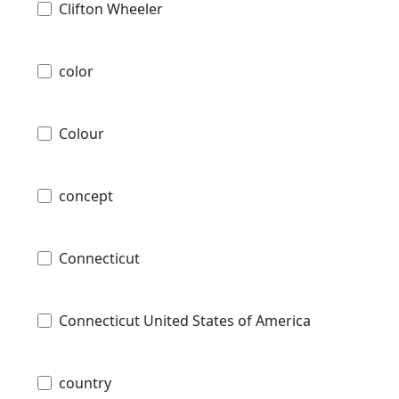
Clifton Wheeler
color
Colour
concept
Connecticut
Connecticut United States of America
country