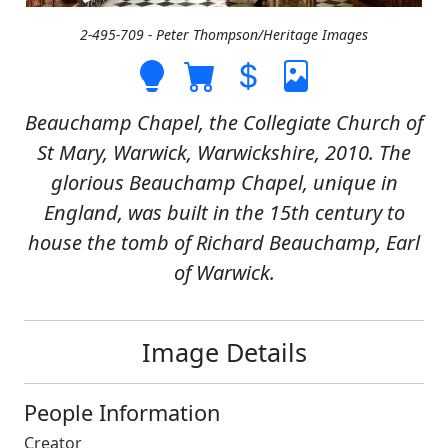
2-495-709 - Peter Thompson/Heritage Images
Beauchamp Chapel, the Collegiate Church of
St Mary, Warwick, Warwickshire, 2010. The
glorious Beauchamp Chapel, unique in
England, was built in the 15th century to
house the tomb of Richard Beauchamp, Earl
of Warwick.
Image Details
People Information
Creator