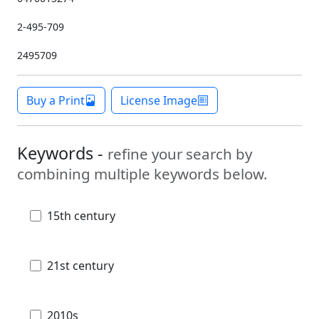
2-495-709
2495709
Buy a Print
License Image
Keywords -
refine your search by
combining multiple keywords below.
15th century
21st century
2010s