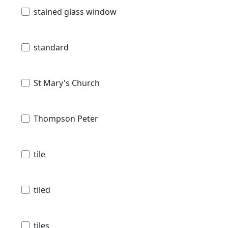
stained glass window
standard
St Mary's Church
Thompson Peter
tile
tiled
tiles