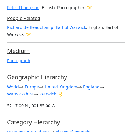
Peter Thompson
: British
: Photographer
People Related
Richard de Beauchamp, Earl of Warwick
: English: Earl of
Warwick
Medium
Photograph
Geographic Hierarchy
World
Europe
United Kingdom
England
Warwickshire
Warwick
52 17 00 N , 001 35 00 W
Category Hierarchy
Locations & Buildings
Places of Worship