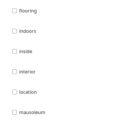
flooring
indoors
inside
interior
location
mausoleum