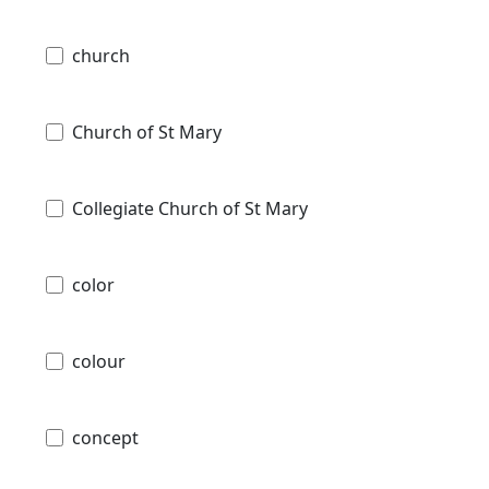
church
Church of St Mary
Collegiate Church of St Mary
color
colour
concept