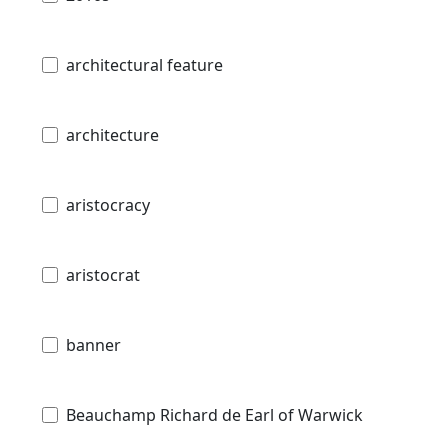
architectural feature
architecture
aristocracy
aristocrat
banner
Beauchamp Richard de Earl of Warwick