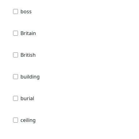
boss
Britain
British
building
burial
ceiling