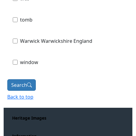
tomb
Warwick Warwickshire England
window
Search
Back to top
Heritage Images