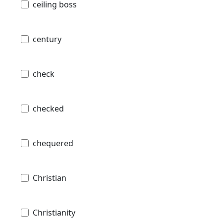
ceiling boss
century
check
checked
chequered
Christian
Christianity