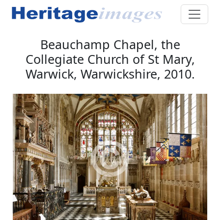
Beauchamp Chapel, the
Collegiate Church of St Mary,
Warwick, Warwickshire, 2010.