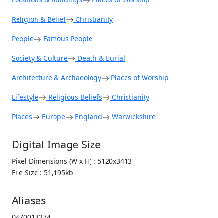
Religion & Belief
Christianity
People
Famous People
Society & Culture
Death & Burial
Architecture & Archaeology
Places of Worship
Lifestyle
Religious Beliefs
Christianity
Places
Europe
England
Warwickshire
Digital Image Size
Pixel Dimensions (W x H) : 5120x3413
File Size : 51,195kb
Aliases
0470013274