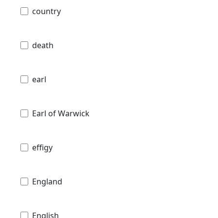
country
death
earl
Earl of Warwick
effigy
England
English