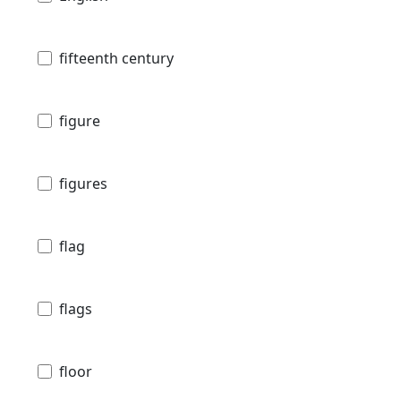
fifteenth century
figure
figures
flag
flags
floor