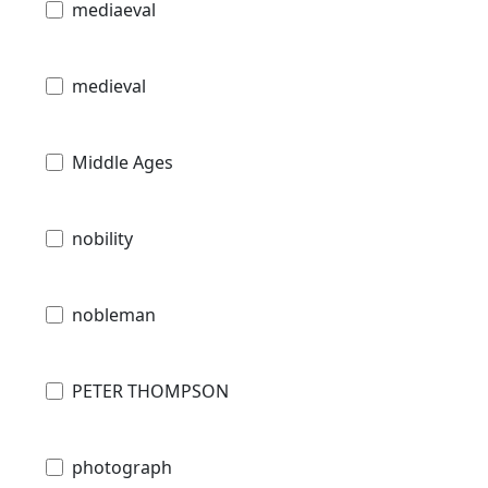
mediaeval
medieval
Middle Ages
nobility
nobleman
PETER THOMPSON
photograph