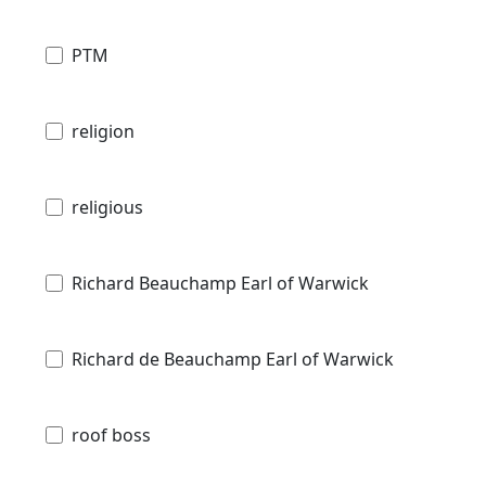
PTM
religion
religious
Richard Beauchamp Earl of Warwick
Richard de Beauchamp Earl of Warwick
roof boss