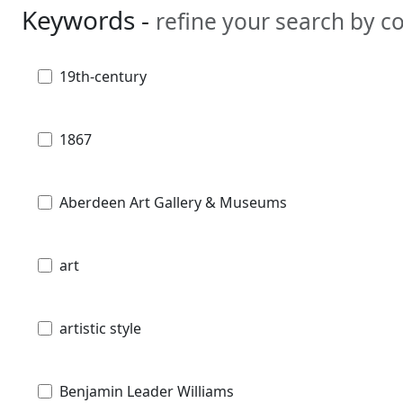
Keywords -
refine your search by 
19th-century
1867
Aberdeen Art Gallery & Museums
art
artistic style
Benjamin Leader Williams