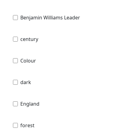
Benjamin Williams Leader
century
Colour
dark
England
forest