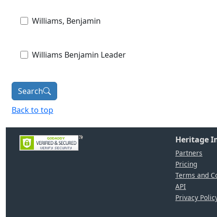
Williams, Benjamin
Williams Benjamin Leader
Search
Back to top
Heritage 
Partners
Pricing
Terms and Co
API
Privacy Polic