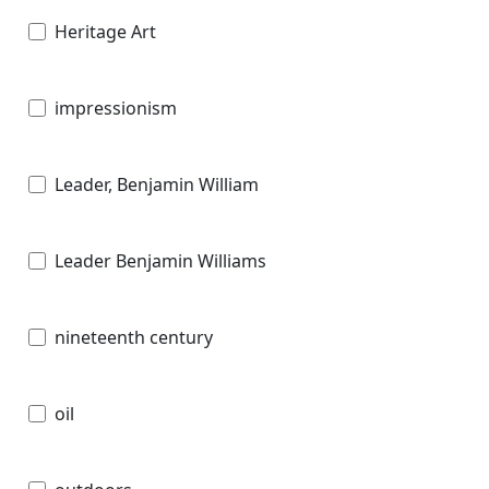
Heritage Art
impressionism
Leader, Benjamin William
Leader Benjamin Williams
nineteenth century
oil