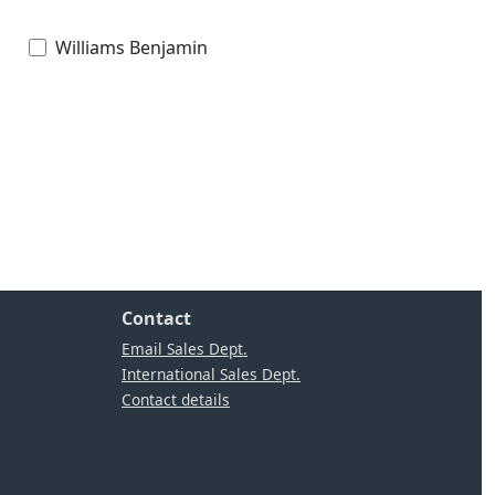
Williams Benjamin
Contact
Email Sales Dept.
International Sales Dept.
Contact details