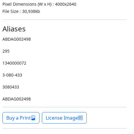
Pixel Dimensions (W x H) : 4000x2640
File Size : 30,938kb
Aliases
ABDAG002498
295
1340000072
3-080-433
3080433
ABDAG002498
Buy a Print
License Image