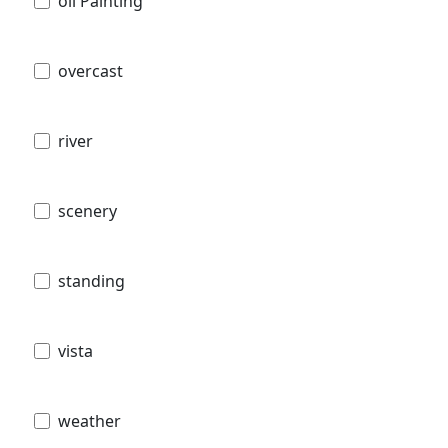
oil Painting
overcast
river
scenery
standing
vista
weather