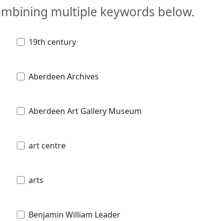
combining multiple keywords below.
19th century
Aberdeen Archives
Aberdeen Art Gallery Museum
art centre
arts
Benjamin William Leader