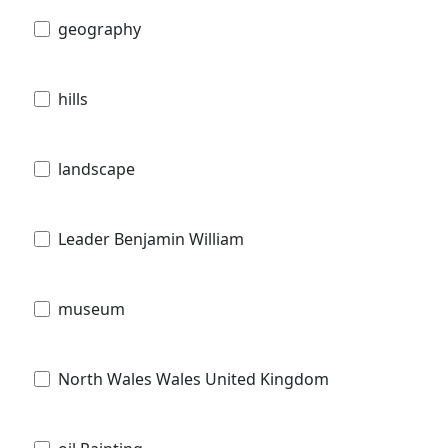
geography
hills
landscape
Leader Benjamin William
museum
North Wales Wales United Kingdom