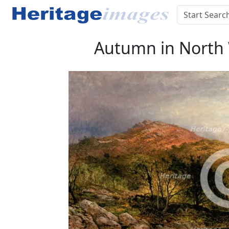
Autumn in North W