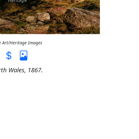
e Art/Heritage Images
th Wales, 1867.