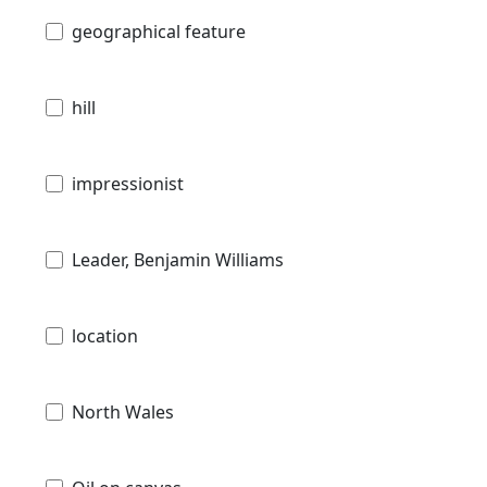
geographical feature
hill
impressionist
Leader, Benjamin Williams
location
North Wales