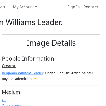
art
My Account
Sign In
Register
n Williams Leader.
Image Details
People Information
Creator
Benjamin Williams Leader
: British; English
: Artist, painter,
Royal Academician
Medium
Oil
Oil on canvas