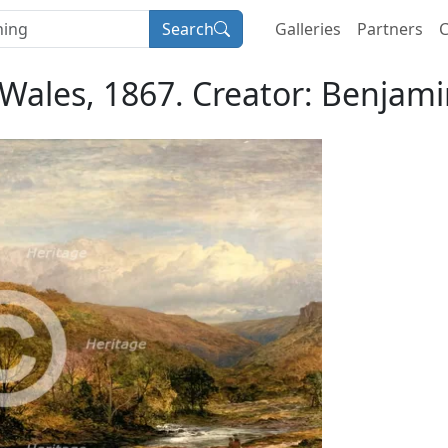
Search
Galleries
Partners
C
ales, 1867. Creator: Benjami