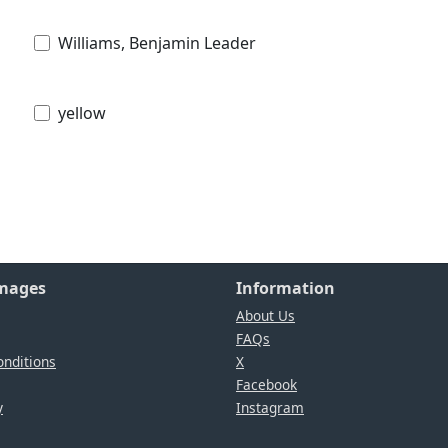
Williams, Benjamin Leader
yellow
Images
Information
About Us
FAQs
nditions
X
Facebook
y
Instagram