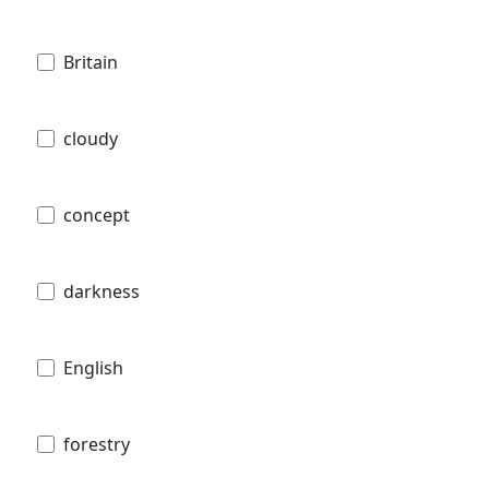
Britain
cloudy
concept
darkness
English
forestry