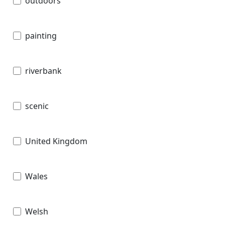
outdoors
painting
riverbank
scenic
United Kingdom
Wales
Welsh