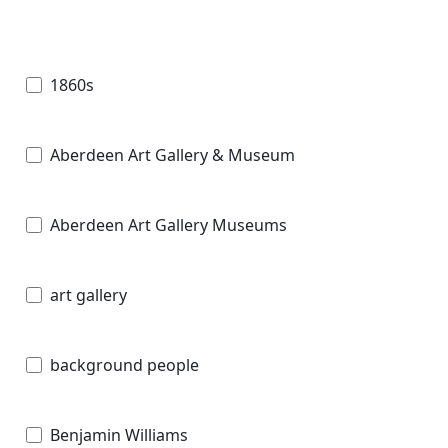
1860s
Aberdeen Art Gallery & Museum
Aberdeen Art Gallery Museums
art gallery
background people
Benjamin Williams