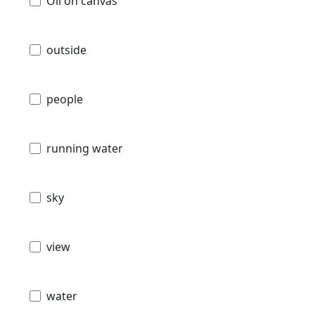
Oil on canvas
outside
people
running water
sky
view
water