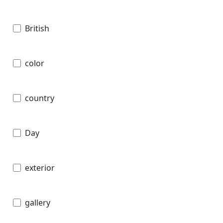
British
color
country
Day
exterior
gallery