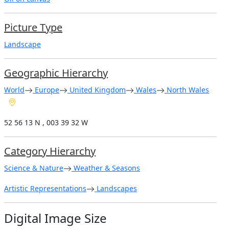
Picture Type
Landscape
Geographic Hierarchy
World
Europe
United Kingdom
Wales
North Wales
52 56 13 N , 003 39 32 W
Category Hierarchy
Science & Nature
Weather & Seasons
Artistic Representations
Landscapes
Digital Image Size