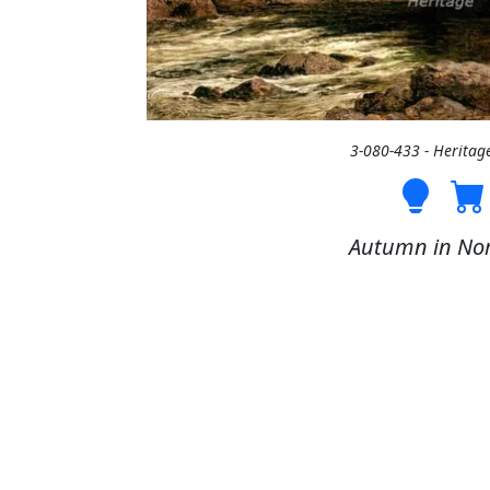
3-080-433 - Heritag
Autumn in Nor