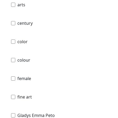
arts
century
color
colour
female
fine art
Gladys Emma Peto