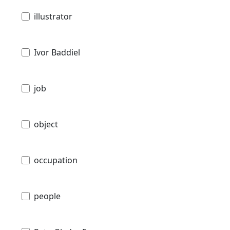
illustrator
Ivor Baddiel
job
object
occupation
people