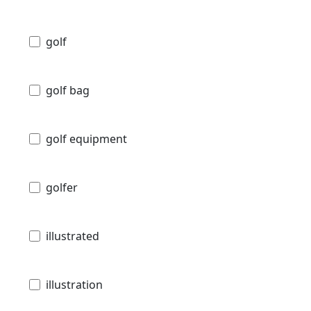
golf
golf bag
golf equipment
golfer
illustrated
illustration