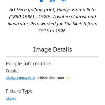
Art Deco golfing print, Gladys Emma Peto
(1890-1986), c1920s. A watercolourist and
illustrator, Peto worked for The Sketch from
1915 to 1926.
Image Details
People Information
Creator
Gladys Emma Peto
: British
: Illustrator
Picture Type
Object