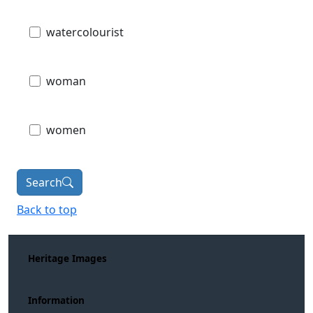
watercolourist
woman
women
Search
Back to top
Heritage Images
Information