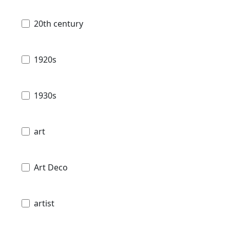
20th century
1920s
1930s
art
Art Deco
artist