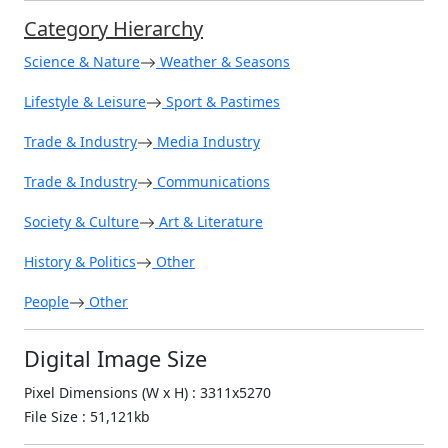
Category Hierarchy
Science & Nature
Weather & Seasons
Lifestyle & Leisure
Sport & Pastimes
Trade & Industry
Media Industry
Trade & Industry
Communications
Society & Culture
Art & Literature
History & Politics
Other
People
Other
Digital Image Size
Pixel Dimensions (W x H) : 3311x5270
File Size : 51,121kb