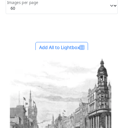
Images per page
Add All to Lightbox