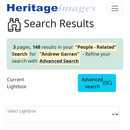
Search Results
3
pages,
148
results in your
"People - Related"
Search
for
"Andrew Garran"
- Refine your
search with
Advanced Search
Current
Advanced
Lightbox
search
Select Lightbox