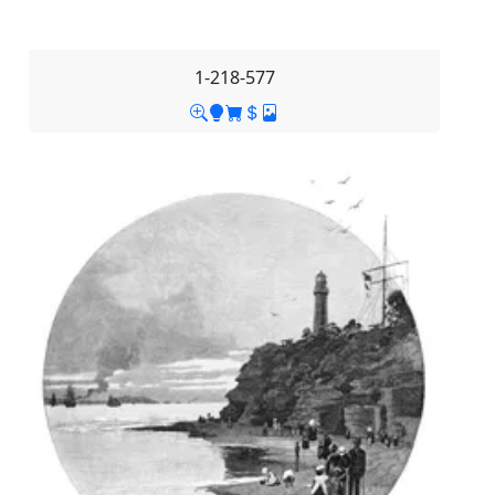
1-218-577