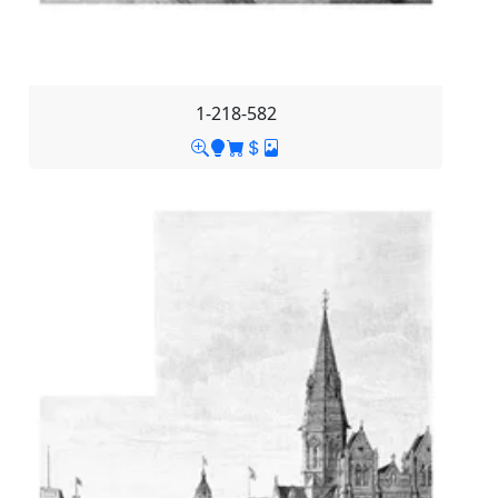
1-218-582