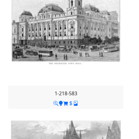
1-218-583