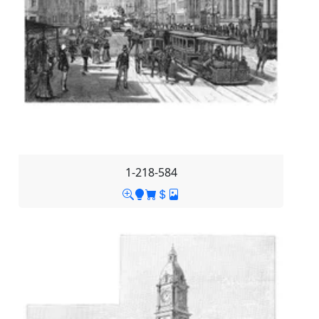
1-218-584