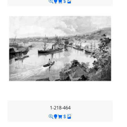
1-218-464