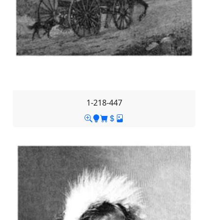
1-218-447