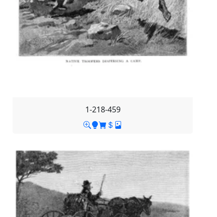
1-218-459