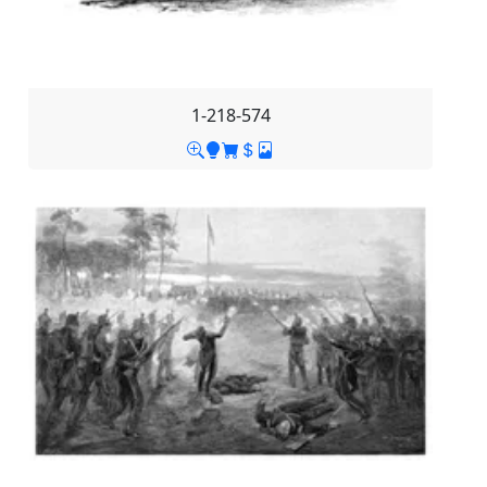
1-218-574