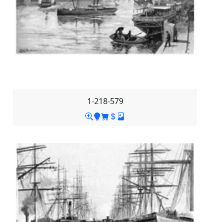
1-218-579