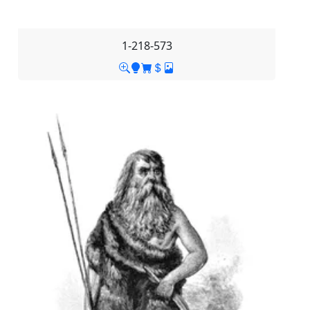
1-218-573