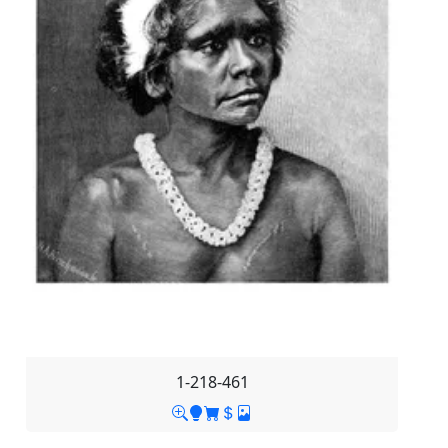
1-218-461