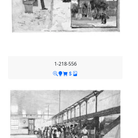
1-218-556