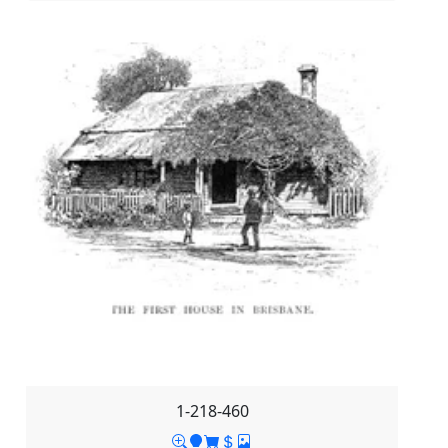
1-218-460