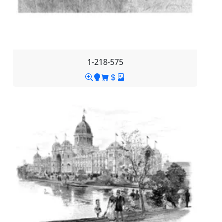
1-218-575