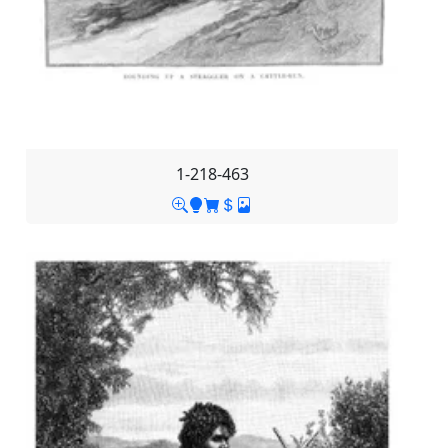
1-218-463