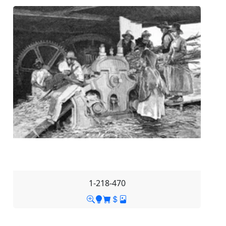
1-218-470