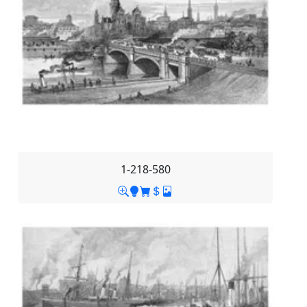
1-218-580