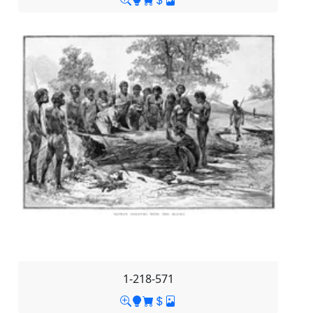
1-218-571