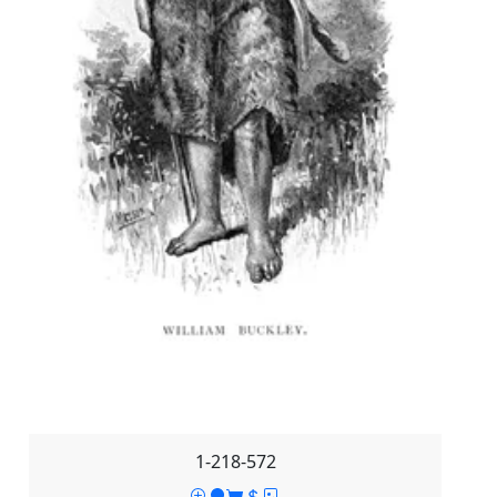
1-218-572