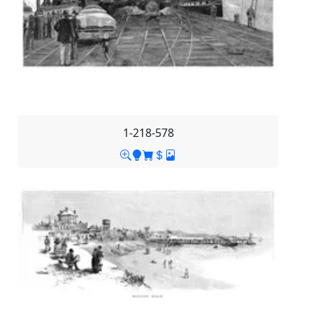
1-218-578