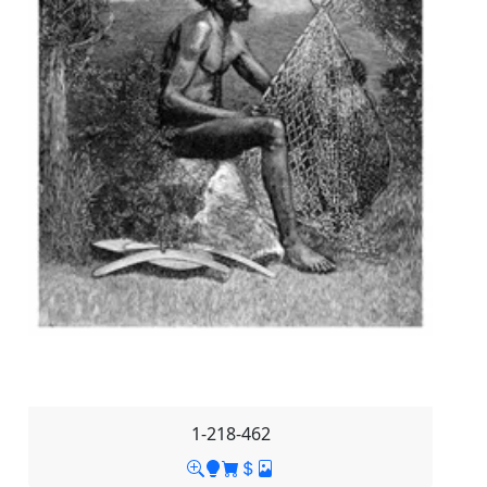
1-218-462