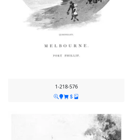
1-218-576