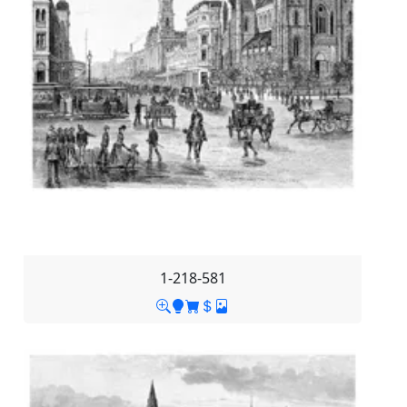
1-218-581