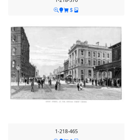
1-218-570
1-218-465