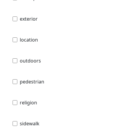
exterior
location
outdoors
pedestrian
religion
sidewalk