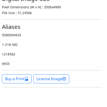
Pixel Dimensions (W x H) : 3506x4989
File Size : 51,245kb
Aliases
0580004933
1-218-582
1218582
4933
Buy a Print
License Image