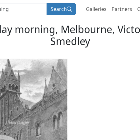
Search
Galleries
Partners
C
day morning, Melbourne, Victori
Smedley