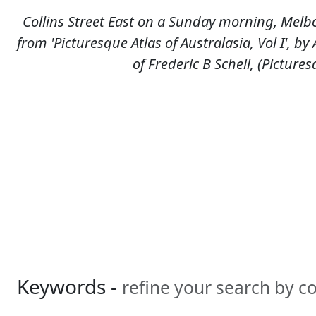
Collins Street East on a Sunday morning, Melbo
from 'Picturesque Atlas of Australasia, Vol I', b
of Frederic B Schell, (Picture
Keywords -
refine your search by 