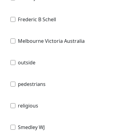
Frederic B Schell
Melbourne Victoria Australia
outside
pedestrians
religious
Smedley WJ