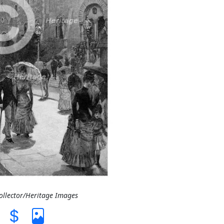
Collector/Heritage Images