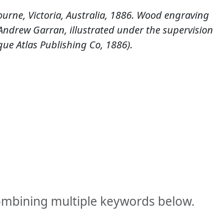
urne, Victoria, Australia, 1886. Wood engraving
y Andrew Garran, illustrated under the supervision
sque Atlas Publishing Co, 1886).
combining multiple keywords below.