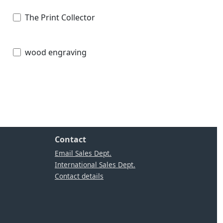
The Print Collector
wood engraving
Contact
Email Sales Dept.
International Sales Dept.
Contact details