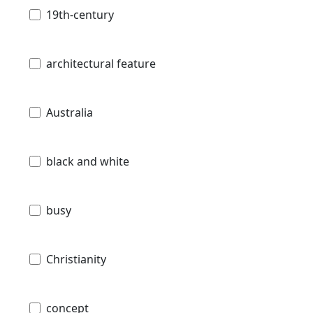
19th-century
architectural feature
Australia
black and white
busy
Christianity
concept