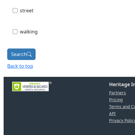
street
walking
Search
Back to top
Heritage 
Partners
Pricing
Terms and Co
API
Privacy Polic