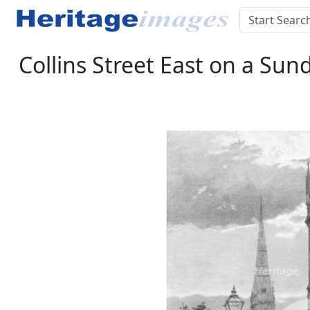
Collins Street East on a Sun