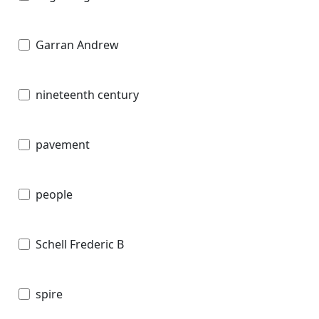
Garran Andrew
nineteenth century
pavement
people
Schell Frederic B
spire