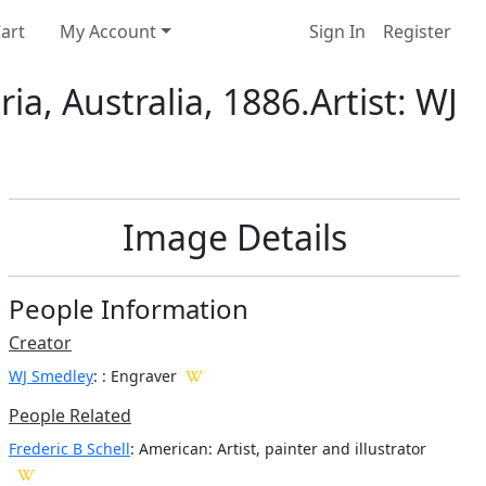
art
My Account
Sign In
Register
a, Australia, 1886.Artist: WJ
Image Details
People Information
Creator
WJ Smedley
:
: Engraver
People Related
Frederic B Schell
: American: Artist, painter and illustrator