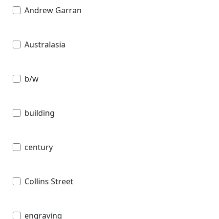
Andrew Garran
Australasia
b/w
building
century
Collins Street
engraving