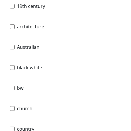
19th century
architecture
Australian
black white
bw
church
country