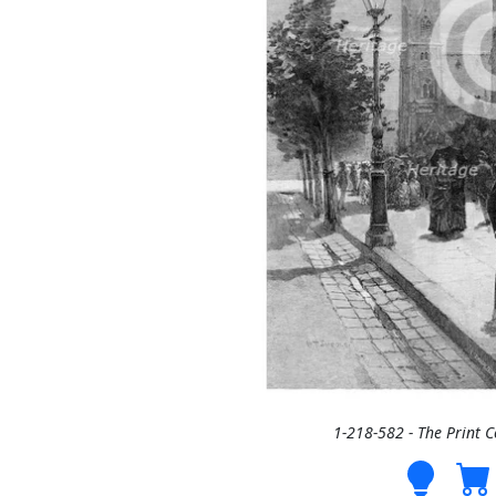
1-218-582 - The Print 