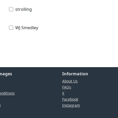
strolling
WJ Smedley
Images
Information
About Us
FAQs
nditions
X
Facebook
y
Instagram