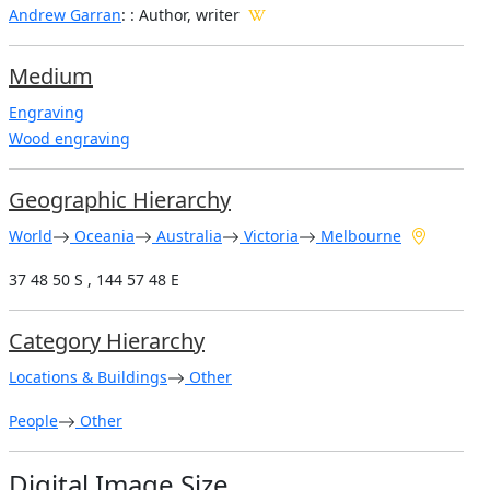
Andrew Garran
: : Author, writer
Medium
Engraving
Wood engraving
Geographic Hierarchy
World
Oceania
Australia
Victoria
Melbourne
37 48 50 S , 144 57 48 E
Category Hierarchy
Locations & Buildings
Other
People
Other
Digital Image Size