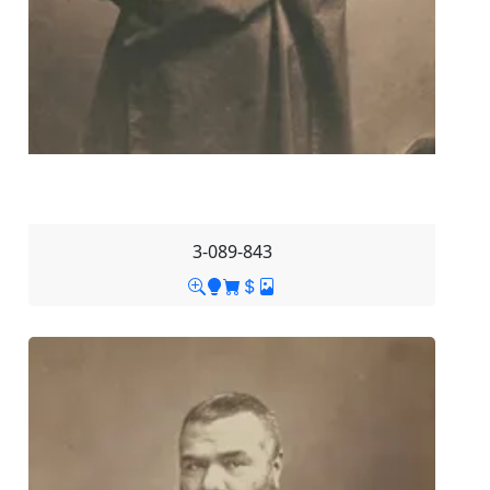
3-089-843