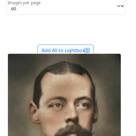
Images per page
Add All to Lightbox