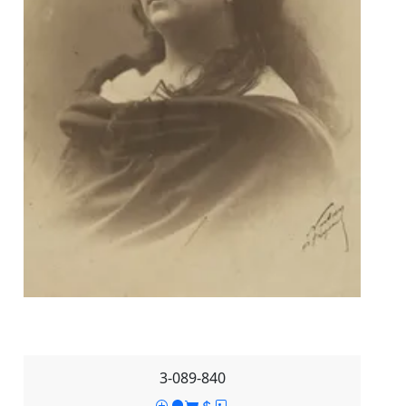
3-089-840