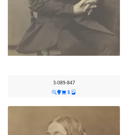
3-089-847