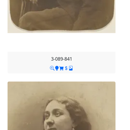
3-089-841