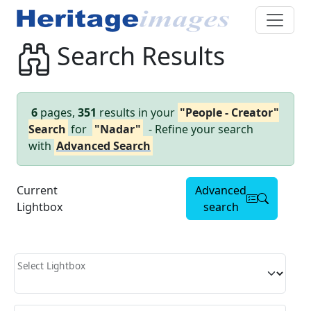
Search Results
6
pages,
351
results in your
"People - Creator"
Search
for
"Nadar"
- Refine your search
with
Advanced Search
Current
Advanced
Lightbox
search
Select Lightbox