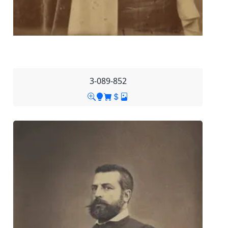
3-089-852