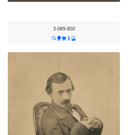
3-089-850