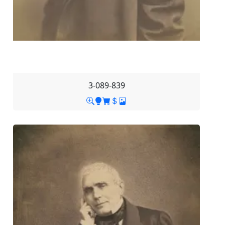
3-089-839