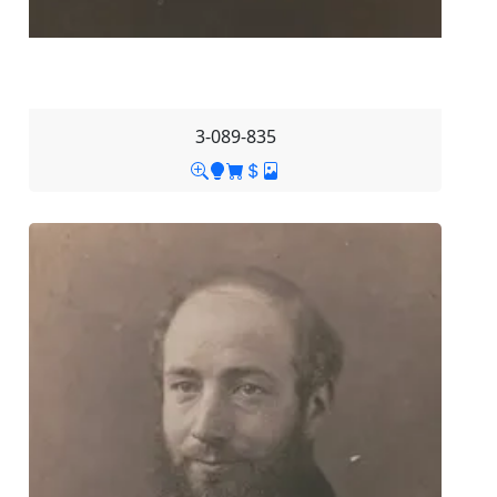
3-089-835