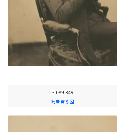
3-089-849