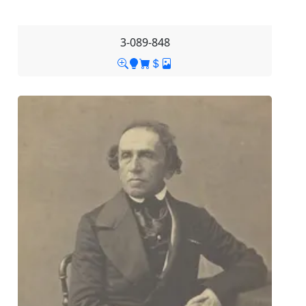
3-089-848