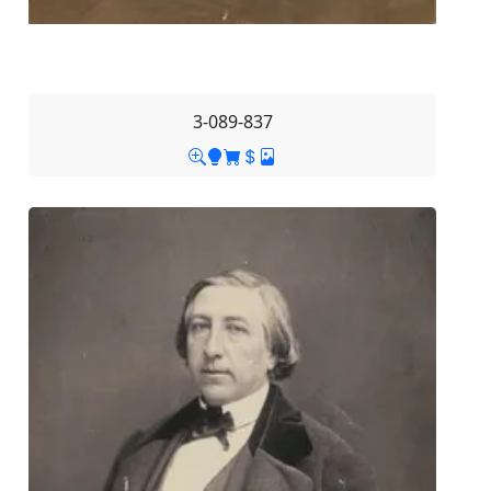
3-089-837