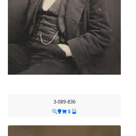
3-089-836