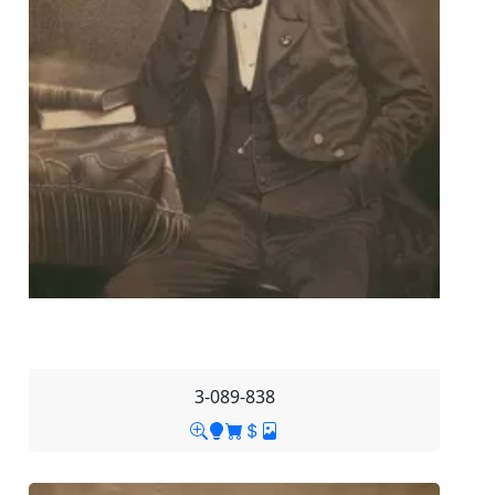
3-089-838