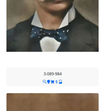
3-089-984