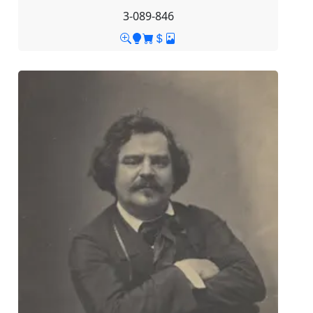
3-089-846