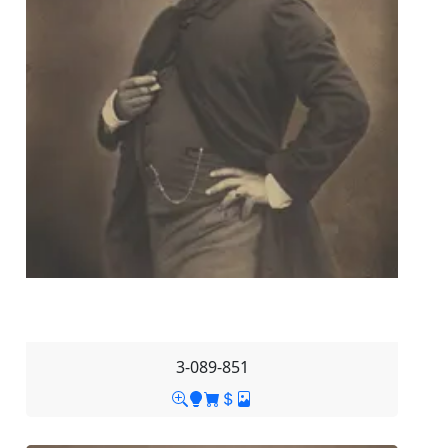
3-089-851