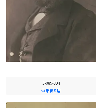
3-089-834