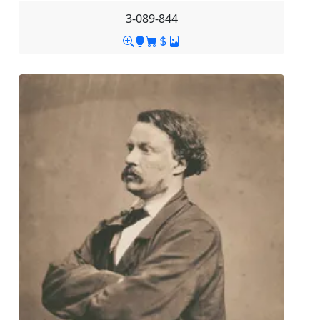
3-089-844