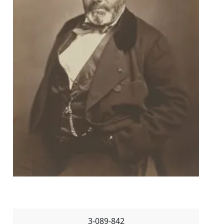
3-089-842