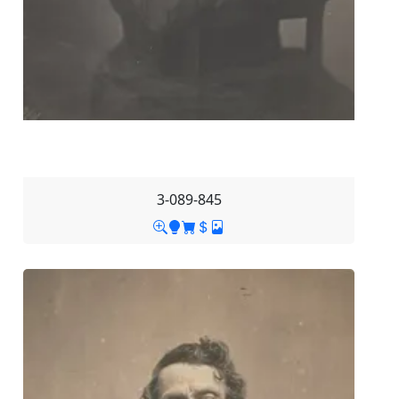
3-089-845