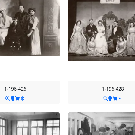
1-196-426
1-196-428