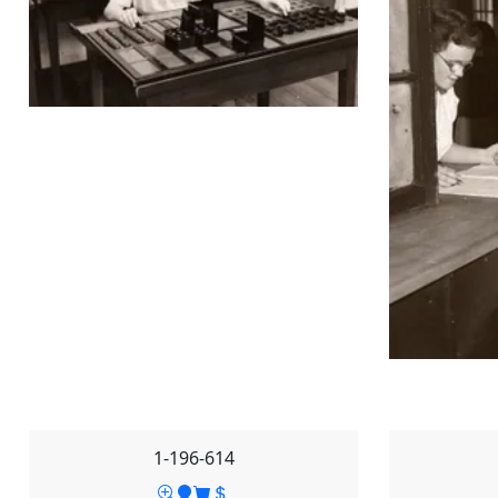
1-196-614