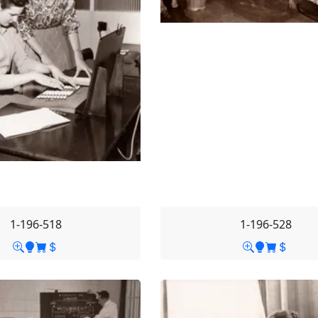
1-196-518
1-196-528