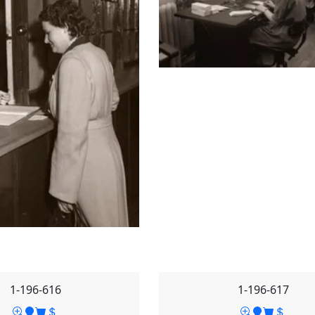
1-196-616
1-196-617