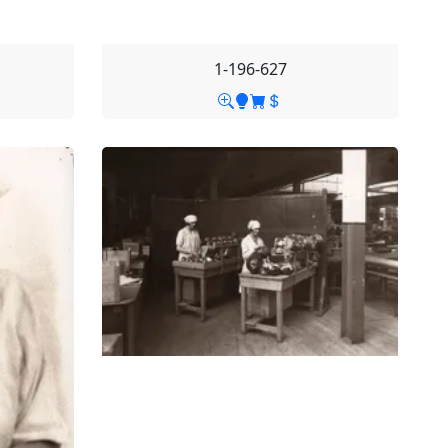
1-196-627