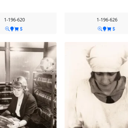
1-196-620
1-196-626