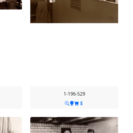
1-196-529