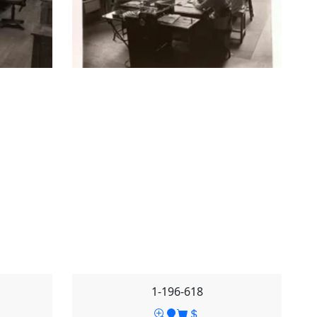
1-196-618