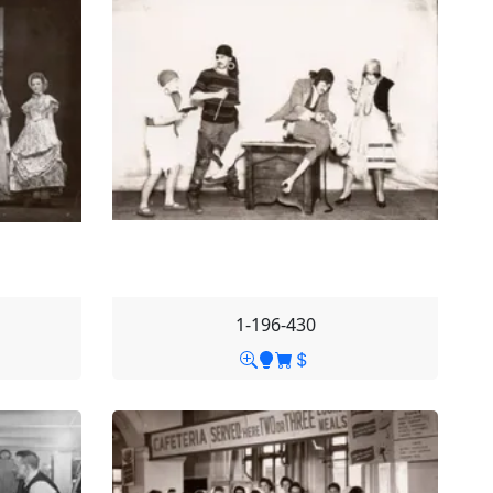
1-196-430