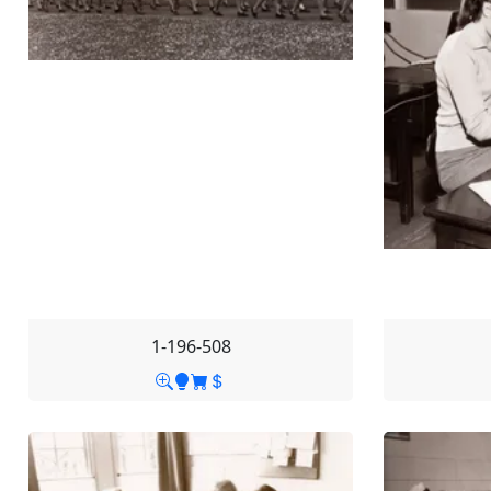
1-196-508