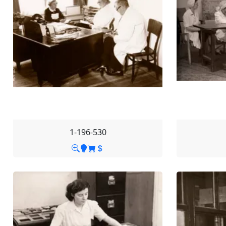
1-196-530