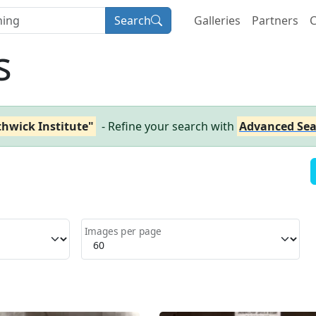
Search
Galleries
Partners
C
s
thwick Institute"
- Refine your search with
Advanced Sea
Images per page