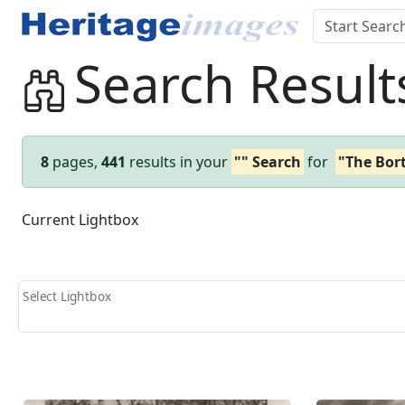
Search Result
8
pages,
441
results in your
"" Search
for
"The Bor
Current Lightbox
Select Lightbox