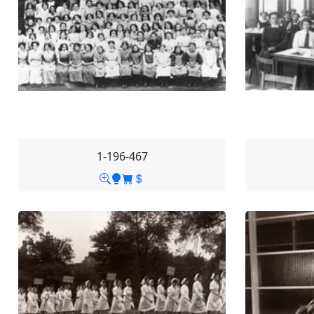
1-196-467