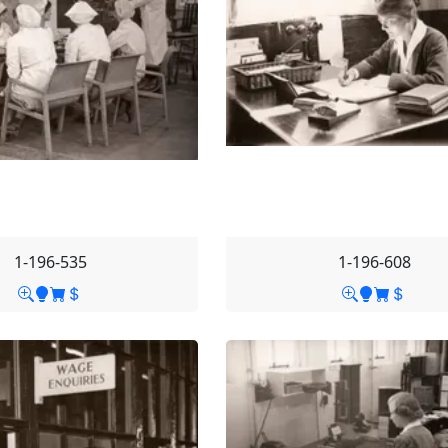
1-196-535
1-196-608