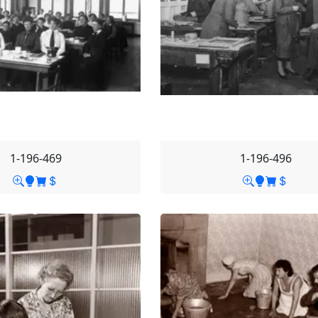
1-196-469
1-196-496