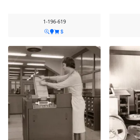
1-196-619