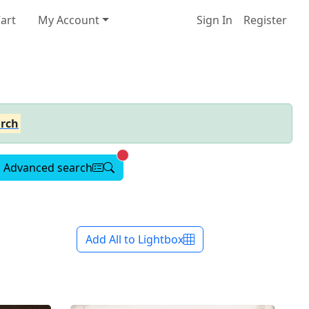
art
My Account
Sign In
Register
rch
Advanced search active
Advanced search
Add All to Lightbox