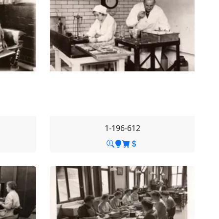
1-196-612