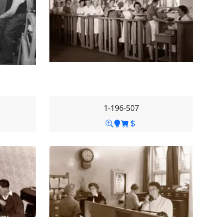
1-196-507