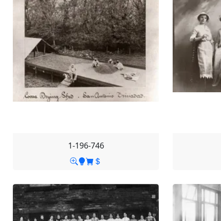
1-196-746