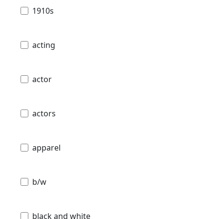
1910s
acting
actor
actors
apparel
b/w
black and white