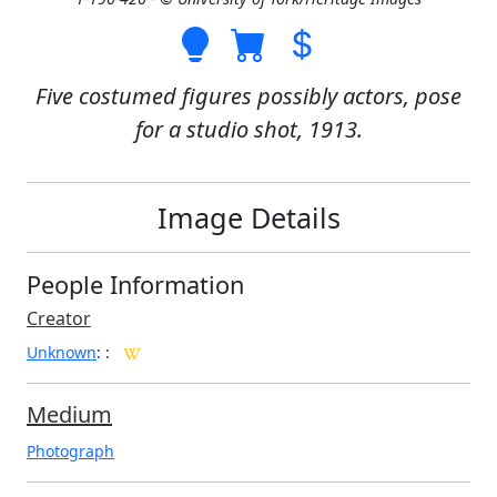
Five costumed figures possibly actors, pose
for a studio shot, 1913.
Image Details
People Information
Creator
Unknown
:
:
Medium
Photograph