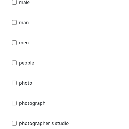
male
man
men
people
photo
photograph
photographer's studio