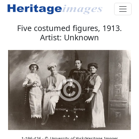
Five costumed figures, 1913.
Artist: Unknown
1-196-426 - © University of York/Heritage Images