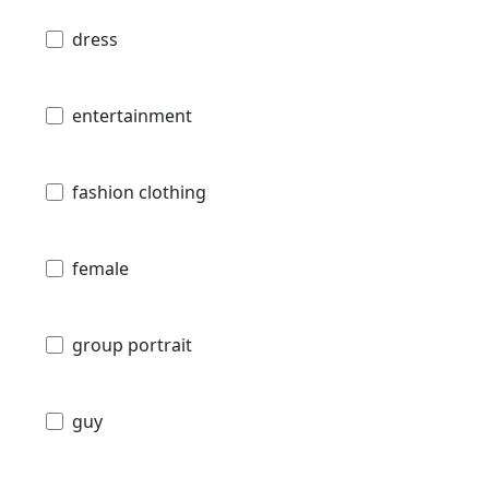
dress
entertainment
fashion clothing
female
group portrait
guy