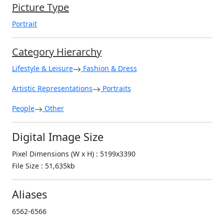
Picture Type
Portrait
Category Hierarchy
Lifestyle & Leisure
Fashion & Dress
Artistic Representations
Portraits
People
Other
Digital Image Size
Pixel Dimensions (W x H) : 5199x3390
File Size : 51,635kb
Aliases
6562-6566