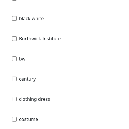
black white
Borthwick Institute
bw
century
clothing dress
costume