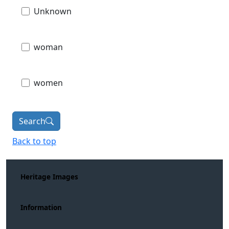
Unknown
woman
women
Search
Back to top
Heritage Images
Information