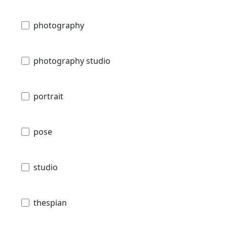
photography
photography studio
portrait
pose
studio
thespian