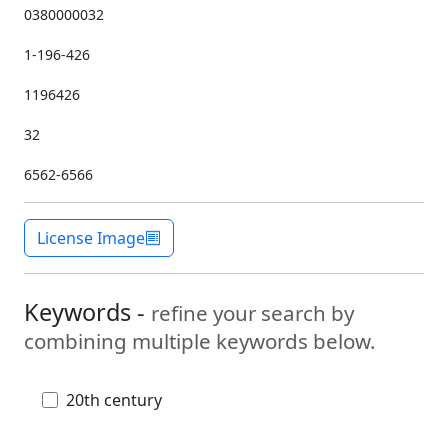
0380000032
1-196-426
1196426
32
6562-6566
License Image
Keywords -
refine your search by
combining multiple keywords below.
20th century