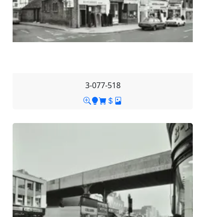
3-077-518