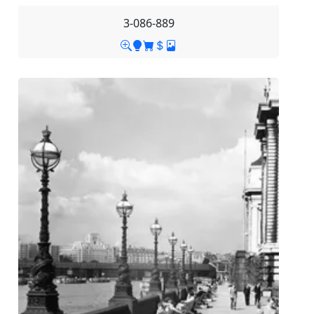
3-086-889