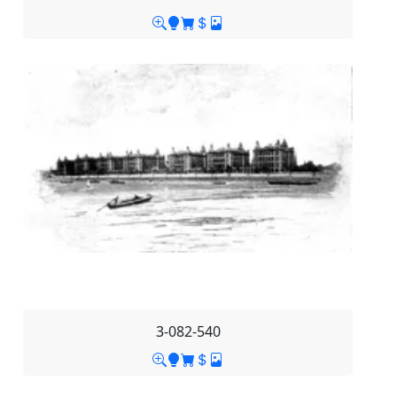
3-082-540