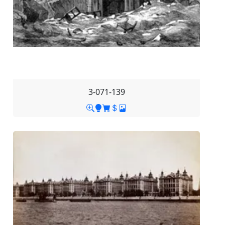
3-071-139