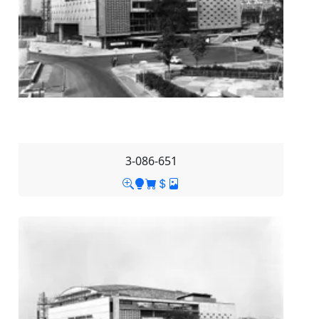
3-086-651