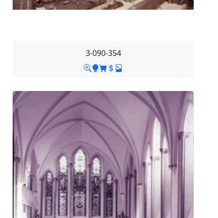
3-090-354