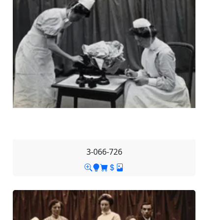
3-066-726