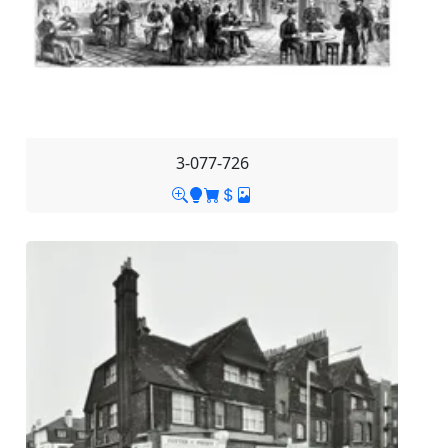
3-077-726