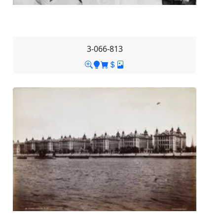
3-066-813