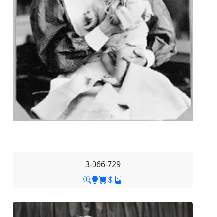
3-066-729