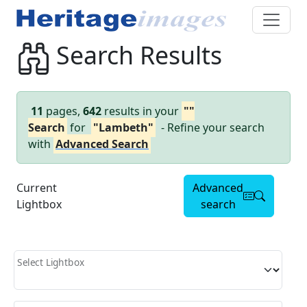
Search Results
11
pages,
642
results in your
""
Search
for
"Lambeth"
- Refine your search
with
Advanced Search
Current
Advanced
Lightbox
search
Select Lightbox