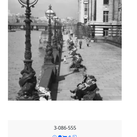
3-086-555