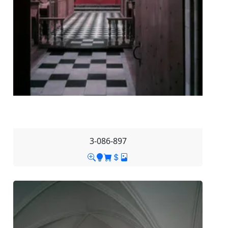
3-086-897