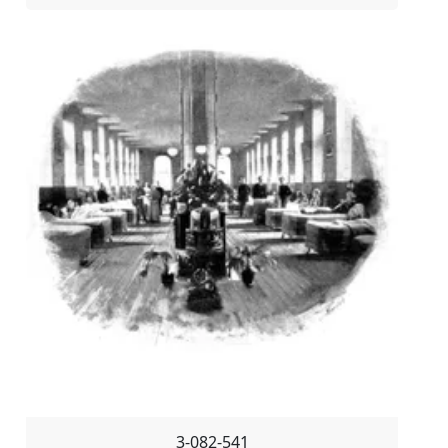
3-082-541