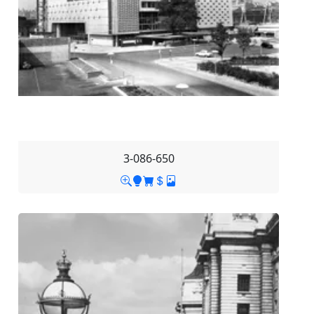
3-086-650