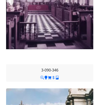
3-090-346