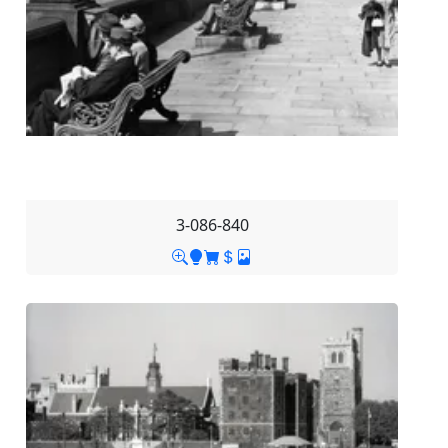
3-086-840