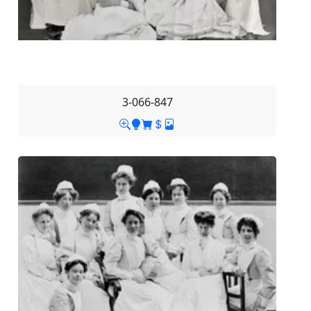
3-066-847