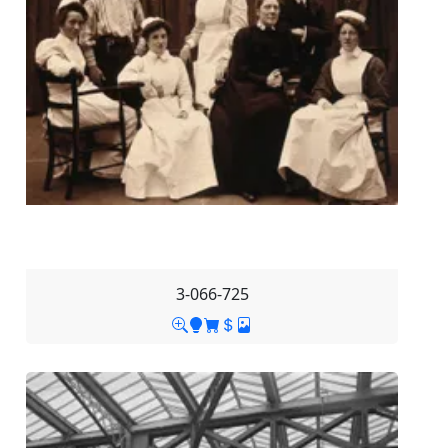
3-066-725