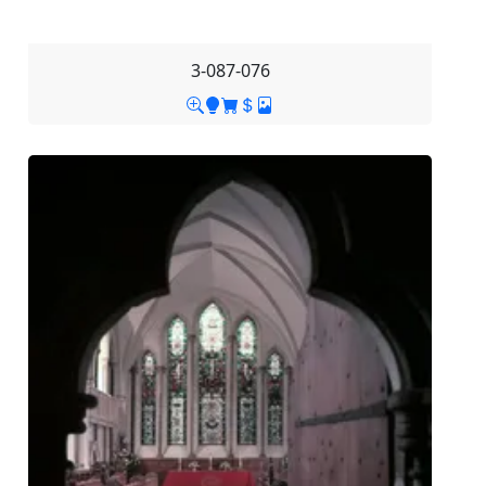
3-087-076