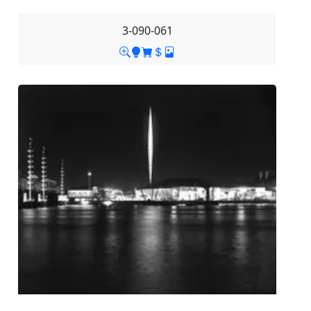
3-090-061