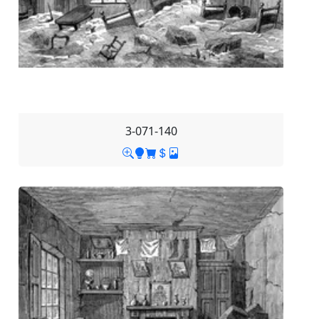
3-071-140