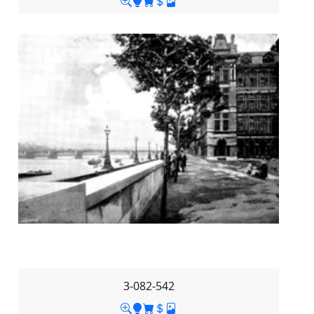
3-082-542