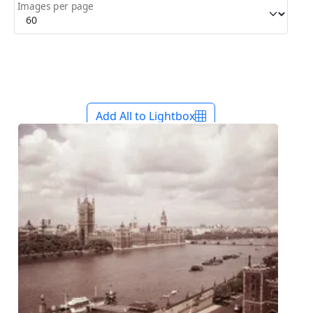
Images per page
Add All to Lightbox