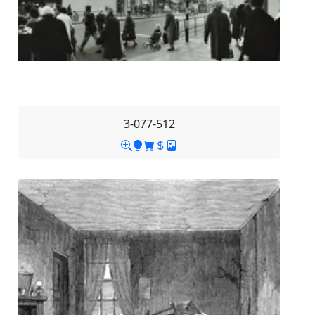
3-077-512