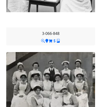
3-066-848