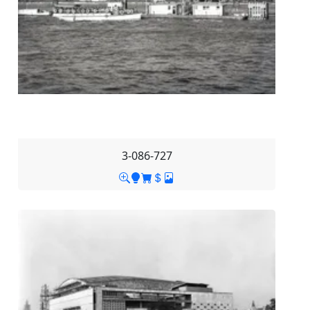
3-086-727