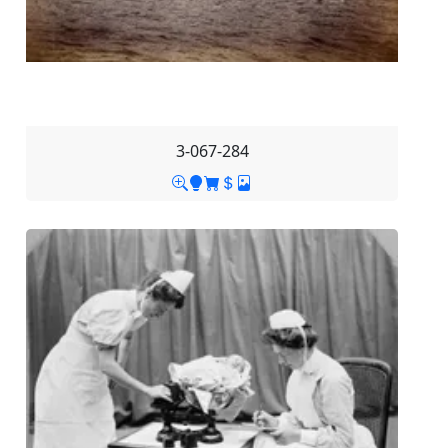
3-067-284