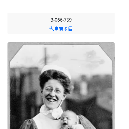
3-066-759