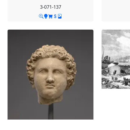
3-071-137