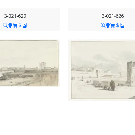
3-021-629
3-021-626