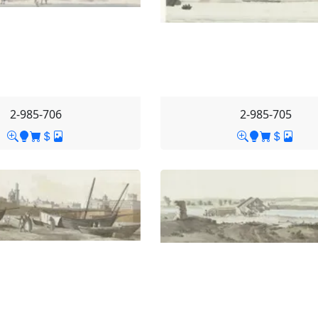
2-985-706
2-985-705