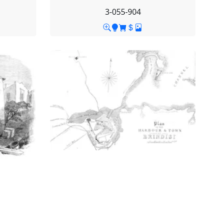
3-055-904