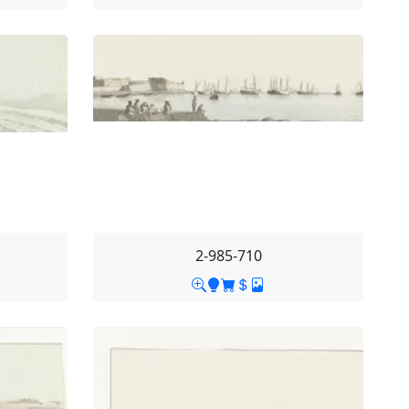
2-985-710