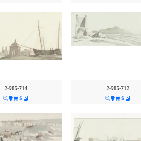
2-985-714
2-985-712