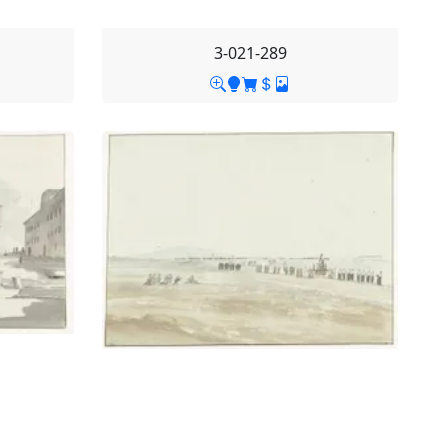
3-021-289