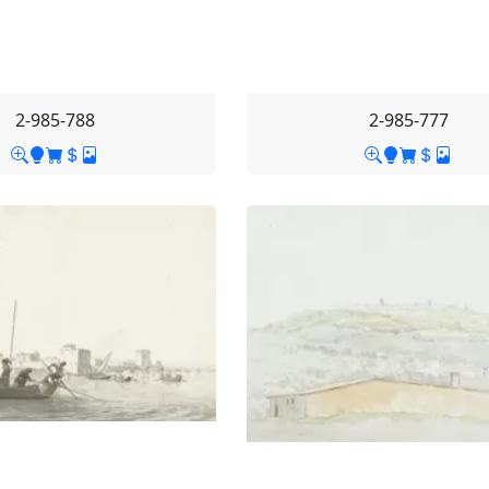
2-985-788
2-985-777