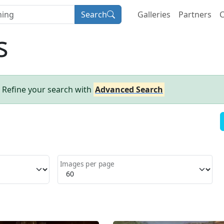
Search
Galleries
Partners
C
s
- Refine your search with
Advanced Search
Images per page