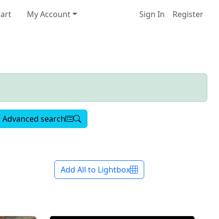
art
My Account
Sign In
Register
Advanced search
Add All to Lightbox