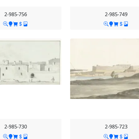
2-985-756
2-985-749
2-985-730
2-985-723