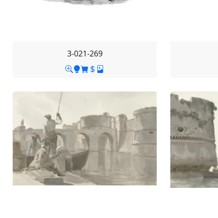
3-021-269