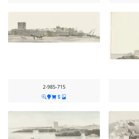
2-985-715