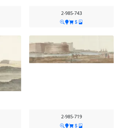
2-985-743
2-985-719