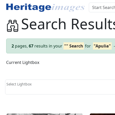
Search Result
2
pages,
67
results in your
"" Search
for
"Apulia"
Current Lightbox
Select Lightbox