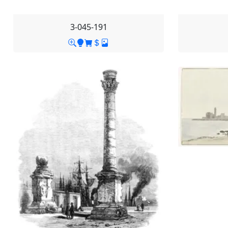
3-045-191