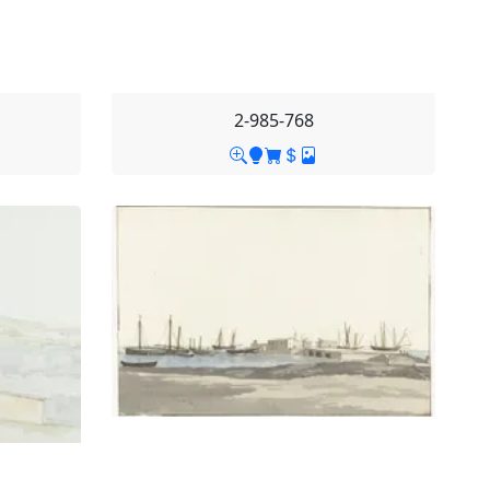
2-985-768