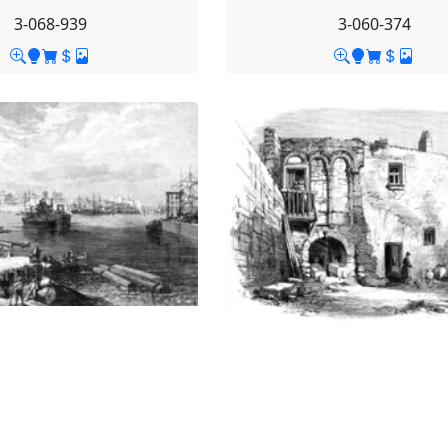
3-068-939
3-060-374