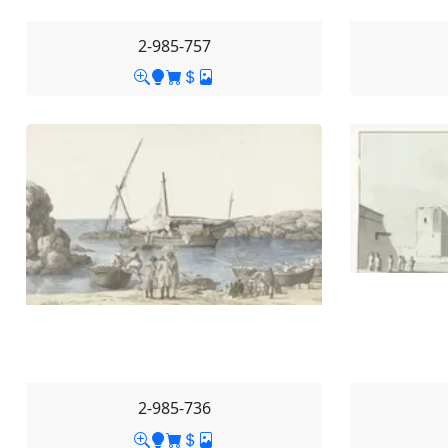
2-985-757
2-985-736