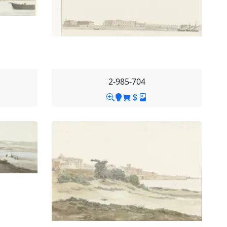
2-985-704