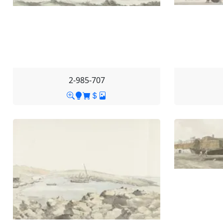
2-985-707