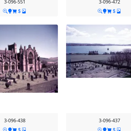
3-096-551
3-096-472
3-096-438
3-096-437