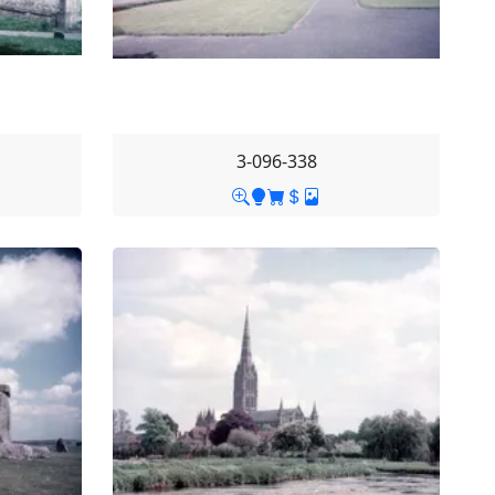
3-096-338