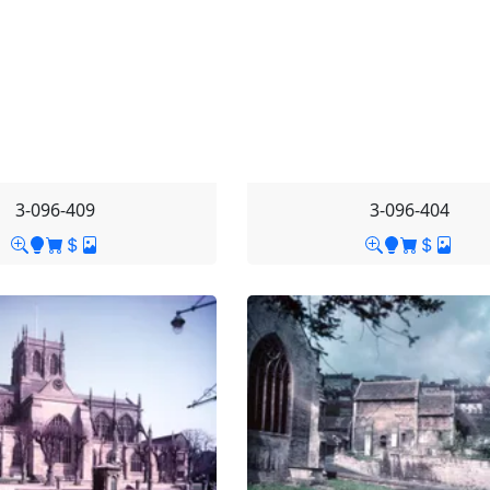
3-096-409
3-096-404