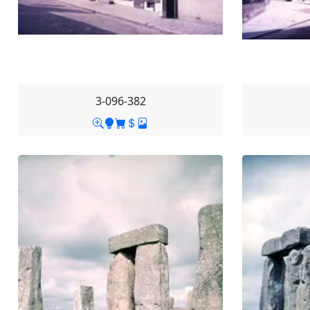
3-096-382