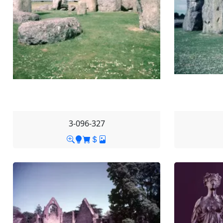
3-096-327