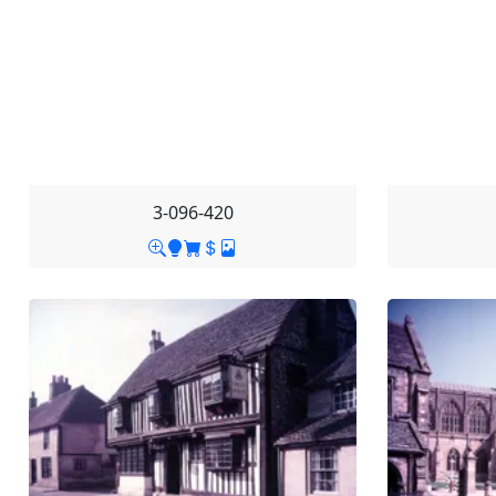
3-096-420