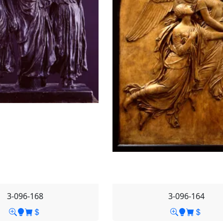
3-096-168
3-096-164