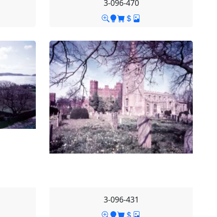
3-096-470
3-096-431