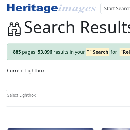
Search Result
885
pages,
53,096
results in your
"" Search
for
"Rel
Current Lightbox
Select Lightbox