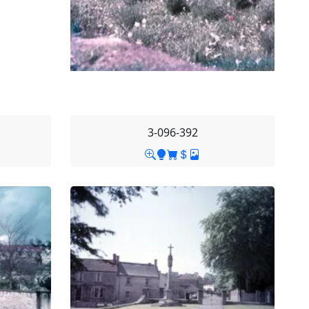
3-096-392