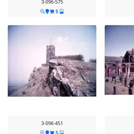
3-096-575
3-096-451