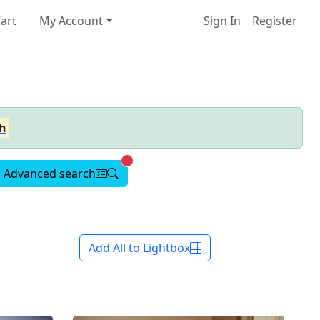
art
My Account
Sign In
Register
h
Advanced search active
Advanced search
Add All to Lightbox