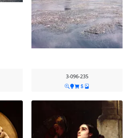
3-096-235