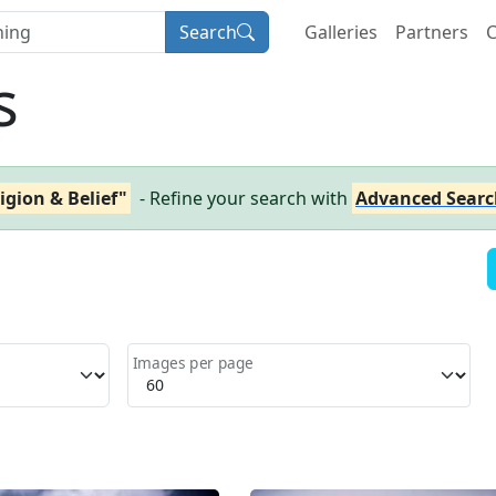
Search
Galleries
Partners
C
s
igion & Belief"
- Refine your search with
Advanced Searc
Images per page