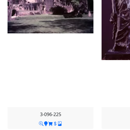
3-096-225