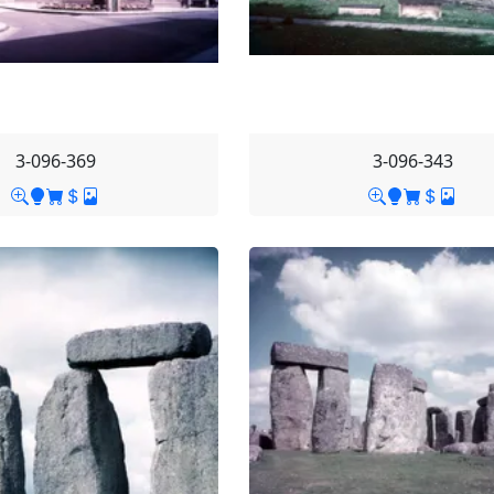
3-096-369
3-096-343