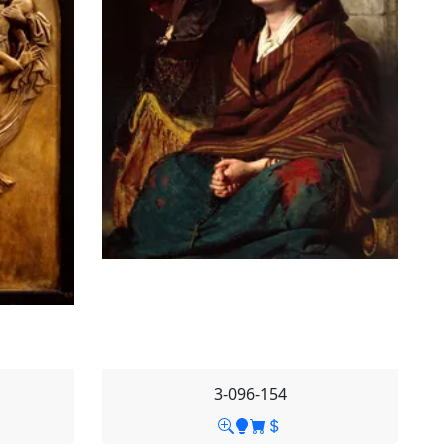
3-096-154