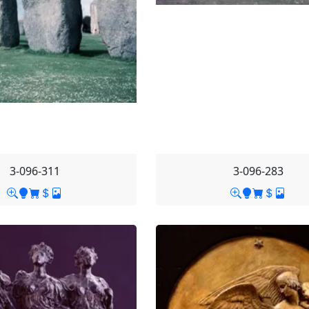
3-096-311
3-096-283