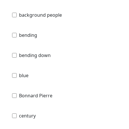
background people
bending
bending down
blue
Bonnard Pierre
century