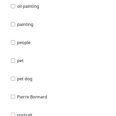
oil painting
painting
people
pet
pet dog
Pierre Bonnard
portrait