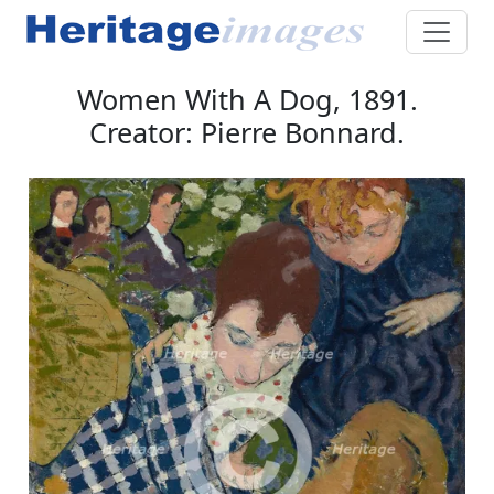
Women With A Dog, 1891.
Creator: Pierre Bonnard.