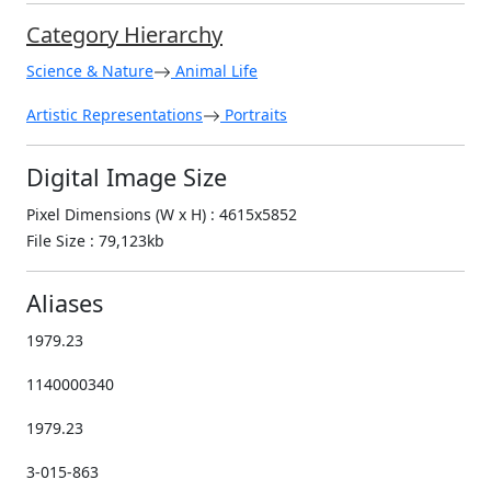
Category Hierarchy
Science & Nature
Animal Life
Artistic Representations
Portraits
Digital Image Size
Pixel Dimensions (W x H) : 4615x5852
File Size : 79,123kb
Aliases
1979.23
1140000340
1979.23
3-015-863