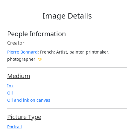
Image Details
People Information
Creator
Pierre Bonnard
: French
: Artist, painter, printmaker,
photographer
Medium
Ink
Oil
Oil and ink on canvas
Picture Type
Portrait