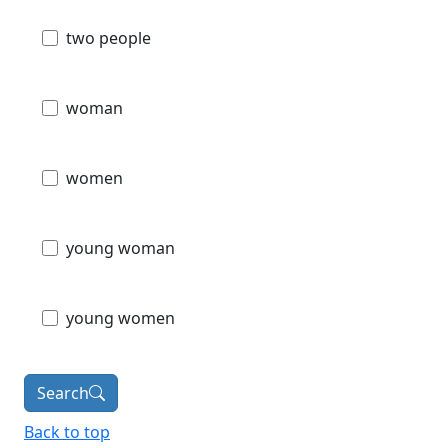
two people
woman
women
young woman
young women
Search
Back to top