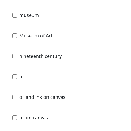
museum
Museum of Art
nineteenth century
oil
oil and ink on canvas
oil on canvas