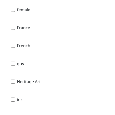
female
France
French
guy
Heritage Art
ink