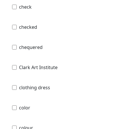
check
checked
chequered
Clark Art Institute
clothing dress
color
colour