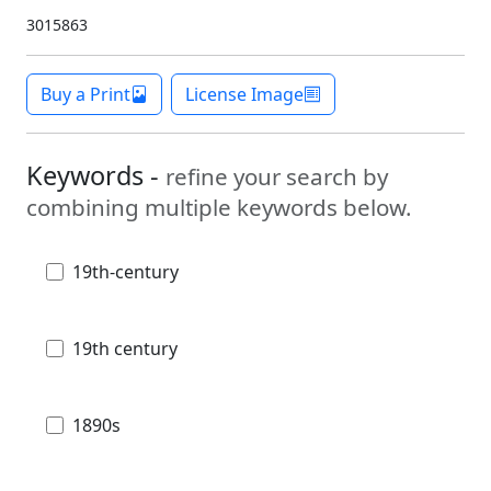
3015863
Buy a Print
License Image
Keywords -
refine your search by
combining multiple keywords below.
19th-century
19th century
1890s