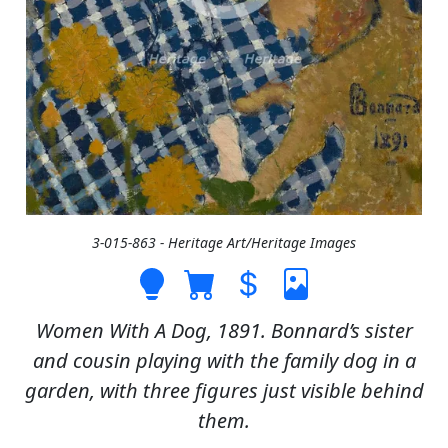
3-015-863 - Heritage Art/Heritage Images
Women With A Dog, 1891. Bonnard’s sister
and cousin playing with the family dog in a
garden, with three figures just visible behind
them.