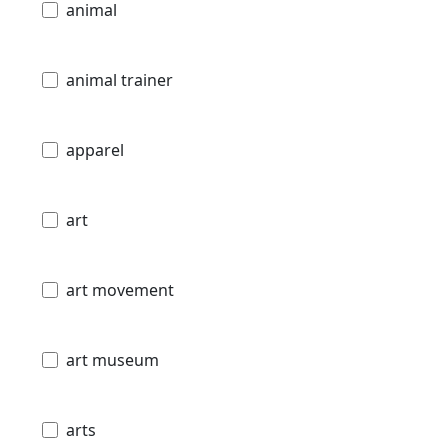
animal
animal trainer
apparel
art
art movement
art museum
arts