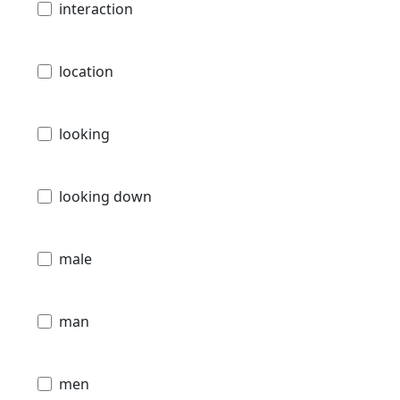
interaction
location
looking
looking down
male
man
men