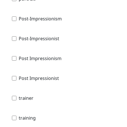
Post-Impressionism
Post-Impressionist
Post Impressionism
Post Impressionist
trainer
training