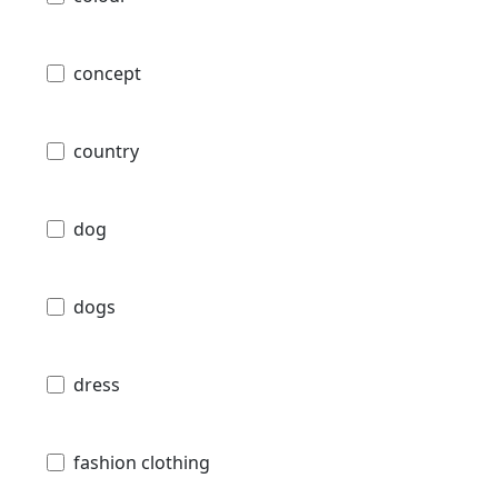
concept
country
dog
dogs
dress
fashion clothing