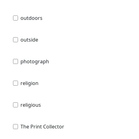
outdoors
outside
photograph
religion
religious
The Print Collector