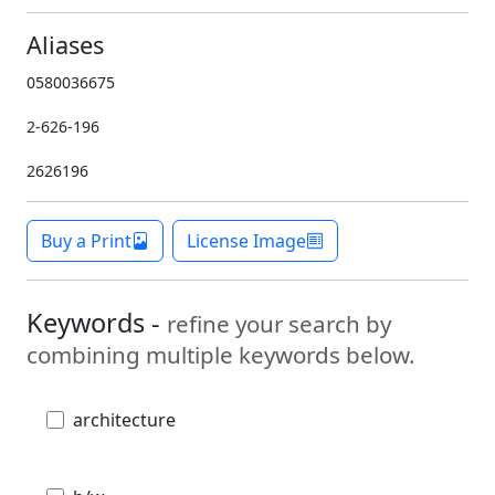
Aliases
0580036675
2-626-196
2626196
Buy a Print
License Image
Keywords -
refine your search by
combining multiple keywords below.
architecture