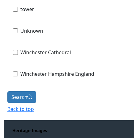
tower
Unknown
Winchester Cathedral
Winchester Hampshire England
Search
Back to top
Heritage Images