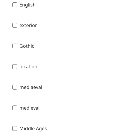
English
exterior
Gothic
location
mediaeval
medieval
Middle Ages