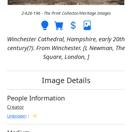
2-626-196 - The Print Collector/Heritage Images
Winchester Cathedral, Hampshire, early 20th
century(?). From Winchester. [L Newman, The
Square, London, ]
Image Details
People Information
Creator
Unknown
:
: