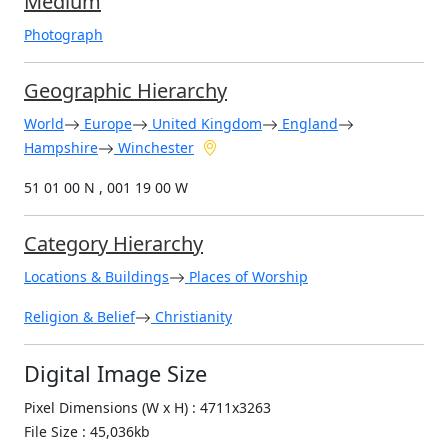
Medium
Photograph
Geographic Hierarchy
World
Europe
United Kingdom
England
Hampshire
Winchester
51 01 00 N , 001 19 00 W
Category Hierarchy
Locations & Buildings
Places of Worship
Religion & Belief
Christianity
Digital Image Size
Pixel Dimensions (W x H) : 4711x3263
File Size : 45,036kb