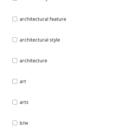
architectural feature
architectural style
architecture
art
arts
b/w