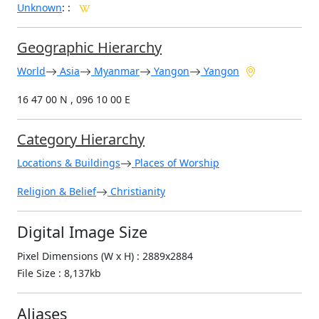
Unknown
:
:
Geographic Hierarchy
World
Asia
Myanmar
Yangon
Yangon
16 47 00 N , 096 10 00 E
Category Hierarchy
Locations & Buildings
Places of Worship
Religion & Belief
Christianity
Digital Image Size
Pixel Dimensions (W x H) : 2889x2884
File Size : 8,137kb
Aliases