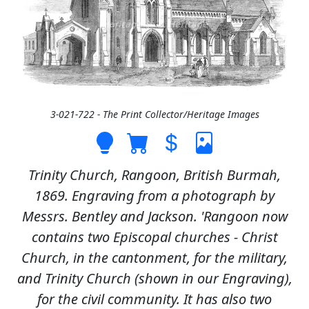
3-021-722 - The Print Collector/Heritage Images
Trinity Church, Rangoon, British Burmah,
1869. Engraving from a photograph by
Messrs. Bentley and Jackson. 'Rangoon now
contains two Episcopal churches - Christ
Church, in the cantonment, for the military,
and Trinity Church (shown in our Engraving),
for the civil community. It has also two