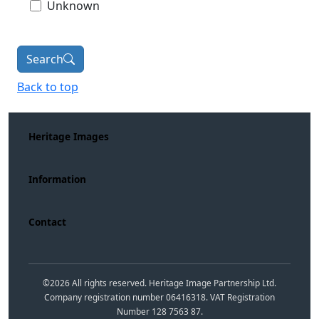
Unknown
Search
Back to top
Heritage Images
Information
Contact
©
2026
All rights reserved. Heritage Image Partnership Ltd.
Company registration number 06416318. VAT Registration
Number 128 7563 87.