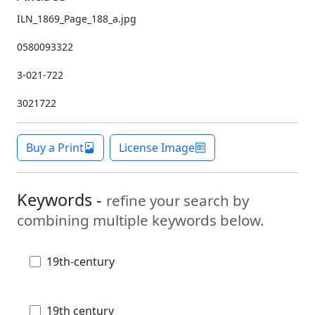
ILN_1869_Page_188_a.jpg
0580093322
3-021-722
3021722
Buy a Print
License Image
Keywords -
refine your search by
combining multiple keywords below.
19th-century
19th century