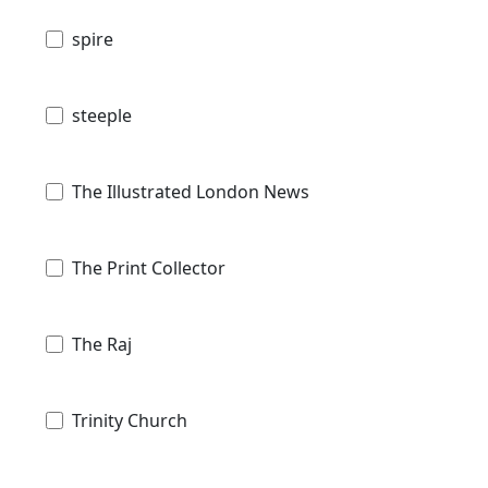
spire
steeple
The Illustrated London News
The Print Collector
The Raj
Trinity Church