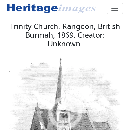
Trinity Church, Rangoon, British
Burmah, 1869. Creator:
Unknown.