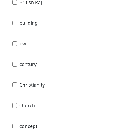
British Raj
building
bw
century
Christianity
church
concept