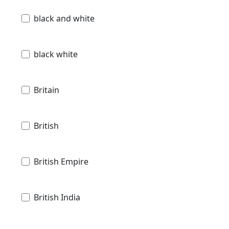
black and white
black white
Britain
British
British Empire
British India