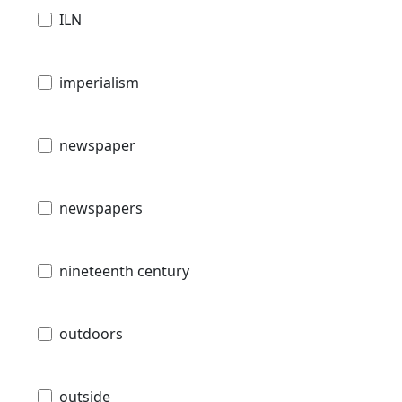
ILN
imperialism
newspaper
newspapers
nineteenth century
outdoors
outside