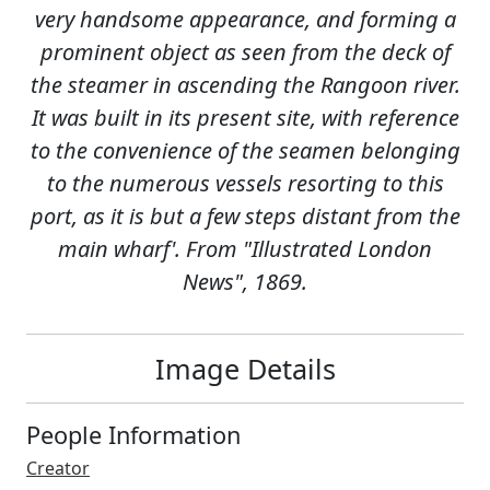
very handsome appearance, and forming a
prominent object as seen from the deck of
the steamer in ascending the Rangoon river.
It was built in its present site, with reference
to the convenience of the seamen belonging
to the numerous vessels resorting to this
port, as it is but a few steps distant from the
main wharf'. From "Illustrated London
News", 1869.
Image Details
People Information
Creator