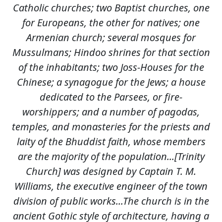
Catholic churches; two Baptist churches, one
for Europeans, the other for natives; one
Armenian church; several mosques for
Mussulmans; Hindoo shrines for that section
of the inhabitants; two Joss-Houses for the
Chinese; a synagogue for the Jews; a house
dedicated to the Parsees, or fire-
worshippers; and a number of pagodas,
temples, and monasteries for the priests and
laity of the Bhuddist faith, whose members
are the majority of the population...[Trinity
Church] was designed by Captain T. M.
Williams, the executive engineer of the town
division of public works...The church is in the
ancient Gothic style of architecture, having a