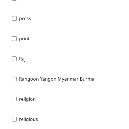
press
print
Raj
Rangoon Yangon Myanmar Burma
religion
religious