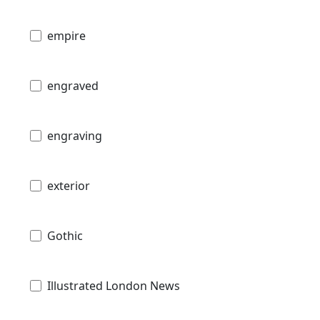
empire
engraved
engraving
exterior
Gothic
Illustrated London News