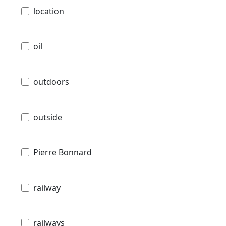
location
oil
outdoors
outside
Pierre Bonnard
railway
railways