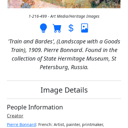
1-216-499 - Art Media/Heritage Images
'Train and Bardes', (Landscape with a Goods
Train), 1909. Pierre Bonnard. Found in the
collection of State Hermitage Museum, St
Petersburg, Russia.
Image Details
People Information
Creator
Pierre Bonnard
: French
: Artist, painter, printmaker,