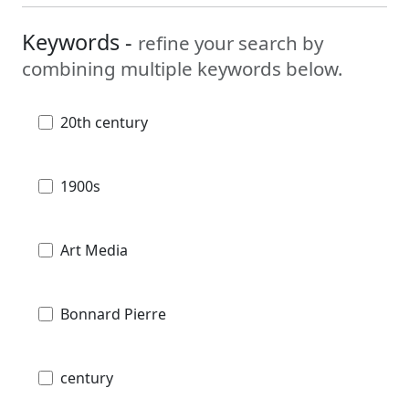
Keywords -
refine your search by
combining multiple keywords below.
20th century
1900s
Art Media
Bonnard Pierre
century