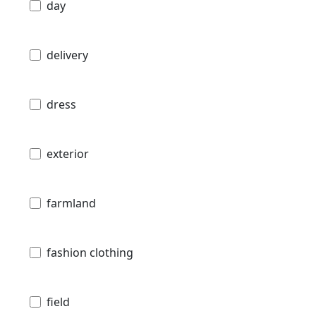
day
delivery
dress
exterior
farmland
fashion clothing
field