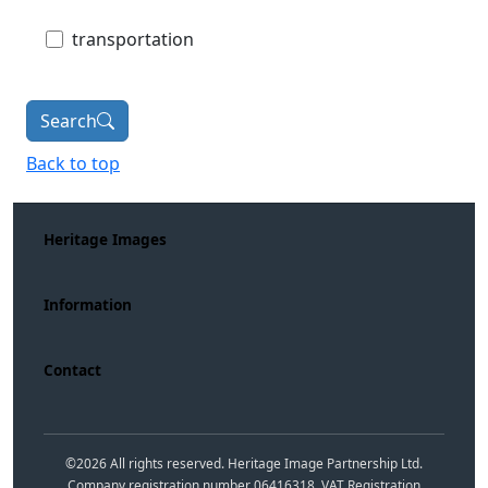
transportation
Search
Back to top
Heritage Images
Information
Contact
©
2026
All rights reserved. Heritage Image Partnership Ltd.
Company registration number 06416318. VAT Registration