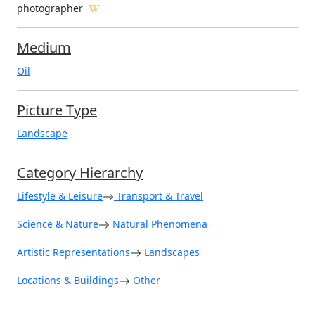
photographer
Medium
Oil
Picture Type
Landscape
Category Hierarchy
Lifestyle & Leisure
Transport & Travel
Science & Nature
Natural Phenomena
Artistic Representations
Landscapes
Locations & Buildings
Other