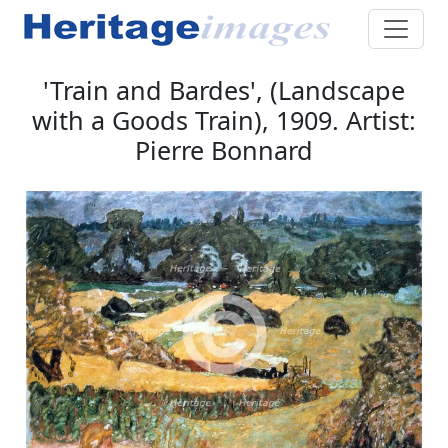
'Train and Bardes', (Landscape
with a Goods Train), 1909. Artist:
Pierre Bonnard