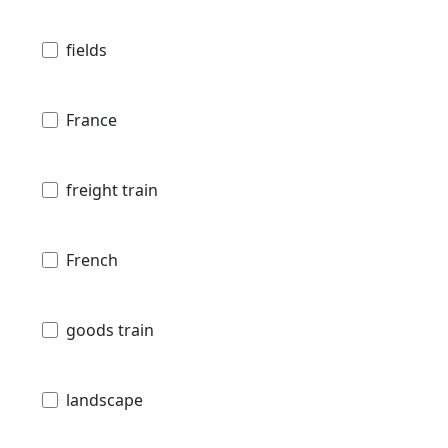
fields
France
freight train
French
goods train
landscape