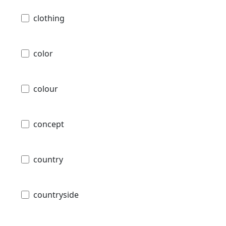
clothing
color
colour
concept
country
countryside