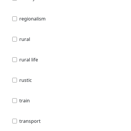
regionalism
rural
rural life
rustic
train
transport