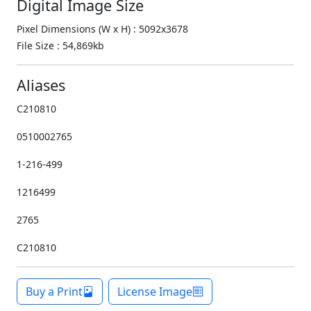
Digital Image Size
Pixel Dimensions (W x H) : 5092x3678
File Size : 54,869kb
Aliases
C210810
0510002765
1-216-499
1216499
2765
C210810
Buy a Print
License Image