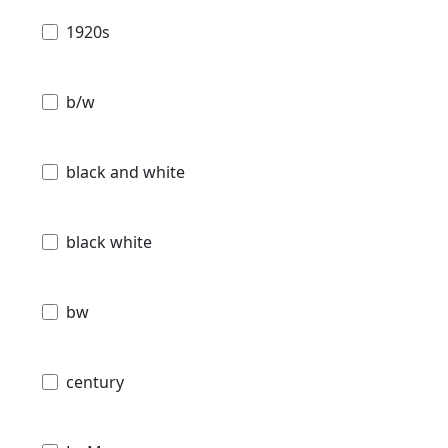
1920s
b/w
black and white
black white
bw
century