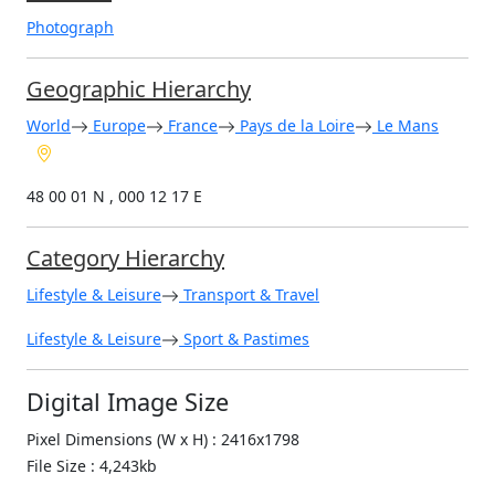
Photograph
Geographic Hierarchy
World
Europe
France
Pays de la Loire
Le Mans
48 00 01 N , 000 12 17 E
Category Hierarchy
Lifestyle & Leisure
Transport & Travel
Lifestyle & Leisure
Sport & Pastimes
Digital Image Size
Pixel Dimensions (W x H) : 2416x1798
File Size : 4,243kb