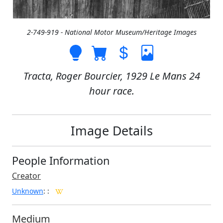
2-749-919 - National Motor Museum/Heritage Images
Tracta, Roger Bourcier, 1929 Le Mans 24
hour race.
Image Details
People Information
Creator
Unknown
:
:
Medium