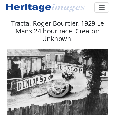
Tracta, Roger Bourcier, 1929 Le
Mans 24 hour race. Creator:
Unknown.