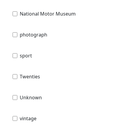
National Motor Museum
photograph
sport
Twenties
Unknown
vintage