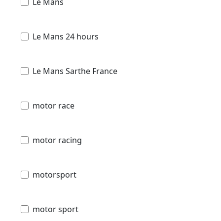
Le Mans
Le Mans 24 hours
Le Mans Sarthe France
motor race
motor racing
motorsport
motor sport