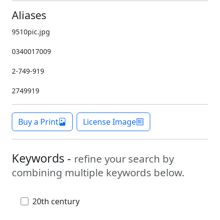
Aliases
9510pic.jpg
0340017009
2-749-919
2749919
Buy a Print
License Image
Keywords -
refine your search by
combining multiple keywords below.
20th century