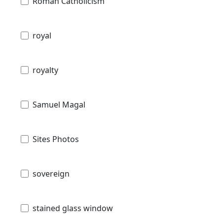
Roman Catholicism
royal
royalty
Samuel Magal
Sites Photos
sovereign
stained glass window