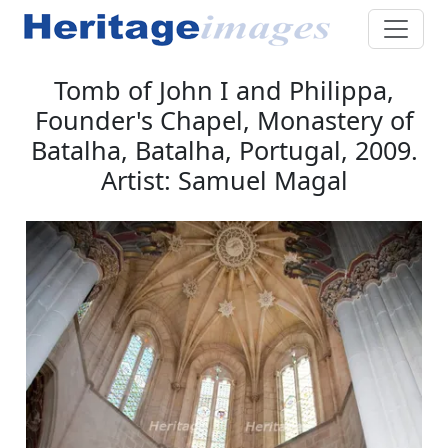
Tomb of John I and Philippa,
Founder's Chapel, Monastery of
Batalha, Batalha, Portugal, 2009.
Artist: Samuel Magal