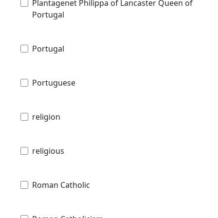
Plantagenet Philippa of Lancaster Queen of
Portugal
Portugal
Portuguese
religion
religious
Roman Catholic