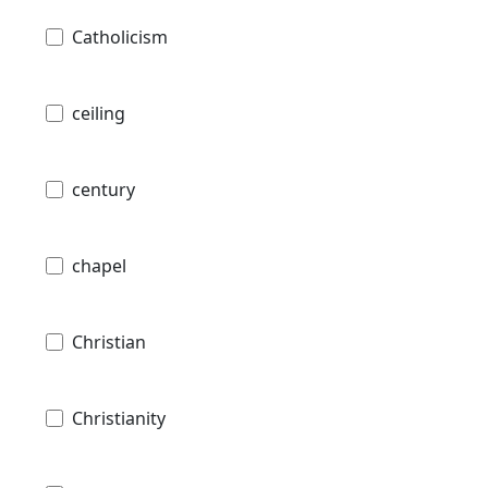
Catholicism
ceiling
century
chapel
Christian
Christianity