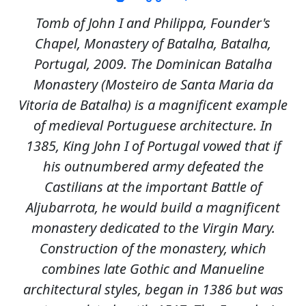
Tomb of John I and Philippa, Founder's
Chapel, Monastery of Batalha, Batalha,
Portugal, 2009. The Dominican Batalha
Monastery (Mosteiro de Santa Maria da
Vitoria de Batalha) is a magnificent example
of medieval Portuguese architecture. In
1385, King John I of Portugal vowed that if
his outnumbered army defeated the
Castilians at the important Battle of
Aljubarrota, he would build a magnificent
monastery dedicated to the Virgin Mary.
Construction of the monastery, which
combines late Gothic and Manueline
architectural styles, began in 1386 but was