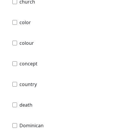
church
color
colour
concept
country
death
Dominican