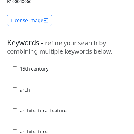
R160040066
License Image
Keywords -
refine your search by
combining multiple keywords below.
15th century
arch
architectural feature
architecture