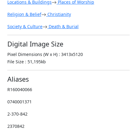
Locations & Buildings
Places of Worship
Religion & Belief
Christianity
Society & Culture
Death & Burial
Digital Image Size
Pixel Dimensions (W x H) : 3413x5120
File Size : 51,195kb
Aliases
R160040066
0740001371
2-370-842
2370842