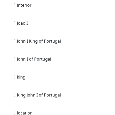
interior
Joao I
John I King of Portugal
John I of Portugal
king
King John I of Portugal
location