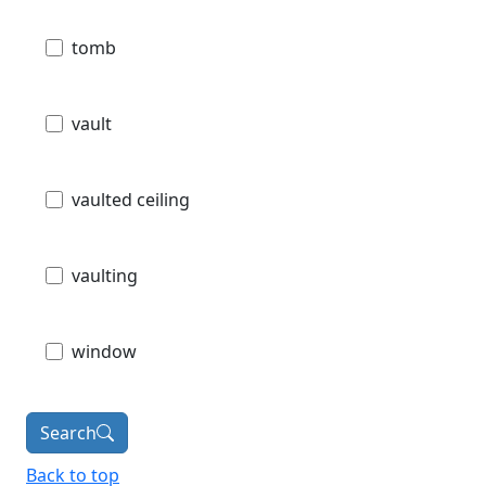
tomb
vault
vaulted ceiling
vaulting
window
Search
Back to top