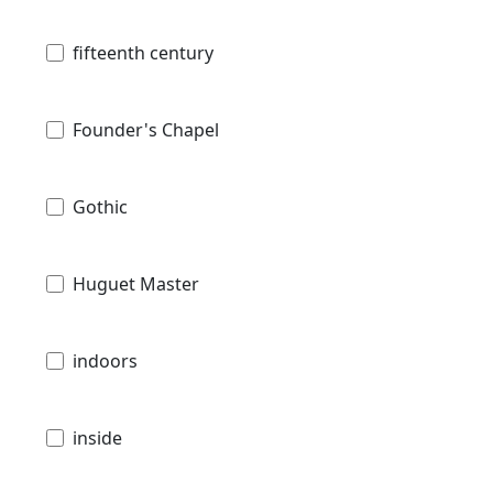
fifteenth century
Founder's Chapel
Gothic
Huguet Master
indoors
inside