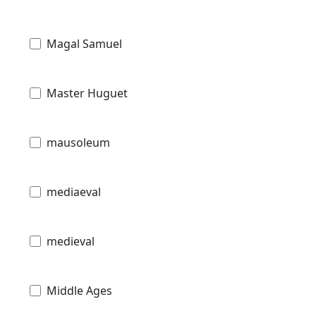
Magal Samuel
Master Huguet
mausoleum
mediaeval
medieval
Middle Ages