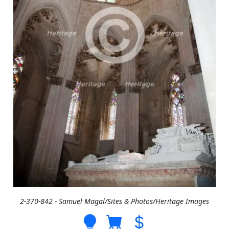
2-370-842 - Samuel Magal/Sites & Photos/Heritage Images