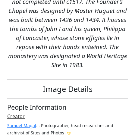
not completed until c1517. The Founder's
Chapel was designed by Master Huguet and
was built between 1426 and 1434. It houses
the tombs of John I and his queen, Philippa
of Lancaster, whose stone effigies lie in
repose with their hands entwined. The
monastery was designated a World Heritage
Site in 1983.
Image Details
People Information
Creator
Samuel Magal
:
: Photographer, head researcher and
archivist of Sites and Photos