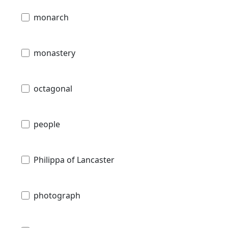
monarch
monastery
octagonal
people
Philippa of Lancaster
photograph