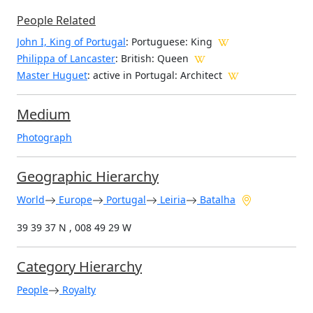
People Related
John I, King of Portugal
: Portuguese: King
Philippa of Lancaster
: British: Queen
Master Huguet
: active in Portugal: Architect
Medium
Photograph
Geographic Hierarchy
World
Europe
Portugal
Leiria
Batalha
39 39 37 N , 008 49 29 W
Category Hierarchy
People
Royalty