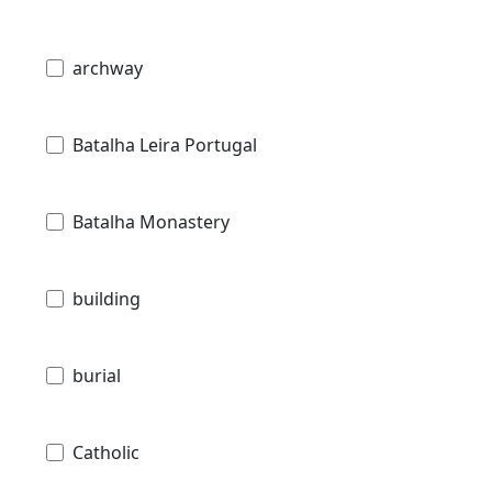
archway
Batalha Leira Portugal
Batalha Monastery
building
burial
Catholic