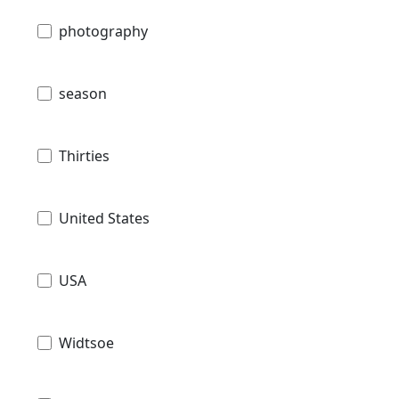
photography
season
Thirties
United States
USA
Widtsoe