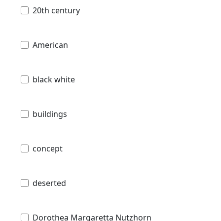
20th century
American
black white
buildings
concept
deserted
Dorothea Margaretta Nutzhorn