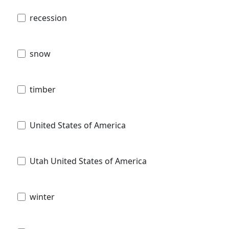
recession
snow
timber
United States of America
Utah United States of America
winter