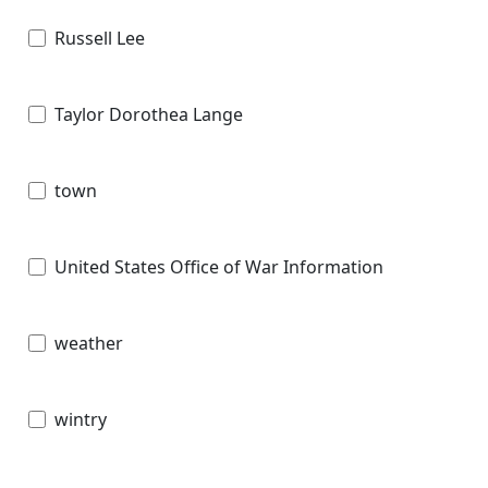
Russell Lee
Taylor Dorothea Lange
town
United States Office of War Information
weather
wintry