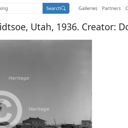
Search
Galleries
Partners
C
dtsoe, Utah, 1936. Creator: 