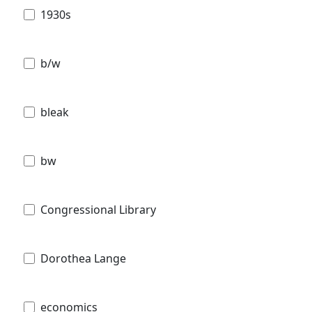
1930s
b/w
bleak
bw
Congressional Library
Dorothea Lange
economics