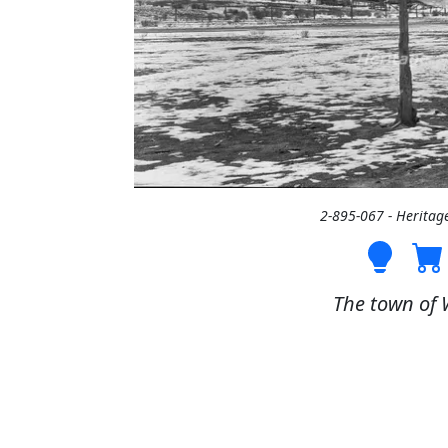
2-895-067 - Heritag
The town of 