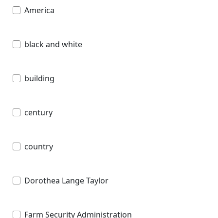
America
black and white
building
century
country
Dorothea Lange Taylor
Farm Security Administration