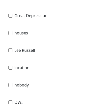
Great Depression
houses
Lee Russell
location
nobody
OWI