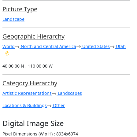
Picture Type
Landscape
Geographic Hierarchy
World
North and Central America
United States
Utah
40 00 00 N , 110 00 00 W
Category Hierarchy
Artistic Representations
Landscapes
Locations & Buildings
Other
Digital Image Size
Pixel Dimensions (W x H) : 8934x6974