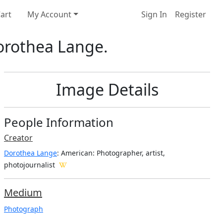
art
My Account
Sign In
Register
Dorothea Lange.
Image Details
People Information
Creator
Dorothea Lange
: American
: Photographer, artist,
photojournalist
Medium
Photograph