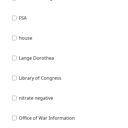
FSA
house
Lange Dorothea
Library of Congress
nitrate negative
Office of War Information