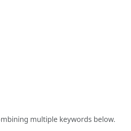
combining multiple keywords below.