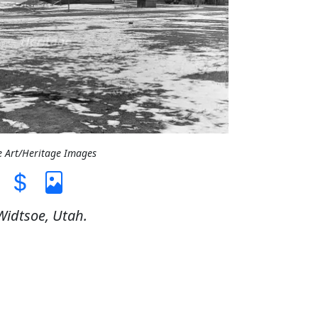
e Art/Heritage Images
Widtsoe, Utah.