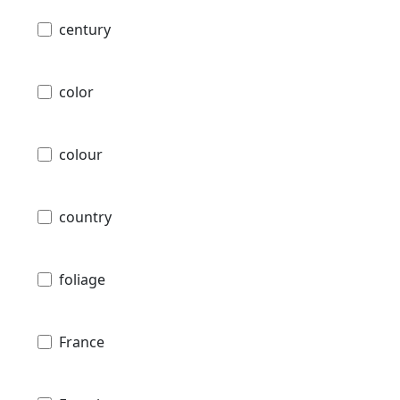
century
color
colour
country
foliage
France