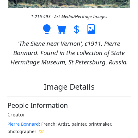
1-216-493 - Art Media/Heritage Images
'The Siene near Vernon', c1911. Pierre
Bonnard. Found in the collection of State
Hermitage Museum, St Petersburg, Russia.
Image Details
People Information
Creator
Pierre Bonnard
: French
: Artist, painter, printmaker,
photographer