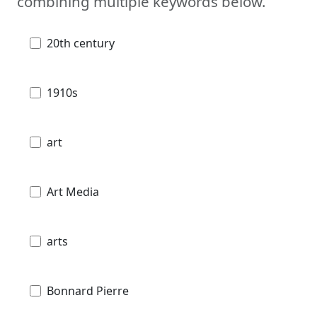
combining multiple keywords below.
20th century
1910s
art
Art Media
arts
Bonnard Pierre