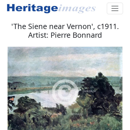
'The Siene near Vernon', c1911.
Artist: Pierre Bonnard