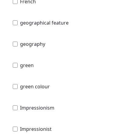
French
geographical feature
geography
green
green colour
Impressionism
Impressionist