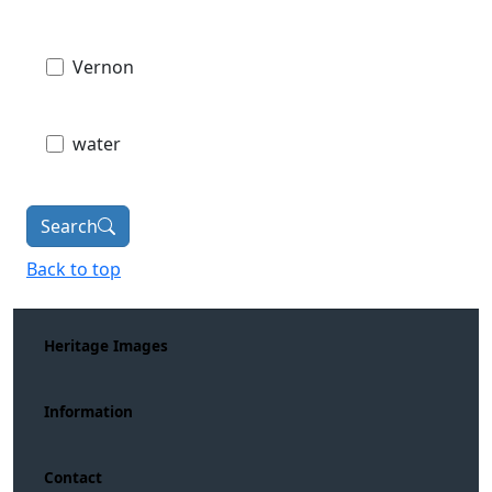
Vernon
water
Search
Back to top
Heritage Images
Information
Contact