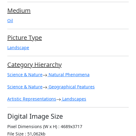
Medium
Oil
Picture Type
Landscape
Category Hierarchy
Science & Nature
Natural Phenomena
Science & Nature
Geographical Features
Artistic Representations
Landscapes
Digital Image Size
Pixel Dimensions (W x H) : 4689x3717
File Size : 51,062kb