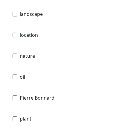
landscape
location
nature
oil
Pierre Bonnard
plant