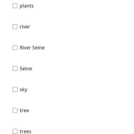
plants
river
River Seine
Seine
sky
tree
trees