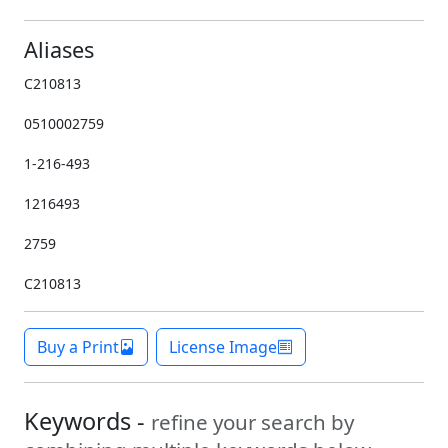
Aliases
C210813
0510002759
1-216-493
1216493
2759
C210813
Buy a Print
License Image
Keywords -
refine your search by