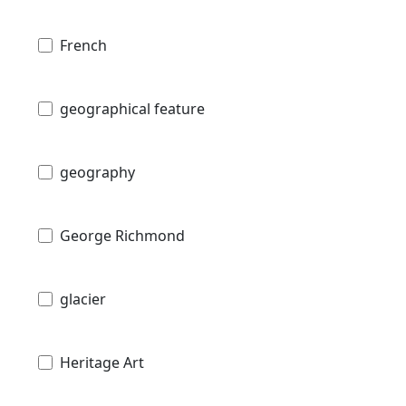
French
geographical feature
geography
George Richmond
glacier
Heritage Art