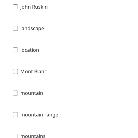
John Ruskin
landscape
location
Mont Blanc
mountain
mountain range
mountains