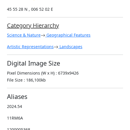
45 55 28 N , 006 52 02 E
Category Hierarchy
Science & Nature
Geographical Features
Artistic Representations
Landscapes
Digital Image Size
Pixel Dimensions (W x H) : 6739x9426
File Size : 186,100kb
Aliases
2024.54
11RM6A
1200005368