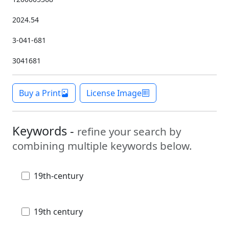
2024.54
3-041-681
3041681
Buy a Print
License Image
Keywords -
refine your search by
combining multiple keywords below.
19th-century
19th century