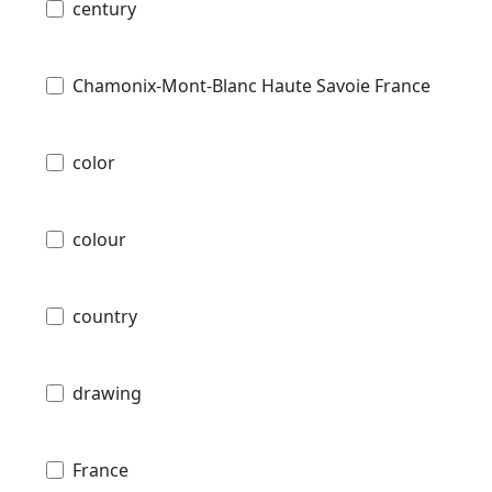
century
Chamonix-Mont-Blanc Haute Savoie France
color
colour
country
drawing
France