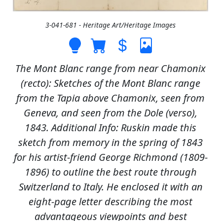
3-041-681 - Heritage Art/Heritage Images
The Mont Blanc range from near Chamonix
(recto): Sketches of the Mont Blanc range
from the Tapia above Chamonix, seen from
Geneva, and seen from the Dole (verso),
1843. Additional Info: Ruskin made this
sketch from memory in the spring of 1843
for his artist-friend George Richmond (1809-
1896) to outline the best route through
Switzerland to Italy. He enclosed it with an
eight-page letter describing the most
advantageous viewpoints and best