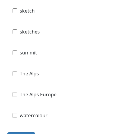
sketch
sketches
summit
The Alps
The Alps Europe
watercolour