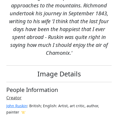
approaches to the mountains. Richmond
undertook his journey in September 1843,
writing to his wife 'I think that the last four
days have been the happiest that I ever
spent abroad - Ruskin was quite right in
saying how much I should enjoy the air of
Chamonix.'
Image Details
People Information
Creator
John Ruskin
: British; English
: Artist, art critic, author,
painter