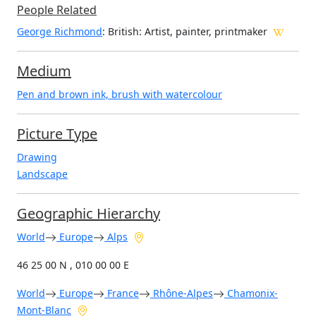
People Related
George Richmond
: British: Artist, painter, printmaker
Medium
Pen and brown ink, brush with watercolour
Picture Type
Drawing
Landscape
Geographic Hierarchy
World
Europe
Alps
46 25 00 N , 010 00 00 E
World
Europe
France
Rhône-Alpes
Chamonix-
Mont-Blanc