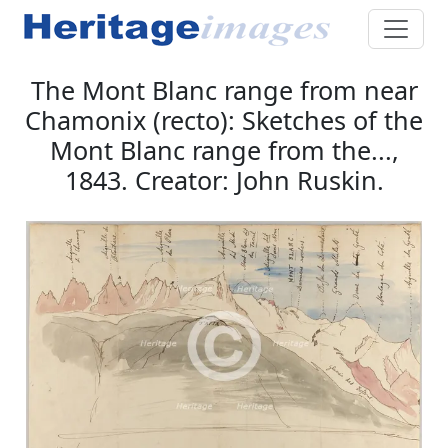
The Mont Blanc range from near
Chamonix (recto): Sketches of the
Mont Blanc range from the...,
1843. Creator: John Ruskin.