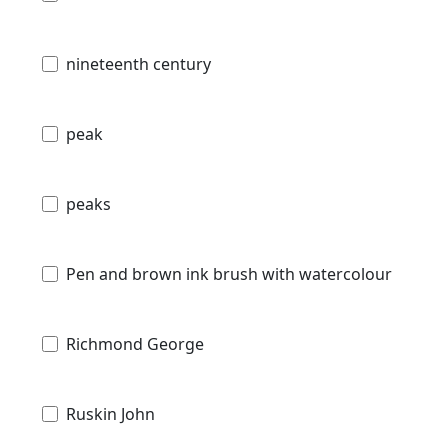
nineteenth century
peak
peaks
Pen and brown ink brush with watercolour
Richmond George
Ruskin John