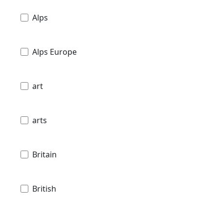
Alps
Alps Europe
art
arts
Britain
British