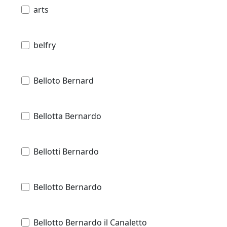
arts
belfry
Belloto Bernard
Bellotta Bernardo
Bellotti Bernardo
Bellotto Bernardo
Bellotto Bernardo il Canaletto