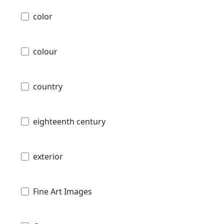
color
colour
country
eighteenth century
exterior
Fine Art Images