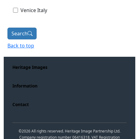
Venice Italy
Search
Back to top
Heritage Images
Information
Contact
©
2026
All rights reserved. Heritage Image Partnership Ltd.
Company registration number 06416318. VAT Registration