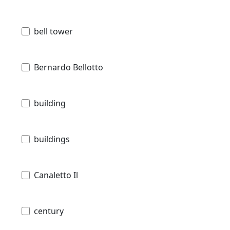
bell tower
Bernardo Bellotto
building
buildings
Canaletto Il
century