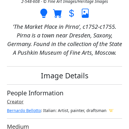
2-548-608 - © Fine Art Images/Heritage Images
'The Market Place in Pirna', c1752-c1755.
Pirna is a town near Dresden, Saxony,
Germany. Found in the collection of the State
A Pushkin Museum of Fine Arts, Moscow.
Image Details
People Information
Creator
Bernardo Bellotto
: Italian
: Artist, painter, draftsman
Medium