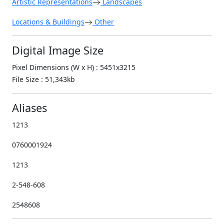
Artistic Representations
Landscapes
Locations & Buildings
Other
Digital Image Size
Pixel Dimensions (W x H) : 5451x3215
File Size : 51,343kb
Aliases
1213
0760001924
1213
2-548-608
2548608