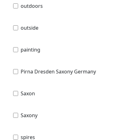
outdoors
outside
painting
Pirna Dresden Saxony Germany
Saxon
Saxony
spires