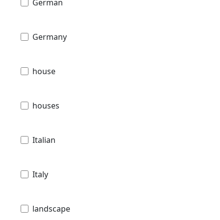
German
Germany
house
houses
Italian
Italy
landscape