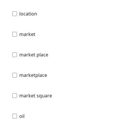
location
market
market place
marketplace
market square
oil