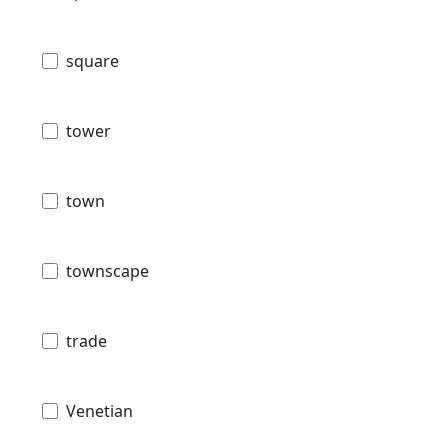
square
tower
town
townscape
trade
Venetian