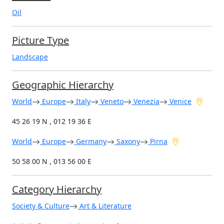
Oil
Picture Type
Landscape
Geographic Hierarchy
World
Europe
Italy
Veneto
Venezia
Venice
45 26 19 N , 012 19 36 E
World
Europe
Germany
Saxony
Pirna
50 58 00 N , 013 56 00 E
Category Hierarchy
Society & Culture
Art & Literature