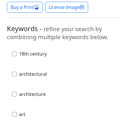
Buy a Print
License Image
Keywords -
refine your search by
combining multiple keywords below.
18th century
architectural
architecture
art