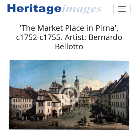
'The Market Place in Pirna',
c1752-c1755. Artist: Bernardo
Bellotto