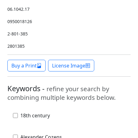
06.1042.17
0950018126
2-801-385
2801385
Buy a Print
License Image
Keywords -
refine your search by
combining multiple keywords below.
18th century
Alexander Cozens