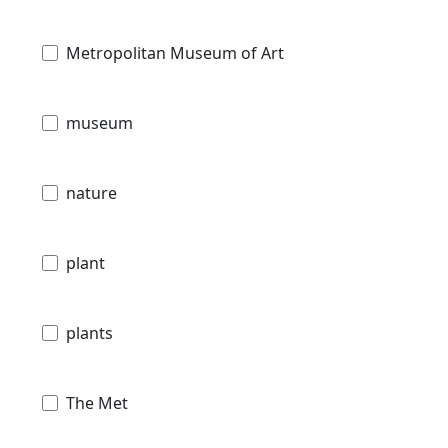
Metropolitan Museum of Art
museum
nature
plant
plants
The Met