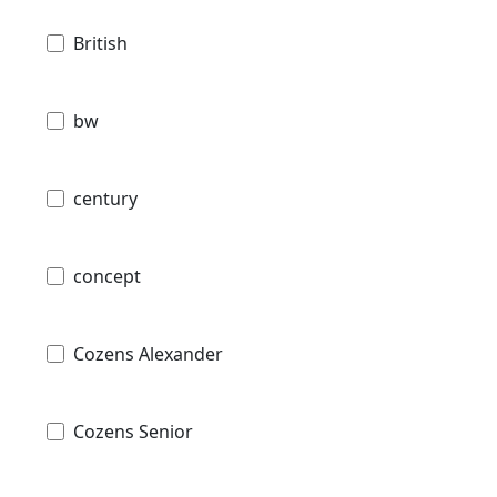
British
bw
century
concept
Cozens Alexander
Cozens Senior