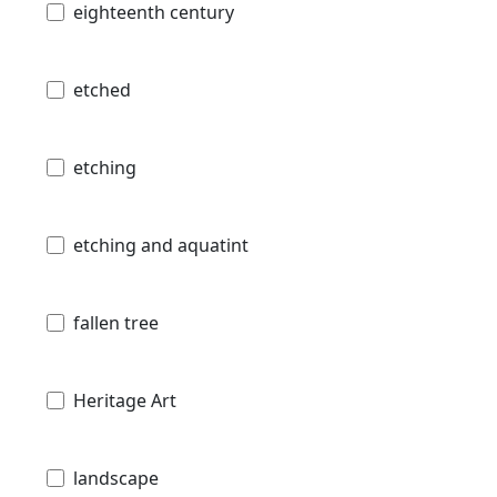
eighteenth century
etched
etching
etching and aquatint
fallen tree
Heritage Art
landscape