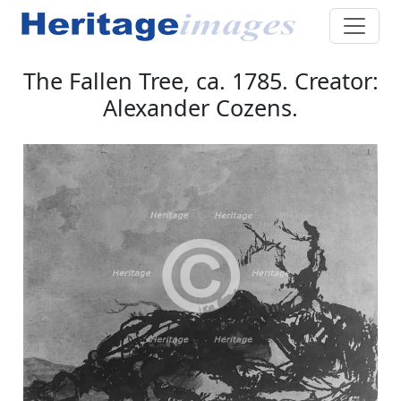
The Fallen Tree, ca. 1785. Creator:
Alexander Cozens.