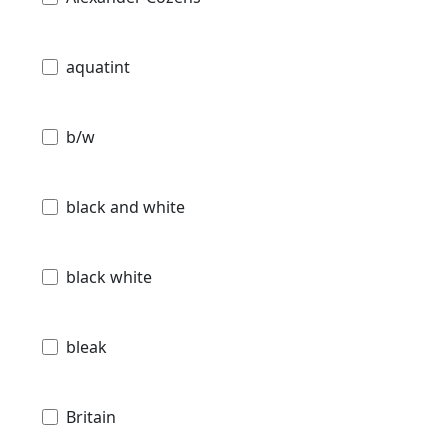
aquatint
b/w
black and white
black white
bleak
Britain