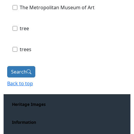
The Metropolitan Museum of Art
tree
trees
Search
Back to top
Heritage Images
Information