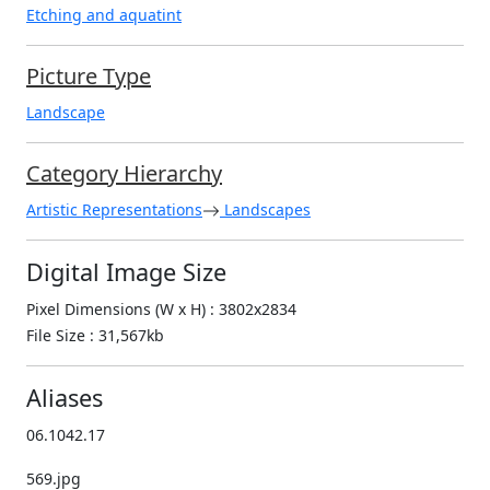
Etching and aquatint
Picture Type
Landscape
Category Hierarchy
Artistic Representations
Landscapes
Digital Image Size
Pixel Dimensions (W x H) : 3802x2834
File Size : 31,567kb
Aliases
06.1042.17
569.jpg