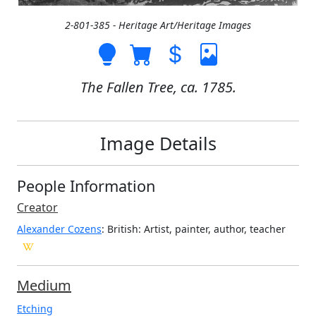
2-801-385 - Heritage Art/Heritage Images
The Fallen Tree, ca. 1785.
Image Details
People Information
Creator
Alexander Cozens
: British
: Artist, painter, author, teacher
Medium
Etching