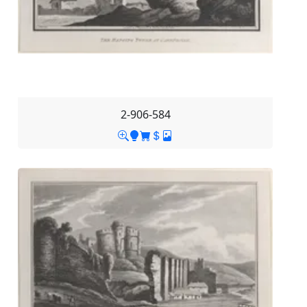
2-906-584