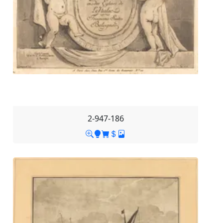
2-947-186