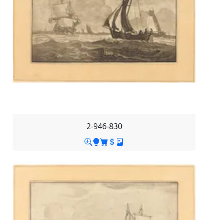
2-946-830