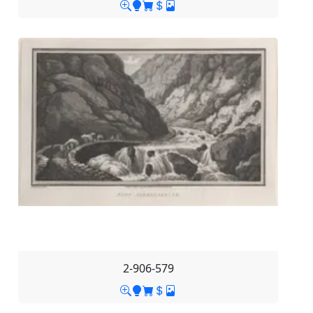
2-906-579