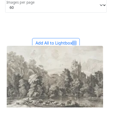
Images per page
Add All to Lightbox