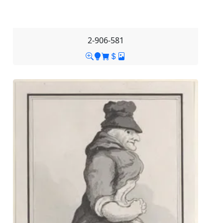
2-906-581