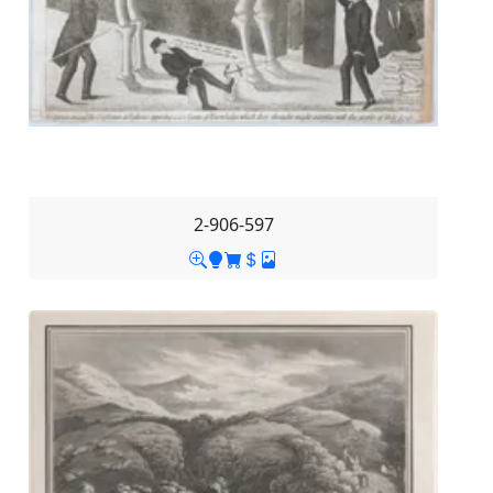
2-906-597