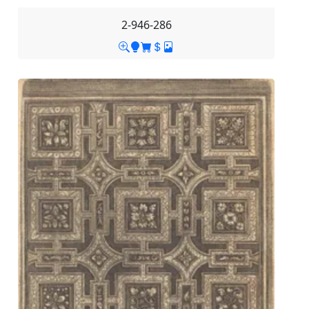
2-946-286