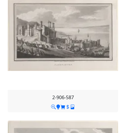
2-906-587