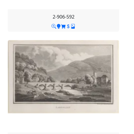
2-906-592