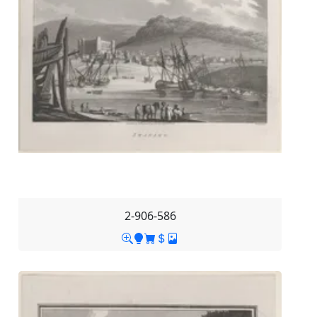
2-906-586