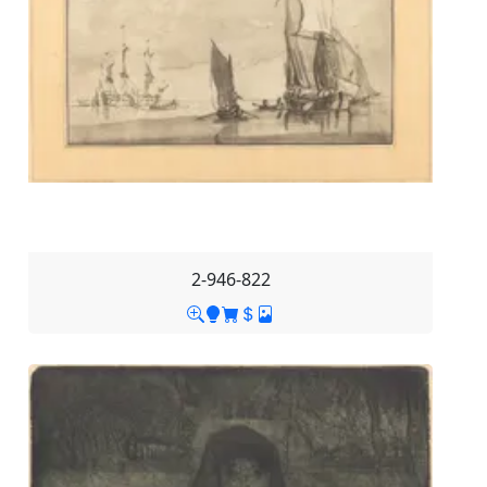
2-946-822