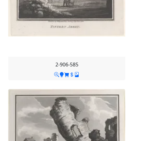
2-906-585