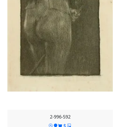
2-996-592