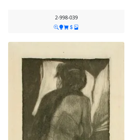
2-998-039