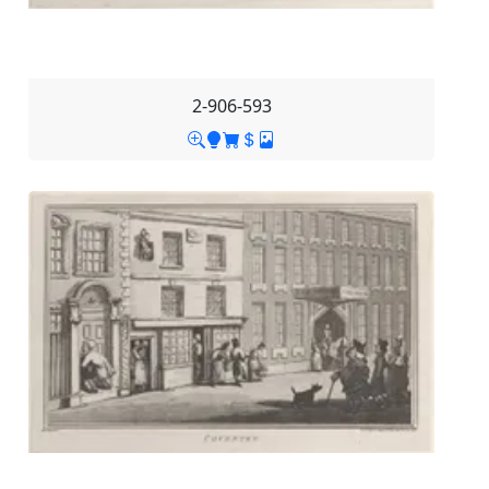
2-906-593