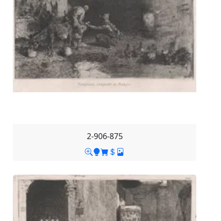
2-906-875