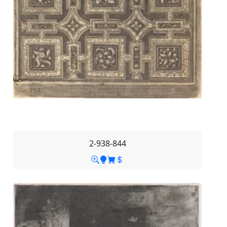
2-938-844