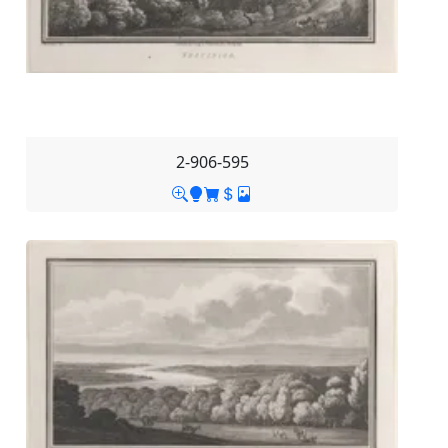
2-906-595