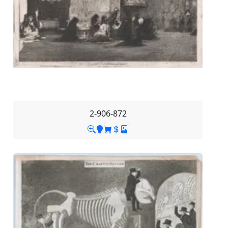
2-906-872