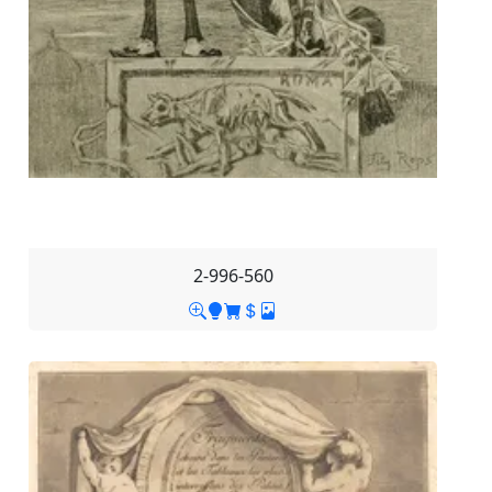
2-996-560