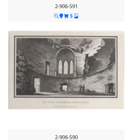
2-906-591
2-906-590