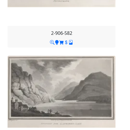
2-906-582