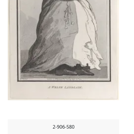
2-906-580