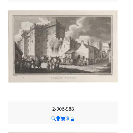
2-906-588