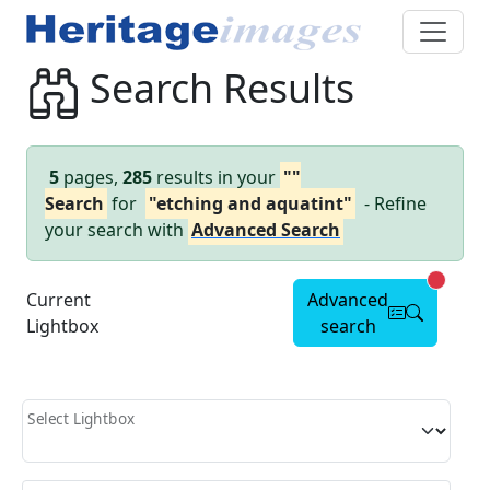
Search Results
5
pages,
285
results in your
""
Search
for
"etching and aquatint"
- Refine
your search with
Advanced Search
Advanc
Current
Advanced
Lightbox
search
Select Lightbox