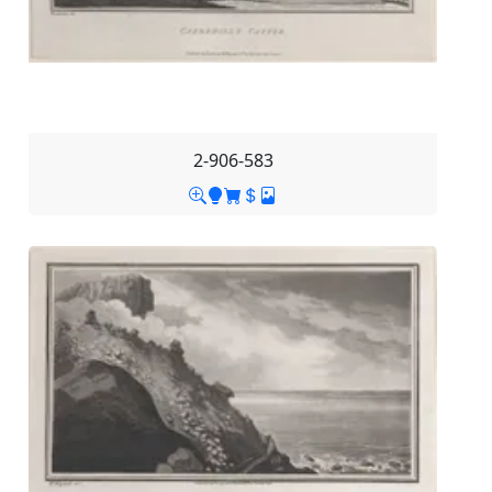
2-906-583