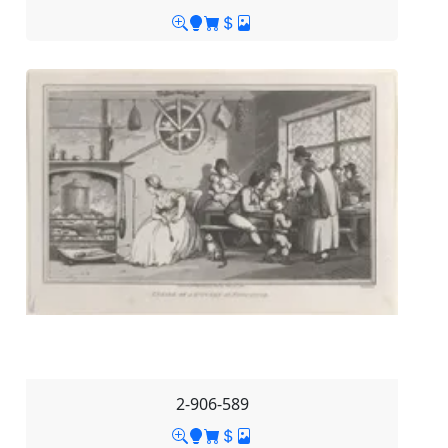
2-906-589