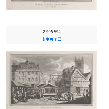
2-906-594