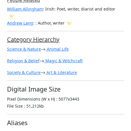
People Related
William Allingham
: Irish: Poet, writer, diarist and editor
Andrew Lang
: : Author, writer
Category Hierarchy
Science & Nature
Animal Life
Religion & Belief
Magic & Witchcraft
Society & Culture
Art & Literature
Digital Image Size
Pixel Dimensions (W x H) : 5077x3443
File Size : 51,212kb
Aliases