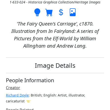
1-633-024 - Historica Graphica Collection/Heritage Images
'The Fairy Queen's Carriage', c1870.
Illustration from In Fairyland: A series of
Pictures from the Elf-World by William
Allingham and Andrew Lang.
Image Details
People Information
Creator
Richard Doyle
: British; English
: Artist, illustrator,
caricaturist