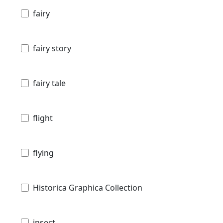
fairy
fairy story
fairy tale
flight
flying
Historica Graphica Collection
insect