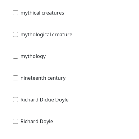
mythical creatures
mythological creature
mythology
nineteenth century
Richard Dickie Doyle
Richard Doyle