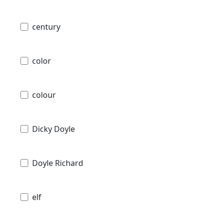
century
color
colour
Dicky Doyle
Doyle Richard
elf