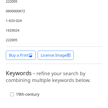
222005
0600000672
1-633-024
1633024
222005
Buy a Print
License Image
Keywords -
refine your search by
combining multiple keywords below.
19th-century