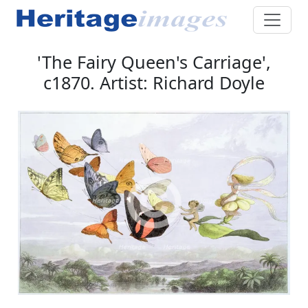
'The Fairy Queen's Carriage',
c1870. Artist: Richard Doyle