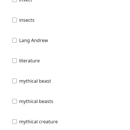
insects
Lang Andrew
literature
mythical beast
mythical beasts
mythical creature