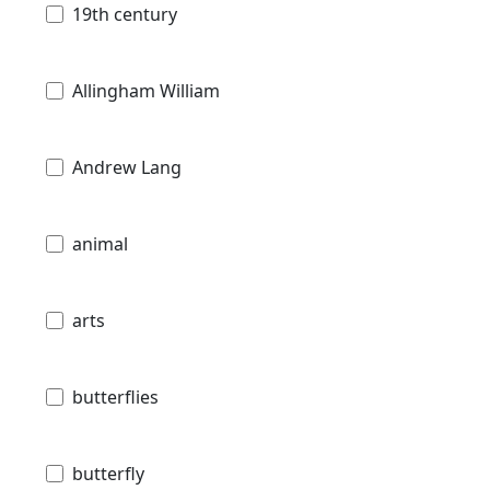
19th century
Allingham William
Andrew Lang
animal
arts
butterflies
butterfly