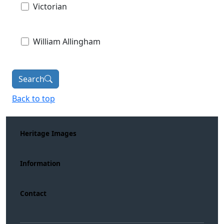
Victorian
William Allingham
Search
Back to top
Heritage Images
Information
Contact